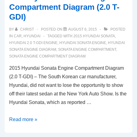
Compartment Diagram (2.0 T-
GDI)
BY
CHRIST
POSTED ON
AUGUST 6, 2015
POSTED
IN
CAR
,
HYUNDAI
TAGGED WITH
2015 HYUNDAI SONATA
,
HYUNDAI 2.0 T-GDI ENGINE
,
HYUNDAI SONATA ENGINE
,
HYUNDAI
SONATA ENGINE DIAGRAM
,
SONATA ENGINE COMPARTMENT
,
SONATA ENGINE COMPARTMENT DIAGRAM
2015 Hyundai Sonata Engine Compartment Diagram
(2.0 T-GDI) – The South Korean car manufacturer,
Hyundai, did not want to lose the opportunity to show
off their latest sedan at the New York Auto Show. Is the
Hyundai Sonata, which as reported …
2015
Read more »
Hyundai
Sonata