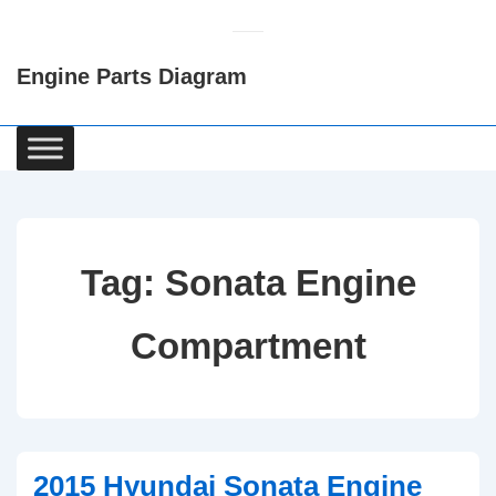
↓
Skip
Engine Parts Diagram
to
Main
Content
Main
Navigation
Tag:
Sonata Engine
Compartment
2015 Hyundai Sonata Engine