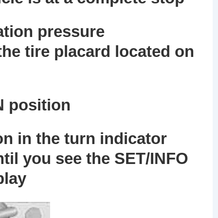
lation pressure
e tire placard located on
N position
on
in the turn indicator
ntil you see the
SET/INFO
play