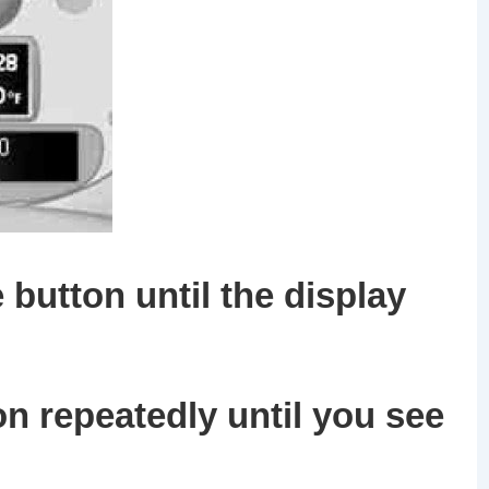
 button until the display
on
repeatedly until you see