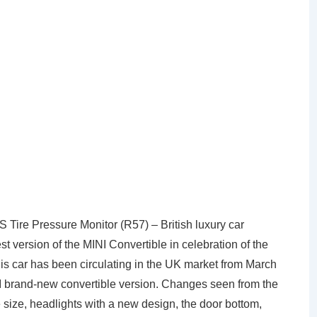
ire Pressure Monitor (R57) – British luxury car
st version of the MINI Convertible in celebration of the
s car has been circulating in the UK market from March
 brand-new convertible version. Changes seen from the
e size, headlights with a new design, the door bottom,