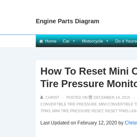
↓
Skip
Engine Parts Diagram
to
Main
Content
Main
Home
Car
Motorcycle
Do it Yours
Navigation
How To Reset Mini 
Tire Pressure Monit
CHRIST
POSTED ON
DECEMBER 14, 2015
CONVERTIBLE TIRE PRESSURE
,
MINI CONVERTIBLE 
TPMS
,
MINI TIRE PRESSURE RESET
,
RESET TPMS LIG
Last Updated on February 12, 2020 by
Chris