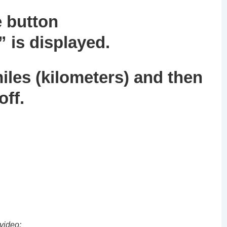
e button
”
is displayed.
miles (kilometers) and then
off.
video: