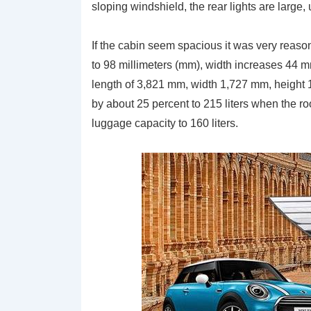
sloping windshield, the rear lights are large
If the cabin seem spacious it was very reason
to 98 millimeters (mm), width increases 44 
length of 3,821 mm, width 1,727 mm, height
by about 25 percent to 215 liters when the ro
luggage capacity to 160 liters.