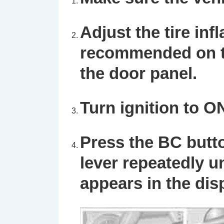
Adjust the tire inf
recommended on th
the door panel.
Turn ignition to O
Press the
BC
butt
lever repeatedly u
appears in the dis