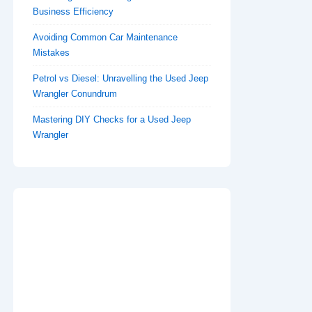
Business Efficiency
Avoiding Common Car Maintenance
Mistakes
Petrol vs Diesel: Unravelling the Used Jeep
Wrangler Conundrum
Mastering DIY Checks for a Used Jeep
Wrangler