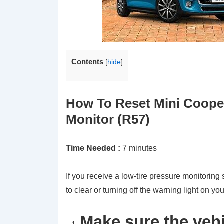
Contents
[
hide
]
How To Reset Mini Cooper
Monitor (R57)
Time Needed :
7 minutes
If you receive a low-tire pressure monitorin
to clear or turning off the warning light on yo
Make sure the vehi