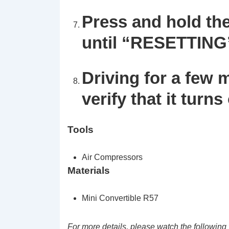
Press and hold th
until
“RESETTING
Driving for a few 
verify that it turns 
Tools
Air Compressors
Materials
Mini Convertible R57
For more details, please watch the following 