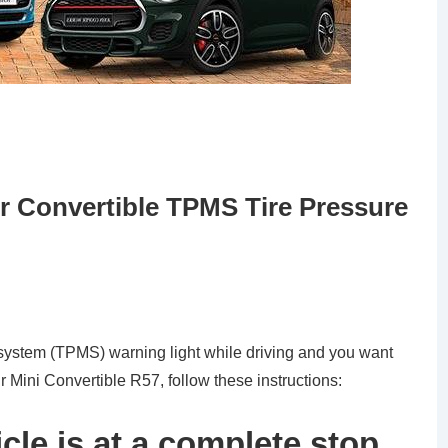
 Convertible TPMS Tire Pressure
g system (TPMS) warning light while driving and you want
ur Mini Convertible R57, follow these instructions:
cle is at a complete stop