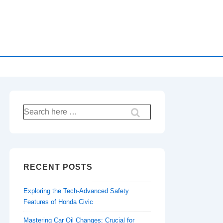
Search
for:
RECENT POSTS
Exploring the Tech-Advanced Safety
Features of Honda Civic
Mastering Car Oil Changes: Crucial for