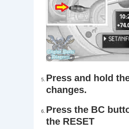
Press and hold the
changes.
Press the
BC
butt
the
RESET