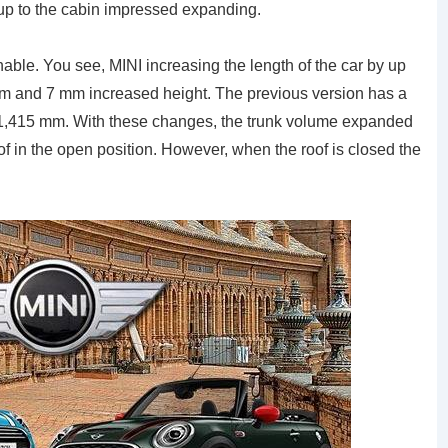
, up to the cabin impressed expanding.
able. You see, MINI increasing the length of the car by up
mm and 7 mm increased height. The previous version has a
 1,415 mm. With these changes, the trunk volume expanded
of in the open position. However, when the roof is closed the