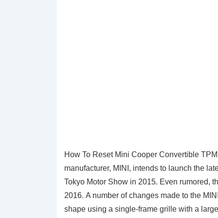
How To Reset Mini Cooper Convertible TPMS T
manufacturer, MINI, intends to launch the late
Tokyo Motor Show in 2015. Even rumored, thi
2016. A number of changes made to the MINI
shape using a single-frame grille with a larg