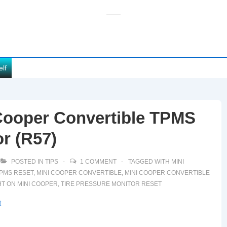
elf
Cooper Convertible TPMS
or (R57)
POSTED IN
TIPS
1 COMMENT
TAGGED WITH
MINI
TPMS RESET
,
MINI COOPER CONVERTIBLE
,
MINI COOPER CONVERTIBLE
HT ON MINI COOPER
,
TIRE PRESSURE MONITOR RESET
t