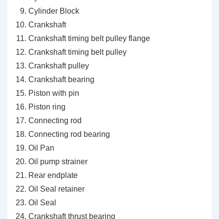
Cylinder Block
Crankshaft
Crankshaft timing belt pulley flange
Crankshaft timing belt pulley
Crankshaft pulley
Crankshaft bearing
Piston with pin
Piston ring
Connecting rod
Connecting rod bearing
Oil Pan
Oil pump strainer
Rear endplate
Oil Seal retainer
Oil Seal
Crankshaft thrust bearing