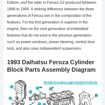
Edition, and the latter is Feroza G2 produced between
1996 to 1999. A striking difference between the three
generations of Feroza lies in the composition of the
features. For the first generation is superior in the
engine, then on the next generation of embedded
features that do not exist in the previous generation
such as power windows, power steering, central door
lock, and also uses independent suspension.
1993 Daihatsu Feroza Cylinder
Block Parts Assembly Diagram