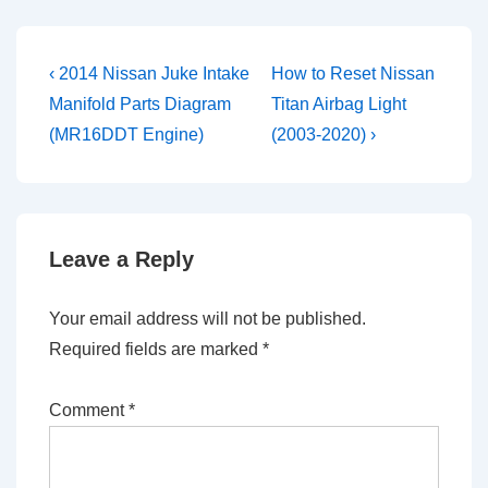
Post
Previous
Next
‹ 2014 Nissan Juke Intake
How to Reset Nissan
Post
Post
navigation
Manifold Parts Diagram
Titan Airbag Light
is
is
(MR16DDT Engine)
(2003-2020) ›
Leave a Reply
Your email address will not be published.
Required fields are marked
*
Comment
*