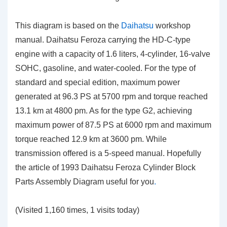
This diagram is based on the
Daihatsu
workshop
manual. Daihatsu Feroza carrying the HD-C-type
engine with a capacity of 1.6 liters, 4-cylinder, 16-valve
SOHC, gasoline, and water-cooled. For the type of
standard and special edition, maximum power
generated at 96.3 PS at 5700 rpm and torque reached
13.1 km at 4800 pm. As for the type G2, achieving
maximum power of 87.5 PS at 6000 rpm and maximum
torque reached 12.9 km at 3600 pm. While
transmission offered is a 5-speed manual. Hopefully
the article of 1993 Daihatsu Feroza Cylinder Block
Parts Assembly Diagram
useful for you
.
(Visited 1,160 times, 1 visits today)