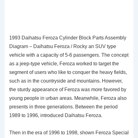
1993 Daihatsu Feroza Cylinder Block Parts Assembly
Diagram – Daihatsu Feroza / Rocky an SUV type
vehicle with a capacity of 5-6 passengers. The concept
as a jeep-type vehicle, Feroza worked to target the
segment of users who like to conquer the heavy fields,
such as in the countryside and mountains. However,
the sturdy appearance of Feroza was more favored by
young people in urban areas. Meanwhile, Feroza also
presents in three generations. Between the period
1989 to 1996, introduced Daihatsu Feroza.
Then in the era of 1996 to 1998, shown Feroza Special