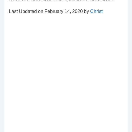
FEROZA CYLINDER BLOCK PARTS
,
ROCKY CYLINDER BLOCK
Last Updated on February 14, 2020 by
Christ