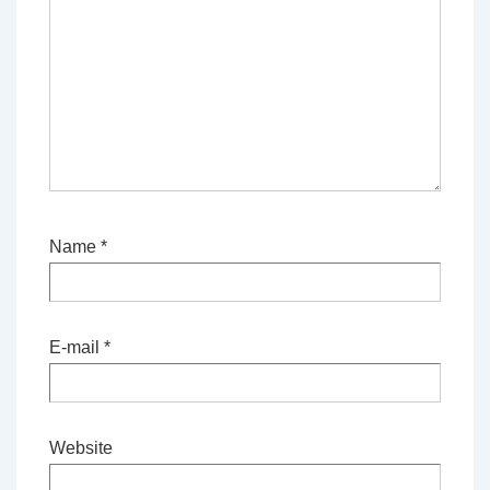
Name
*
E-mail
*
Website