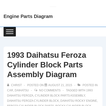
↓
Skip
Engine Parts Diagram
to
Main
Content
Main
Navigation
1993 Daihatsu Feroza
Cylinder Block Parts
Assembly Diagram
CHRIST
POSTED ON
AUGUST 21, 2015
POSTED IN
CAR
,
DAIHATSU
NO COMMENTS
TAGGED WITH
1993
DAIHATSU FEROZA
,
CYLINDER BLOCK PARTS ASSEMBLY
,
DAIHATSU FEROZA CYLINDER BLOCK
,
DAIHATSU ROCKY ENGINE
,