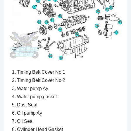
Timing Belt Cover No.1
Timing Belt Cover No.2
Water pump Ay
Water pump gasket
Dust Seal
Oil pump Ay
Oil Seal
Cylinder Head Gasket