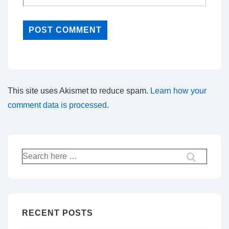
This site uses Akismet to reduce spam.
Learn how your
comment data is processed.
Search
for:
RECENT POSTS