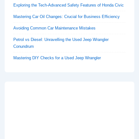
Exploring the Tech-Advanced Safety Features of Honda Civic
Mastering Car Oil Changes: Crucial for Business Efficiency
Avoiding Common Car Maintenance Mistakes
Petrol vs Diesel: Unravelling the Used Jeep Wrangler
Conundrum
Mastering DIY Checks for a Used Jeep Wrangler