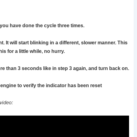
 you have done the cycle three times.
 It will start blinking in a different, slower manner. This
 for a little while, no hurry.
ore than 3 seconds like in step 3 again, and turn back on.
e engine to verify the indicator has been reset
video: