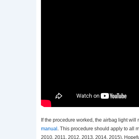
If the procedure worked, the airbag light will 
manual
. This procedure should apply to all
2010, 2011, 2012, 2013, 2014, 2015). Hopeful