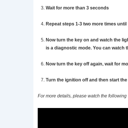
Wait for more than 3 seconds
Repeat steps 1-3 two more times until
Now turn the key on and watch the light.
is a diagnostic mode. You can watch this
Now turn the key off again, wait for m
Turn the ignition off and then start th
For more details, please watch the following 