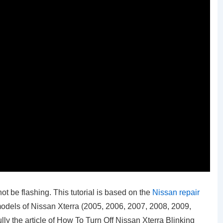
not be flashing. This tutorial is based on the
Nissan repair
 models of Nissan Xterra (2005, 2006, 2007, 2008, 2009,
ly the article of How To Turn Off Nissan Xterra Blinking