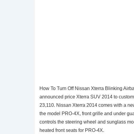
How To Turn Off Nissan Xterra Blinking Airb
announced price Xterra SUV 2014 to customers
23,110. Nissan Xterra 2014 comes with a new
the model PRO-4X, front grille and under gua
controls the steering wheel and sunglass m
heated front seats for PRO-4X.