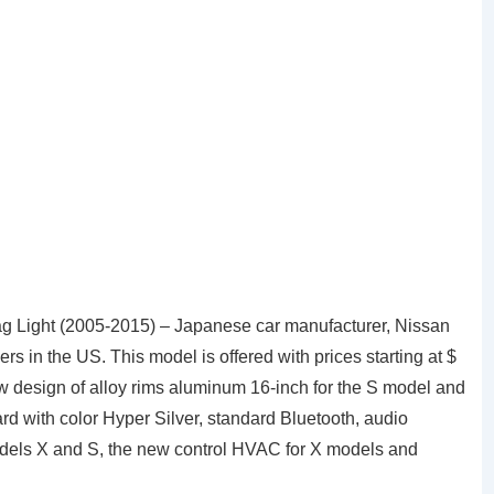
ag Light (2005-2015) – Japanese car manufacturer, Nissan
 in the US. This model is offered with prices starting at $
 design of alloy rims aluminum 16-inch for the S model and
rd with color Hyper Silver, standard Bluetooth, audio
odels X and S, the new control HVAC for X models and