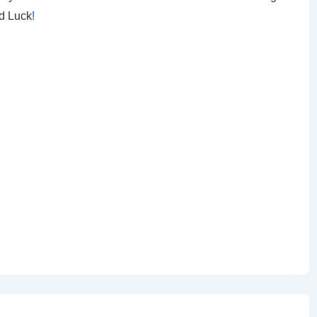
od Luck
!