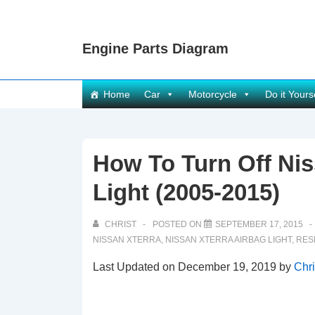
↓
Skip
Engine Parts Diagram
to
Main
Content
Main
Home
Car
Motorcycle
Do it Yours
Navigation
How To Turn Off Nis
Light (2005-2015)
CHRIST
POSTED ON
SEPTEMBER 17, 2015
NISSAN XTERRA
,
NISSAN XTERRA AIRBAG LIGHT
,
RES
Last Updated on December 19, 2019 by
Chri