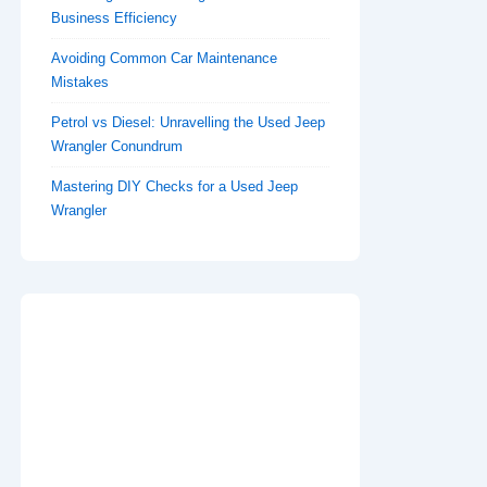
Business Efficiency
Avoiding Common Car Maintenance
Mistakes
Petrol vs Diesel: Unravelling the Used Jeep
Wrangler Conundrum
Mastering DIY Checks for a Used Jeep
Wrangler