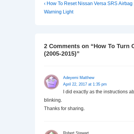
Post
Previous
‹ How To Reset Nissan Versa SRS Airbag
Post
navigation
Warning Light
is
2 Comments on “
How To Turn O
(2005-2015)
”
Adeyemi Matthew
April 22, 2017 at 1:35 pm
I did exactly as the instructions 
blinking.
Thanks for sharing.
Robert Stewart