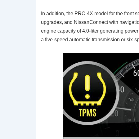
In addition, the PRO-4X model for the front s
upgrades, and NissanConnect with navigatio
engine capacity of 4.0-liter generating power
a five-speed automatic transmission or six-