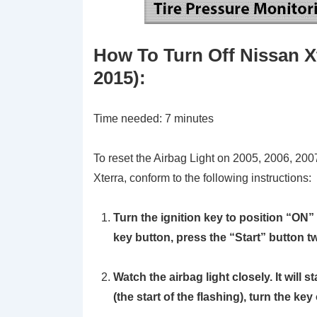
How To Turn Off Nissan Xt
2015)
:
Time needed:
7 minutes
To reset the Airbag Light on 2005, 2006, 20
Xterra, conform to the following instructions:
Turn the ignition key to position
“ON”
key button, press the “Start” button t
Watch the airbag light closely. It will 
(the start of the flashing), turn the key 