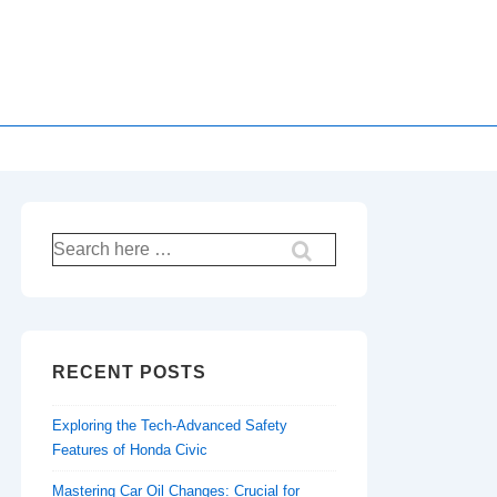
Search
for:
RECENT POSTS
Exploring the Tech-Advanced Safety
Features of Honda Civic
Mastering Car Oil Changes: Crucial for