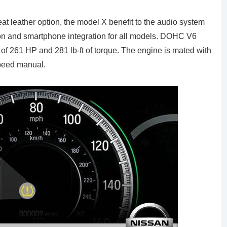
eat leather option, the model X benefit to the audio system
n and smartphone integration for all models. DOHC V6
 of 261 HP and 281 lb-ft of torque. The engine is mated with
speed manual.