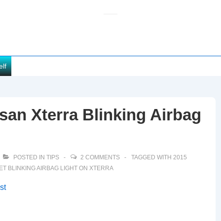
elf
san Xterra Blinking Airbag
POSTED IN
TIPS
2 COMMENTS
TAGGED WITH
2015
ET BLINKING AIRBAG LIGHT ON XTERRA
st