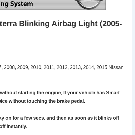
erra Blinking Airbag Light (2005-
07, 2008, 2009, 2010, 2011, 2012, 2013, 2014, 2015 Nissan
without starting the engine, If your vehicle has Smart
wice without touching the brake pedal.
stay on for a few secs. and then as soon as it blinks off
off instantly.