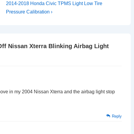
Next
2014-2018 Honda Civic TPMS Light Low Tire
Post
Pressure Calibration ›
is
ff Nissan Xterra Blinking Airbag Light
above in my 2004 Nissan Xterra and the airbag light stop
Reply