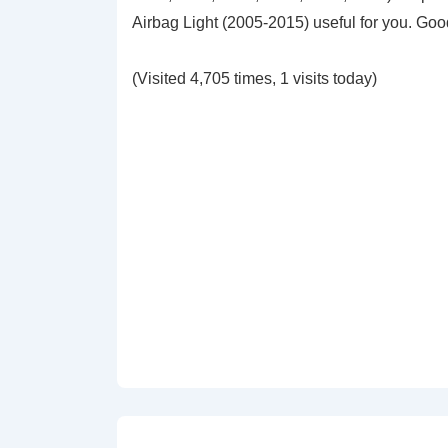
Airbag Light (2005-2015) useful for you. Go
(Visited 4,705 times, 1 visits today)