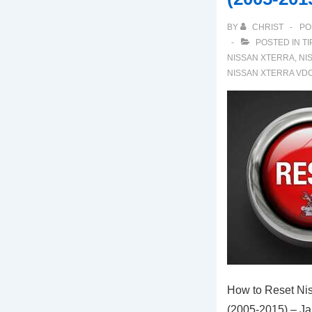
BY
CHRIST
PO
POSTED IN
TI
NISSAN XTERRA
,
NI
NISSAN XTERRA VD
How to Reset Nis
(2005-2015) – J