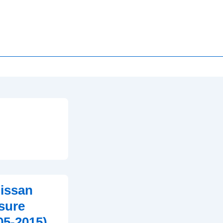
issan
ssure
05-2015)