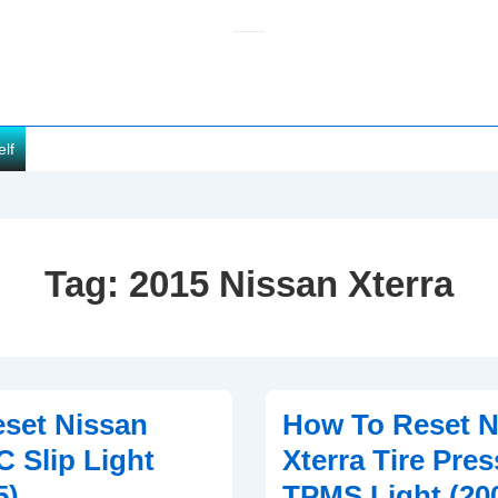
elf
Tag:
2015 Nissan Xterra
set Nissan
How To Reset N
C Slip Light
Xterra Tire Pre
5)
TPMS Light (20