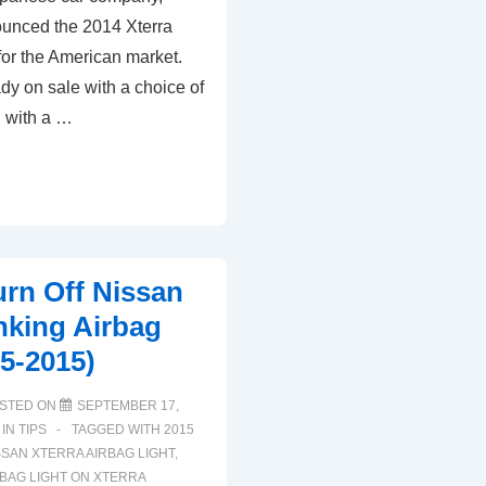
Nissan
unced the 2014 Xterra
Xterra
for the American market.
Tire
dy on sale with a choice of
Pressure
 with a …
TPMS
Light
(2005-
2015)
rn Off Nissan
inking Airbag
05-2015)
STED ON
SEPTEMBER 17,
 IN
TIPS
TAGGED WITH
2015
SSAN XTERRA AIRBAG LIGHT
,
RBAG LIGHT ON XTERRA