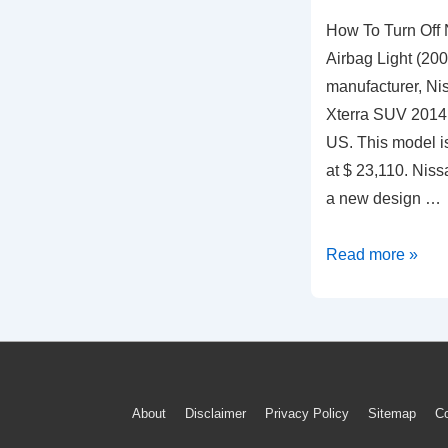
How To Turn Off 
Airbag Light (20
manufacturer, Ni
Xterra SUV 2014 
US. This model is
at $ 23,110. Nis
a new design …
How
Read more »
To
Turn
Off
Nissan
Xterra
Footer
About
Disclaimer
Privacy Policy
Sitemap
Co
Blinking