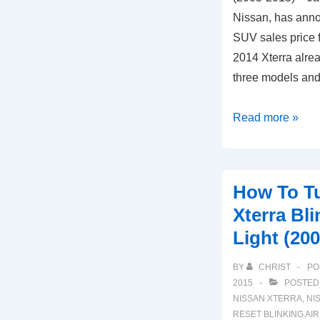
Nissan, has anno
SUV sales price 
2014 Xterra alrea
three models and
How
Read more »
to
Reset
Nissan
How To Tu
Xterra
Xterra Bl
VDC
Light (20
Slip
Light
BY
CHRIST
PO
(2005-
2015
POSTED
2015)
NISSAN XTERRA
,
NI
RESET BLINKING AI