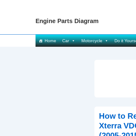
↓
Skip
Engine Parts Diagram
to
Main
Content
Main
Home
Car
Motorcycle
Do it Yours
Navigation
How to Re
Xterra VD
(2005-201