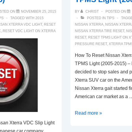
STED ON
NOVEMBER 25, 2015
BY
CHRIST
POSTED ON
PS
TAGGED WITH
2015
POSTED IN
TIPS
TAGG
SSAN XTERRA VDC LIGHT
,
RESET
NISSAN XTERRA
,
NISSAN XTERR
C
,
RESET VDC LIGHT ON XTERRA
NISSAN XTERRA TIRE RESET
,
NI
RESET
,
RESET TPMS LIGHT ON 
PRESSURE RESET
,
XTERRA TPMS
How To Reset Nissan Xterr
TPMS Light (2005-2015) –
decided to stop sales and p
Xterra SUV car on the Amer
Nissan Xterra gait started fir
American car market as a 
How
Read more »
To
san Xterra VDC Slip Light
Reset
apanese car company,