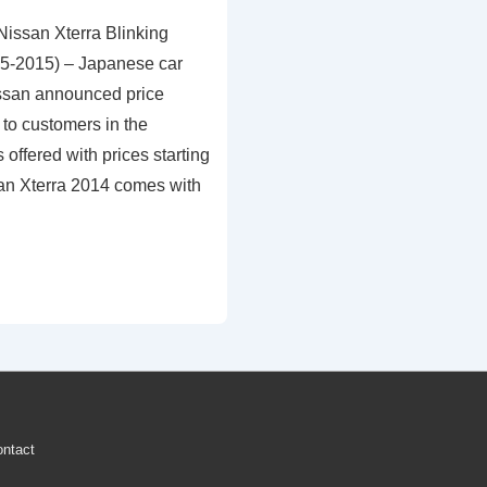
Nissan Xterra Blinking
05-2015) – Japanese car
ssan announced price
to customers in the
 offered with prices starting
san Xterra 2014 comes with
ntact