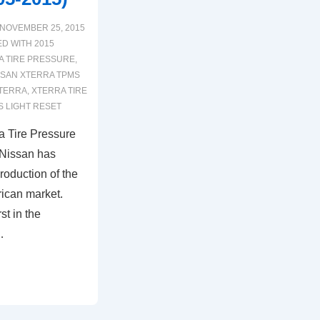
NOVEMBER 25, 2015
ED WITH
2015
A TIRE PRESSURE
,
SSAN XTERRA TPMS
XTERRA
,
XTERRA TIRE
 LIGHT RESET
a Tire Pressure
 Nissan has
roduction of the
ican market.
st in the
…