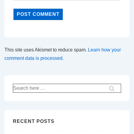
This site uses Akismet to reduce spam.
Learn how your
comment data is processed.
Search
for:
RECENT POSTS