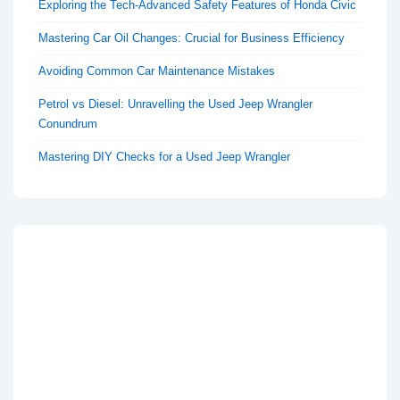
Exploring the Tech-Advanced Safety Features of Honda Civic
Mastering Car Oil Changes: Crucial for Business Efficiency
Avoiding Common Car Maintenance Mistakes
Petrol vs Diesel: Unravelling the Used Jeep Wrangler
Conundrum
Mastering DIY Checks for a Used Jeep Wrangler