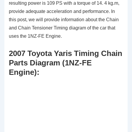
resulting power is 109 PS with a torque of 14. 4 kg.m,
provide adequate acceleration and performance. In
this post, we will provide information about the Chain
and Chain Tensioner Timing diagram of the car that
uses the 1NZ-FE Engine.
2007 Toyota Yaris Timing Chain
Parts Diagram (1NZ-FE
Engine):