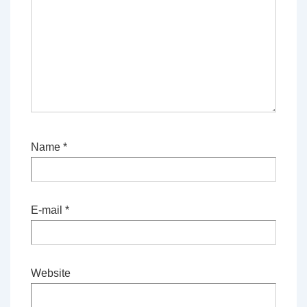
Name
*
E-mail
*
Website