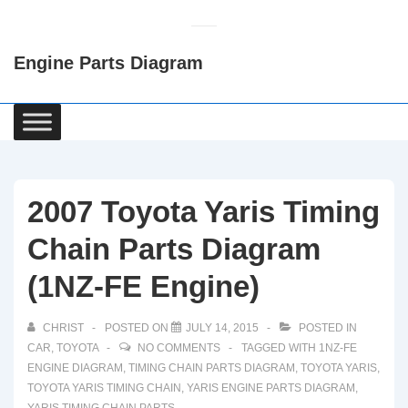
↓
Skip
Engine Parts Diagram
to
Main
Content
Main
Navigation
2007 Toyota Yaris Timing
Chain Parts Diagram
(1NZ-FE Engine)
CHRIST
POSTED ON
JULY 14, 2015
POSTED IN
CAR
,
TOYOTA
NO COMMENTS
TAGGED WITH
1NZ-FE
ENGINE DIAGRAM
,
TIMING CHAIN PARTS DIAGRAM
,
TOYOTA YARIS
,
TOYOTA YARIS TIMING CHAIN
,
YARIS ENGINE PARTS DIAGRAM
,