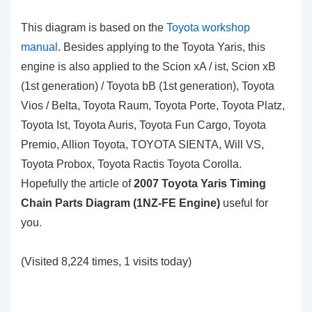
This diagram is based on the
Toyota workshop
manual
. Besides applying to the Toyota Yaris, this
engine is also applied to the Scion xA / ist, Scion xB
(1st generation) / Toyota bB (1st generation), Toyota
Vios / Belta, Toyota Raum, Toyota Porte, Toyota Platz,
Toyota Ist, Toyota Auris, Toyota Fun Cargo, Toyota
Premio, Allion Toyota, TOYOTA SIENTA, Will VS,
Toyota Probox, Toyota Ractis Toyota Corolla.
Hopefully the article of
2007 Toyota Yaris Timing
Chain Parts Diagram (1NZ-FE Engine)
useful for
you
.
(Visited 8,224 times, 1 visits today)