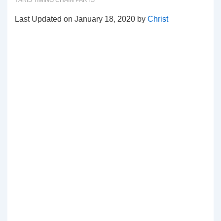
YARIS TIMING CHAIN PARTS
Last Updated on January 18, 2020 by
Christ