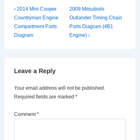
Post
Previous
Next
‹ 2014 Mini Cooper
2009 Mitsubishi
Post
Post
navigation
Countryman Engine
Outlander Timing Chain
is
is
Compartment Parts
Parts Diagram (4B1
Diagram
Engine) ›
Leave a Reply
Your email address will not be published.
Required fields are marked
*
Comment
*