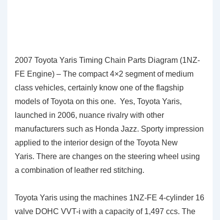
2007 Toyota Yaris Timing Chain Parts Diagram (1NZ-
FE Engine) – The compact 4×2 segment of medium
class vehicles, certainly know one of the flagship
models of Toyota on this one. Yes, Toyota Yaris,
launched in 2006, nuance rivalry with other
manufacturers such as Honda Jazz. Sporty impression
applied to the interior design of the Toyota New
Yaris. There are changes on the steering wheel using
a combination of leather red stitching.
Toyota Yaris using the machines 1NZ-FE 4-cylinder 16
valve DOHC VVT-i with a capacity of 1,497 ccs. The