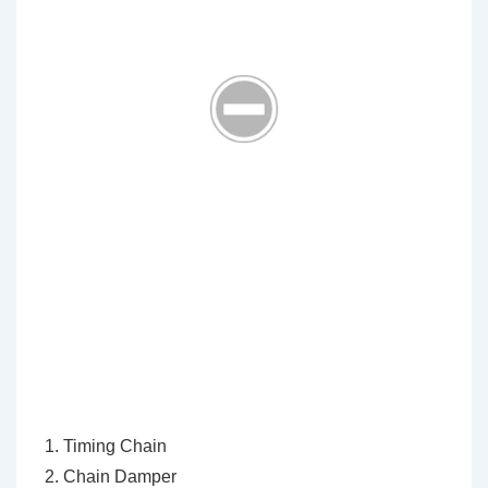
Timing Chain
Chain Damper