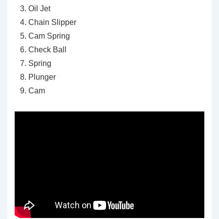
Oil Jet
Chain Slipper
Cam Spring
Check Ball
Spring
Plunger
Cam