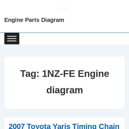
↓
Skip
Engine Parts Diagram
to
Main
Content
Main
Navigation
Tag:
1NZ-FE Engine
diagram
2007 Toyota Yaris Timing Chain