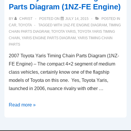
Parts Diagram (1NZ-FE Engine)
BY
CHRIST
POSTED ON
JULY 14, 2015
POSTED IN
CAR
,
TOYOTA
TAGGED WITH
1NZ-FE ENGINE DIAGRAM
,
TIMING
CHAIN PARTS DIAGRAM
,
TOYOTA YARIS
,
TOYOTA YARIS TIMING
CHAIN
,
YARIS ENGINE PARTS DIAGRAM
,
YARIS TIMING CHAIN
PARTS
2007 Toyota Yaris Timing Chain Parts Diagram (1NZ-
FE Engine) – The compact 4×2 segment of medium
class vehicles, certainly know one of the flagship
models of Toyota on this one. Yes, Toyota Yaris,
launched in 2006, nuance rivalry with other …
2007
Read more »
Toyota
Yaris
Timing