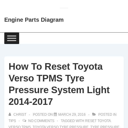
↓
Skip
Engine Parts Diagram
to
Main
Content
Main
Navigation
How To Reset Toyota
Verso TPMS Tyre
Pressure System Light
2014-2017
CHRIST
POSTED ON
MARCH 29, 2016
POSTED IN
TIPS
NO COMMENTS
TAGGED WITH
RESET TOYOTA
VERSO TPMS
,
TOYOTA VERSO TYRE PRESSURE
,
TYRE PRESSURE