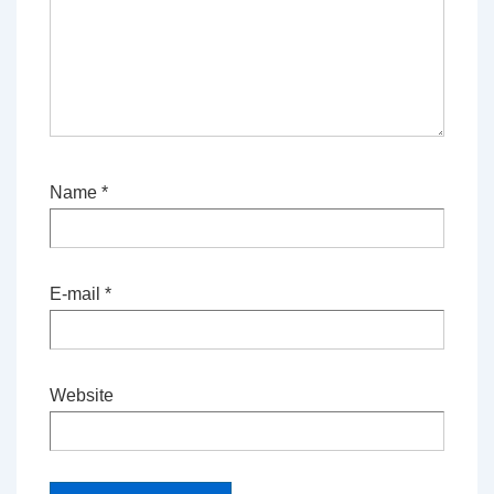
Name
*
E-mail
*
Website