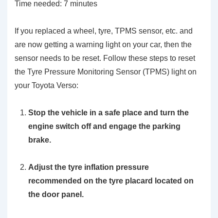
Time needed:
7 minutes
If you replaced a wheel, tyre, TPMS sensor, etc. and
are now getting a warning light on your car, then the
sensor needs to be reset. Follow these steps to reset
the Tyre Pressure Monitoring Sensor (TPMS) light on
your Toyota Verso:
Stop the vehicle in a safe place and turn the
engine switch off and engage the parking
brake.
Adjust the tyre inflation pressure
recommended on the tyre placard located on
the door panel.