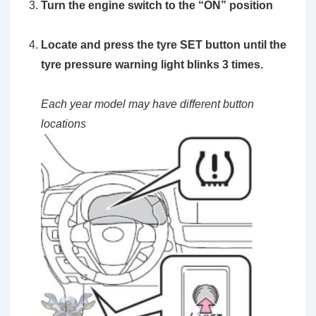
Turn the engine switch to the
“ON”
position
Locate and press the
tyre SET button
until the
tyre pressure warning light blinks 3 times.
Each year model may have different button
locations