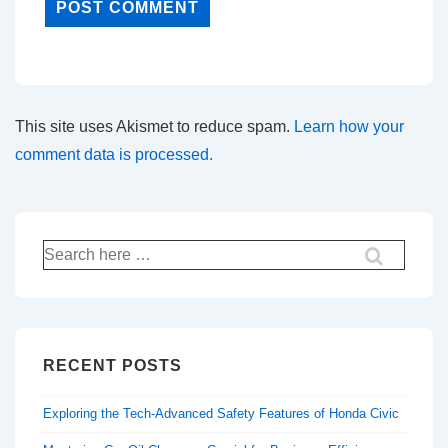
This site uses Akismet to reduce spam.
Learn how your
comment data is processed.
Search
for:
RECENT POSTS
Exploring the Tech-Advanced Safety Features of Honda Civic