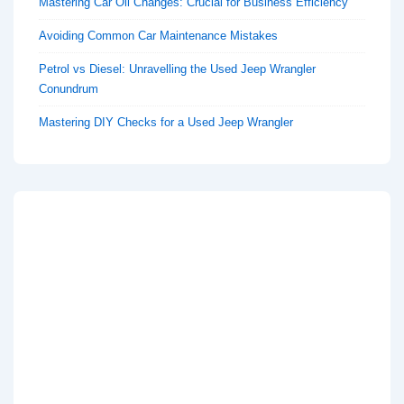
Mastering Car Oil Changes: Crucial for Business Efficiency
Avoiding Common Car Maintenance Mistakes
Petrol vs Diesel: Unravelling the Used Jeep Wrangler
Conundrum
Mastering DIY Checks for a Used Jeep Wrangler