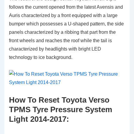
follows the current opened from the latest Avensis and
Auris characterized by a front equipped with a large
bumper which possesses a U-shaped pattern, the side
panels characterized by a ribbing that part from the
front wheels and reaches the roof while the tail is
characterized by headlights with bright LED
technology to ice background.
How To Reset Toyota Verso
TPMS Tyre Pressure System
Light 2014-2017: