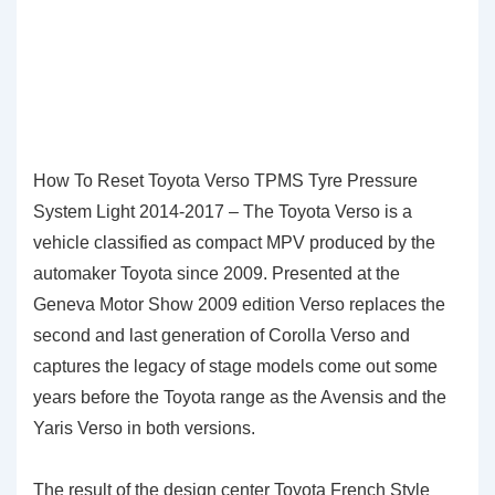
How To Reset Toyota Verso TPMS Tyre Pressure
System Light 2014-2017 – The Toyota Verso is a
vehicle classified as compact MPV produced by the
automaker Toyota since 2009. Presented at the
Geneva Motor Show 2009 edition Verso replaces the
second and last generation of Corolla Verso and
captures the legacy of stage models come out some
years before the Toyota range as the Avensis and the
Yaris Verso in both versions.
The result of the design center Toyota French Style