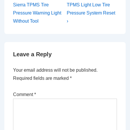
Post
Post
navigation
Sierra TPMS Tire
TPMS Light Low Tire
is
is
Pressure Warning Light
Pressure System Reset
Without Tool
›
Leave a Reply
Your email address will not be published.
Required fields are marked
*
Comment
*