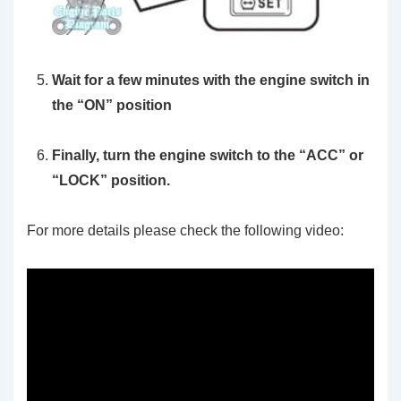
Wait for a few minutes with the engine switch in
the “ON” position
Finally, turn the engine switch to the “ACC” or
“LOCK” position.
For more details please check the following video: