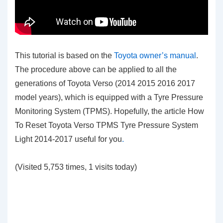
This tutorial is based on the
Toyota owner’s manual
.
The procedure above can be applied to all the
generations of Toyota Verso (2014 2015 2016 2017
model years), which is equipped with a Tyre Pressure
Monitoring System (TPMS). Hopefully, the article How
To Reset Toyota Verso TPMS Tyre Pressure System
Light 2014-2017
useful for you
.
(Visited 5,753 times, 1 visits today)