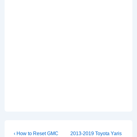
Post
Previous
Next
‹ How to Reset GMC
2013-2019 Toyota Yaris