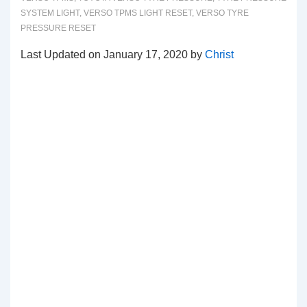
SYSTEM LIGHT
,
VERSO TPMS LIGHT RESET
,
VERSO TYRE
PRESSURE RESET
Last Updated on January 17, 2020 by
Christ