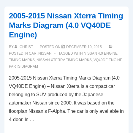
Nissan
Frontier
2005-2015 Nissan Xterra Timing
Timing
Marks Diagram (4.0 VQ40DE
Marks
Engine)
Diagram
(4.0L
BY
CHRIST
POSTED ON
DECEMBER 10, 2015
VQ40DE
POSTED IN
CAR
,
NISSAN
TAGGED WITH
NISSAN 4.0 ENGINE
Engine)
TIMING MARKS
,
NISSAN XTERRA TIMING MARKS
,
VQ40DE ENGINE
PARTS DIAGRAM
2005-2015 Nissan Xterra Timing Marks Diagram (4.0
VQ40DE Engine) – Nissan Xterra is a compact car
belonging to SUV produced by the Japanese
automaker Nissan since 2000. It was based on the
floorplan Nissan’s F-Alpha. The car is only available in
4-door. In …