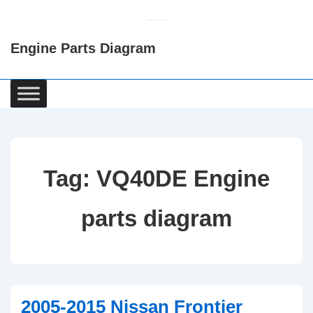
↓
Skip
Engine Parts Diagram
to
Main
Content
Main
Navigation
Tag:
VQ40DE Engine
parts diagram
2005-2015 Nissan Frontier