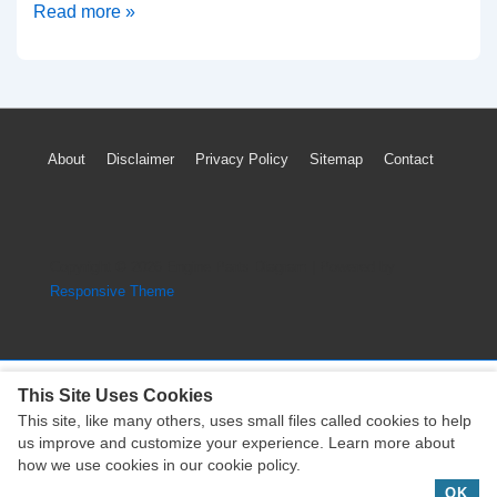
2005-
Read more »
2015
Nissan
Xterra
Timing
Footer
About
Disclaimer
Privacy Policy
Sitemap
Contact
Marks
Menu
Diagram
(4.0
VQ40DE
Copyright © 2026
Engine Parts Diagram
| Powered by
Engine)
Responsive Theme
This Site Uses Cookies
This site, like many others, uses small files called cookies to help
Copyright © 2026
Engine Parts Diagram
| Powered by
us improve and customize your experience. Learn more about
Responsive Theme
how we use cookies in our cookie policy.
OK