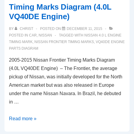
Timing Marks Diagram (4.0L
VQ40DE Engine)
BY
CHRIST
POSTED ON
DECEMBER 11, 2015
POSTED IN
CAR
,
NISSAN
TAGGED WITH
NISSAN 4.0 L ENGINE
TIMING MARK
,
NISSAN FRONTIER TIMING MARKS
,
VQ40DE ENGINE
PARTS DIAGRAM
2005-2015 Nissan Frontier Timing Marks Diagram
(4.0L VQ40DE Engine) – The Frontier, the average
pickup of Nissan, was initially developed for the North
American market but was also released in Europe
under the name Nissan Navara. In Brazil, he debuted
in …
2005-
Read more »
2015