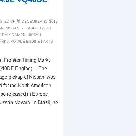
STED ON
DECEMBER 11, 2015
AR
,
NISSAN
TAGGED WITH
E TIMING MARK
,
NISSAN
MARKS
,
VQ40DE ENGINE PARTS
 Frontier Timing Marks
VQ40DE Engine) – The
rage pickup of Nissan, was
ed for the North American
lso released in Europe
issan Navara. In Brazil, he