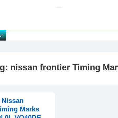
elf
ag:
nissan frontier Timing Ma
 Nissan
Timing Marks
(4.0L VQ40DE