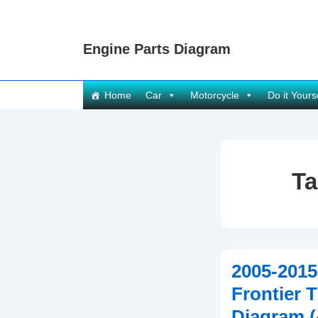
↓
Skip
Engine Parts Diagram
to
Main
Content
Main
Home
Car
Motorcycle
Do it Yours
Navigation
T
2005-2015
Frontier 
Diagram 