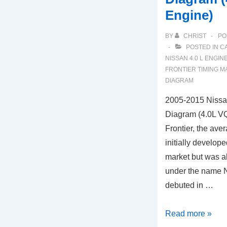
Engine)
BY
CHRIST
PO
POSTED IN
C
NISSAN 4.0 L ENGIN
FRONTIER TIMING 
DIAGRAM
2005-2015 Nissan
Diagram (4.0L 
Frontier, the ave
initially develop
market but was a
under the name N
debuted in …
2005-
Read more »