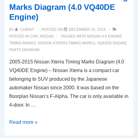
Marks Diagram (4.0 VQ40DE
Engine)
BY
CHRIST
POSTED ON
DECEMBER 10, 2015
POSTED IN
CAR
,
NISSAN
TAGGED WITH
NISSAN 4.0 ENGINE
TIMING MARKS
,
NISSAN XTERRA TIMING MARKS
,
VQ40DE ENGINE
PARTS DIAGRAM
2005-2015 Nissan Xterra Timing Marks Diagram (4.0
VQ40DE Engine) – Nissan Xterra is a compact car
belonging to SUV produced by the Japanese
automaker Nissan since 2000. It was based on the
floorplan Nissan’s F-Alpha. The car is only available in
4-door. In …
2005-
Read more »
2015