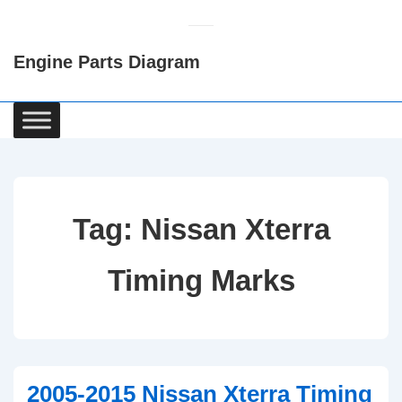
↓
Skip
Engine Parts Diagram
to
Main
Content
Main
Navigation
Tag:
Nissan Xterra
Timing Marks
2005-2015 Nissan Xterra Timing