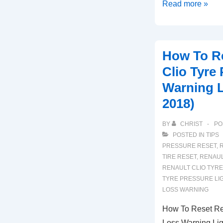
How
Read more »
To
Reset
Renault
How To Re
Kangoo
Clio Tyre
Tyre
Warning L
Pressure
2018)
Loss
Warning
BY
CHRIST
PO
(2015-
POSTED IN
TIPS
2020)
PRESSURE RESET
,
R
TIRE RESET
,
RENAUL
RENAULT CLIO TYRE
TYRE PRESSURE LI
LOSS WARNING
How To Reset Ren
Loss Warning Lig