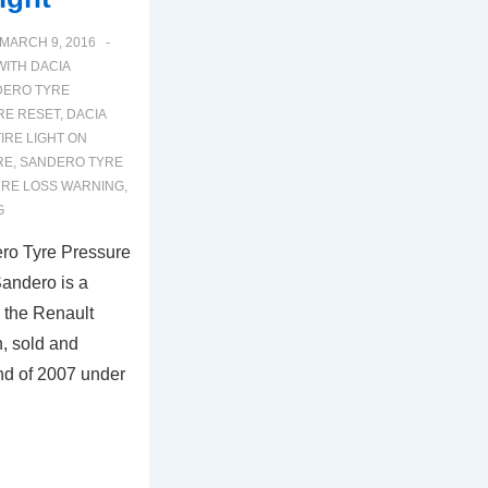
MARCH 9, 2016
WITH
DACIA
DERO TYRE
RE RESET
,
DACIA
IRE LIGHT ON
RE
,
SANDERO TYRE
URE LOSS WARNING
,
G
ro Tyre Pressure
andero is a
 the Renault
n, sold and
end of 2007 under