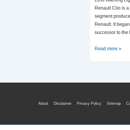
Renault Clio is a
segment produce
Renault. It began
successor to the
How
Read more »
To
Reset
Renault
Clio
Tyre
Pressure
Footer
About
Disclaimer
Privacy Policy
Sitemap
Co
Loss
Menu
Warning
Light
(2015-