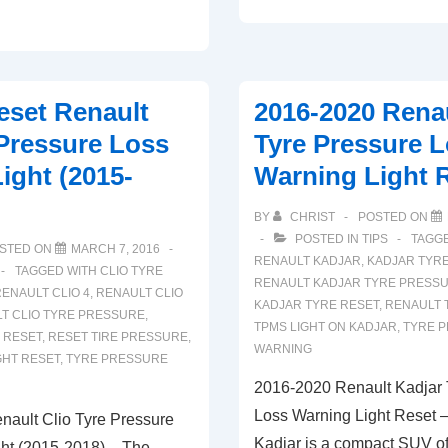
To
Reset
Dacia
Sandero
set Renault
2016-2020 Renau
Tyre
 Pressure Loss
Tyre Pressure 
Pressure
ight (2015-
Warning Light 
Loss
Warning
BY
CHRIST
POSTED ON
Light
POSTED IN
TIPS
TAGG
STED ON
MARCH 7, 2016
RENAULT KADJAR
,
KADJAR TYR
TAGGED WITH
CLIO TYRE
RENAULT KADJAR TYRE PRESS
ENAULT CLIO 4
,
RENAULT CLIO
KADJAR TYRE RESET
,
RENAULT 
T CLIO TYRE PRESSURE
,
TPMS LIGHT ON KADJAR
,
TYRE 
 RESET
,
RESET TIRE PRESSURE
,
WARNING
GHT RESET
,
TYRE PRESSURE
2016-2020 Renault Kadjar 
Loss Warning Light Reset 
ault Clio Tyre Pressure
Kadjar is a compact SUV of
ht (2015-2018) – The