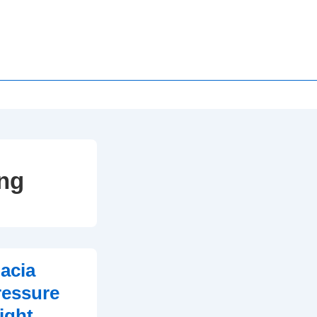
ing
acia
ressure
ight