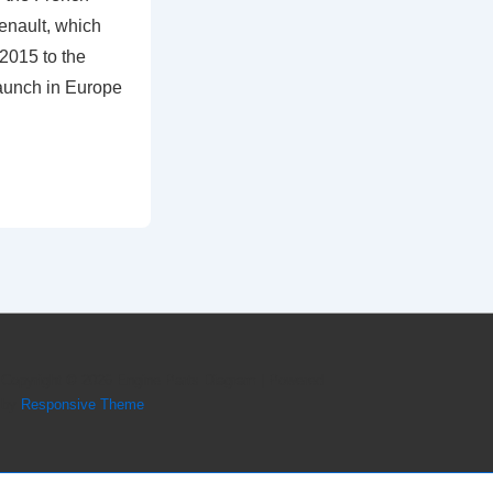
enault, which
2015 to the
aunch in Europe
Copyright © 2026
Engine Parts Diagram
| Powered
by
Responsive Theme