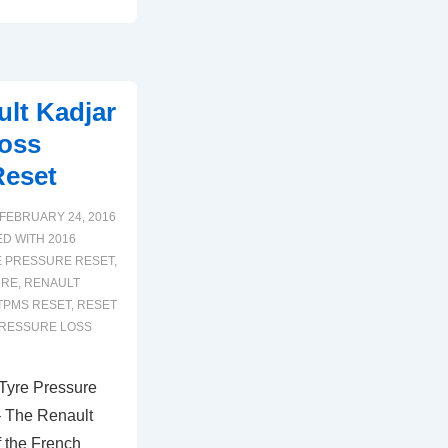
lt Kadjar
Loss
Reset
FEBRUARY 24, 2016
ED WITH
2016
E PRESSURE RESET
,
URE
,
RENAULT
TPMS RESET
,
RESET
PRESSURE LOSS
Tyre Pressure
– The Renault
 the French