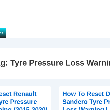
elf
ag:
Tyre Pressure Loss Warn
set Renault
How To Reset D
yre Pressure
Sandero Tyre P
ing (2015-2020)
Loss Warning L