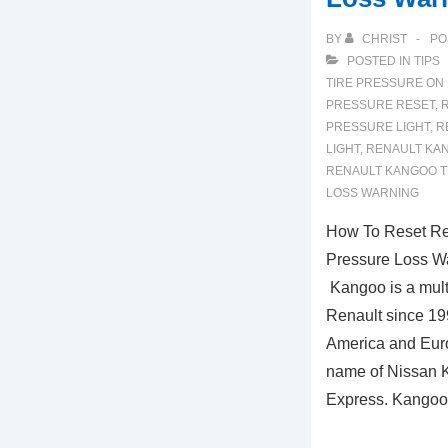
BY
CHRIST
PO
POSTED IN
TIPS
TIRE PRESSURE ON
PRESSURE RESET
,
PRESSURE LIGHT
,
R
LIGHT
,
RENAULT KA
RENAULT KANGOO T
LOSS WARNING
How To Reset Re
Pressure Loss W
Kangoo is a mult
Renault since 19
America and Eur
name of Nissan Ku
Express. Kango