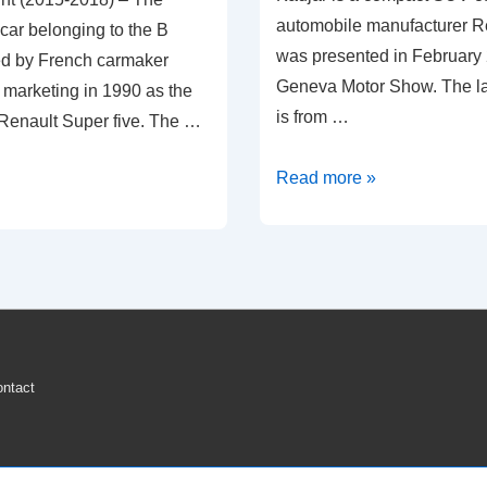
automobile manufacturer R
 car belonging to the B
was presented in February 
d by French carmaker
Geneva Motor Show. The l
 marketing in 1990 as the
is from …
 Renault Super five. The …
2016-
Read more »
2020
Renault
Kadjar
Tyre
Pressure
Loss
ntact
Warning
Light
Reset