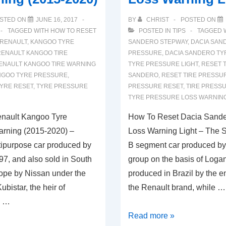
STED ON
JUNE 16, 2017
BY
CHRIST
POSTED ON
TAGGED WITH
HOW TO RESET
POSTED IN
TIPS
TAGGED 
 RENAULT
,
KANGOO TYRE
SANDERO STEPWAY
,
DACIA SAN
RENAULT KANGOO TIRE
PRESSURE
,
DACIA SANDERO TY
ENAULT KANGOO TIRE WARNING
TYRE PRESSURE LIGHT
,
RESET T
NGOO TYRE PRESSURE
,
SANDERO
,
RESET TIRE PRESSU
YRE RESET
,
TYRE PRESSURE
PRESSURE RESET
,
TIRE PRESS
TYRE PRESSURE LOSS WARNIN
nault Kangoo Tyre
How To Reset Dacia Sande
arning (2015-2020) –
Loss Warning Light – The S
ipurpose car produced by
B segment car produced by
97, and also sold in South
group on the basis of Loga
ope by Nissan under the
produced in Brazil by the 
bistar, the heir of
the Renault brand, while …
o …
How
Read more »