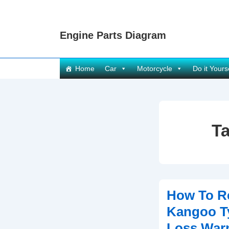
↓
Skip
Engine Parts Diagram
to
Main
Content
Main
Home
Car
Motorcycle
Do it Yours
Navigation
T
How To Re
Kangoo T
Loss Warn