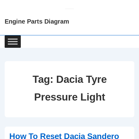
↓
Skip
Engine Parts Diagram
to
Main
Content
Main
Navigation
Tag:
Dacia Tyre
Pressure Light
How To Reset Dacia Sandero