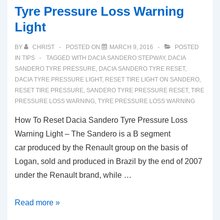
Tyre Pressure Loss Warning
Light
BY
CHRIST
POSTED ON
MARCH 9, 2016
POSTED
IN
TIPS
TAGGED WITH
DACIA SANDERO STEPWAY
,
DACIA
SANDERO TYRE PRESSURE
,
DACIA SANDERO TYRE RESET
,
DACIA TYRE PRESSURE LIGHT
,
RESET TIRE LIGHT ON SANDERO
,
RESET TIRE PRESSURE
,
SANDERO TYRE PRESSURE RESET
,
TIRE
PRESSURE LOSS WARNING
,
TYRE PRESSURE LOSS WARNING
How To Reset Dacia Sandero Tyre Pressure Loss
Warning Light – The Sandero is a B segment
car produced by the Renault group on the basis of
Logan, sold and produced in Brazil by the end of 2007
under the Renault brand, while …
How
Read more »
To