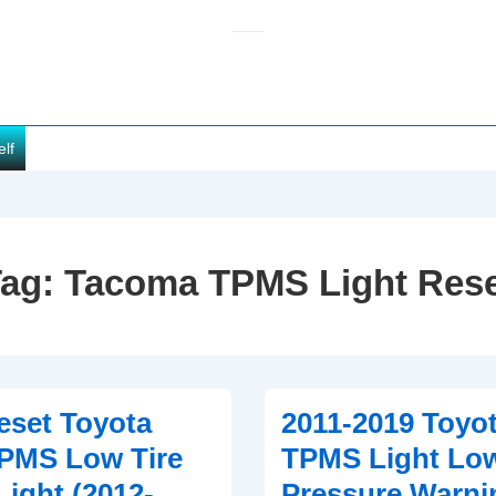
elf
Tag:
Tacoma TPMS Light Res
eset Toyota
2011-2019 Toyo
PMS Low Tire
TPMS Light Low
Light (2012-
Pressure Warni