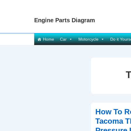
↓
Skip
Engine Parts Diagram
to
Main
Content
Main
Home
Car
Motorcycle
Do it Yours
Navigation
How To R
Tacoma T
Pressure 