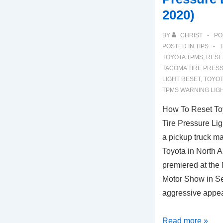
2020)
BY
CHRIST
PO
POSTED IN
TIPS
TOYOTA TPMS
,
RESE
TACOMA TIRE PRES
LIGHT RESET
,
TOYOT
TPMS WARNING LIG
How To Reset T
Tire Pressure Li
a pickup truck m
Toyota in North A
premiered at the 
Motor Show in S
aggressive appe
How
Read more »