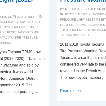
BY
CHRIST
POSTED ON
POSTED IN
TIPS
TAGGED 
STED ON
JULY 2, 2018
PRESSURE LIGHT RESET
,
RESET
TAGGED WITH
HOW TO RESET
LIGHT ON TACOMA
,
TACOMA TPMS
T TOYOTA TACOMA TPMS
,
TOYOTA TACOMA
,
TOYOTA TACO
SURE RESET
,
TACOMA TPMS
TACOMA TPMS LIGHT
A TACOMA TIRE PRESSURE
,
HT RESET
2011-2019 Toyota Tacoma
Tire Pressure Warning Rese
oyota Tacoma TPMS Low
Tacoma is a car that is muc
ght (2012-2020) – Tacoma is
considered very late to the 
anufactured and sold by
revealed in the Detroit Aut
merica. It was world
The new Toyota Tacoma …
North American Detroit
eptember 2015. The
2011-
Read more »
arance incorporating …
2019
Toyota