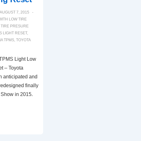
AUGUST 7, 2015
WITH
LOW TIRE
 TIRE PRESURE
 LIGHT RESET
,
MA TPMS
,
TOYOTA
 TPMS Light Low
t – Toyota
h anticipated and
redesigned finally
o Show in 2015.