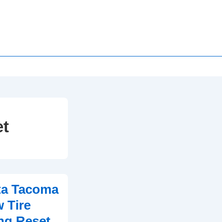
et
ta Tacoma
 Tire
ng Reset