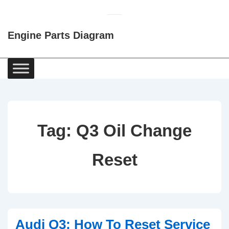
↓
Skip
Engine Parts Diagram
to
Main
Content
Main
Navigation
Tag:
Q3 Oil Change
Reset
Audi Q3: How To Reset Service