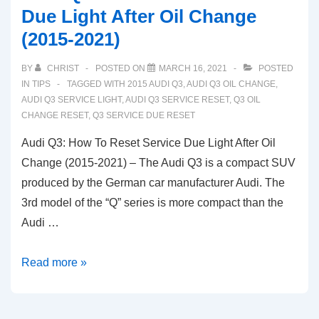
Due Light After Oil Change
(2015-2021)
BY
CHRIST
POSTED ON
MARCH 16, 2021
POSTED
IN
TIPS
TAGGED WITH
2015 AUDI Q3
,
AUDI Q3 OIL CHANGE
,
AUDI Q3 SERVICE LIGHT
,
AUDI Q3 SERVICE RESET
,
Q3 OIL
CHANGE RESET
,
Q3 SERVICE DUE RESET
Audi Q3: How To Reset Service Due Light After Oil
Change (2015-2021) – The Audi Q3 is a compact SUV
produced by the German car manufacturer Audi. The
3rd model of the “Q” series is more compact than the
Audi …
Audi
Read more »
Q3:
How