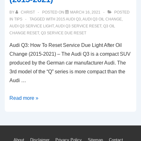
BY
CHRIST
POSTED ON
MARCH 16, 2021
POSTED
IN
TIPS
TAGGED WITH
2015 AUDI Q3
,
AUDI Q3 OIL CHANGE
,
AUDI Q3 SERVICE LIGHT
,
AUDI Q3 SERVICE RESET
,
Q3 OIL
CHANGE RESET
,
Q3 SERVICE DUE RESET
Audi Q3: How To Reset Service Due Light After Oil
Change (2015-2021) – The Audi Q3 is a compact SUV
produced by the German car manufacturer Audi. The
3rd model of the “Q” series is more compact than the
Audi …
Audi
Read more »
Q3:
How
To
Reset
About
Disclaimer
Privacy Policy
Sitemap
Contact