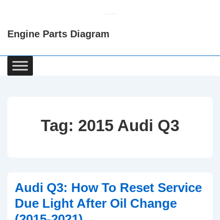
↓
Skip
Engine Parts Diagram
to
Main
Content
Main
Navigation
Tag:
2015 Audi Q3
Audi Q3: How To Reset Service
Due Light After Oil Change
(2015-2021)