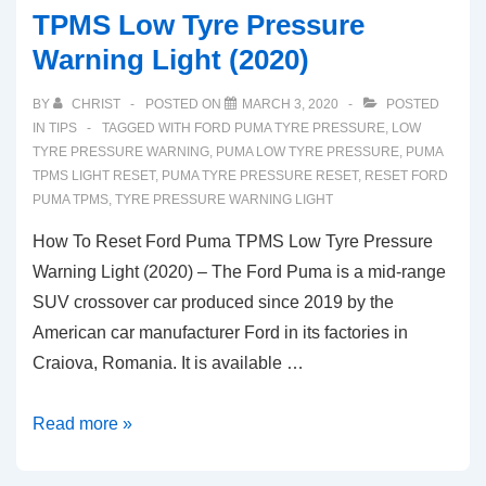
TPMS Low Tyre Pressure
Warning Light (2020)
BY
CHRIST
POSTED ON
MARCH 3, 2020
POSTED
IN
TIPS
TAGGED WITH
FORD PUMA TYRE PRESSURE
,
LOW
TYRE PRESSURE WARNING
,
PUMA LOW TYRE PRESSURE
,
PUMA
TPMS LIGHT RESET
,
PUMA TYRE PRESSURE RESET
,
RESET FORD
PUMA TPMS
,
TYRE PRESSURE WARNING LIGHT
How To Reset Ford Puma TPMS Low Tyre Pressure
Warning Light (2020) – The Ford Puma is a mid-range
SUV crossover car produced since 2019 by the
American car manufacturer Ford in its factories in
Craiova, Romania. It is available …
How
Read more »
To
Reset