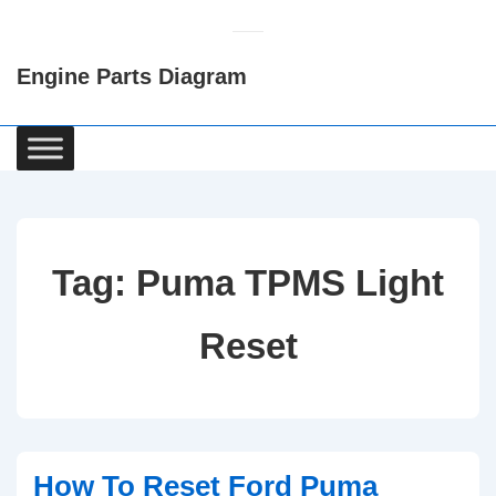
↓
Skip
Engine Parts Diagram
to
Main
Content
Main
Navigation
Tag:
Puma TPMS Light
Reset
How To Reset Ford Puma