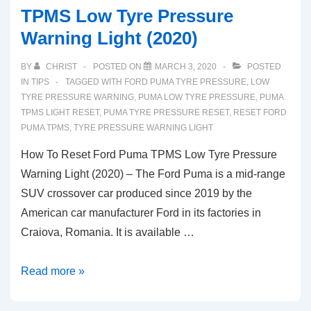
TPMS Low Tyre Pressure
Warning Light (2020)
BY
CHRIST
POSTED ON
MARCH 3, 2020
POSTED
IN
TIPS
TAGGED WITH
FORD PUMA TYRE PRESSURE
,
LOW
TYRE PRESSURE WARNING
,
PUMA LOW TYRE PRESSURE
,
PUMA
TPMS LIGHT RESET
,
PUMA TYRE PRESSURE RESET
,
RESET FORD
PUMA TPMS
,
TYRE PRESSURE WARNING LIGHT
How To Reset Ford Puma TPMS Low Tyre Pressure
Warning Light (2020) – The Ford Puma is a mid-range
SUV crossover car produced since 2019 by the
American car manufacturer Ford in its factories in
Craiova, Romania. It is available …
How
Read more »
To
Reset