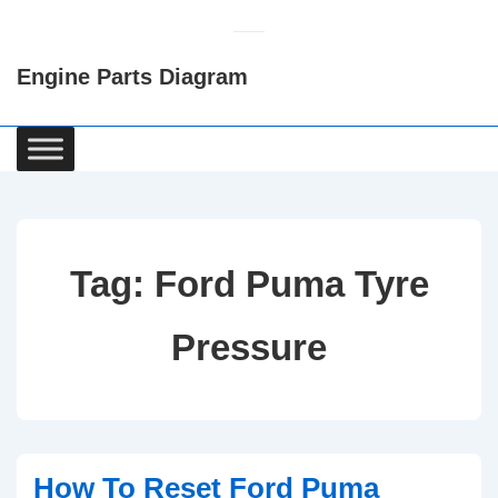
↓
Skip
Engine Parts Diagram
to
Main
Content
Main
Navigation
Tag:
Ford Puma Tyre
Pressure
How To Reset Ford Puma