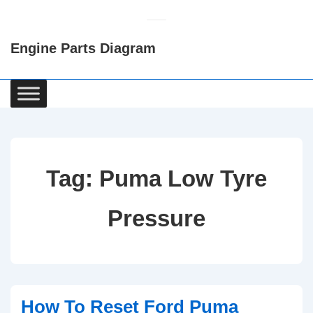
↓
Skip
Engine Parts Diagram
to
Main
Content
Main
Navigation
Tag:
Puma Low Tyre
Pressure
How To Reset Ford Puma