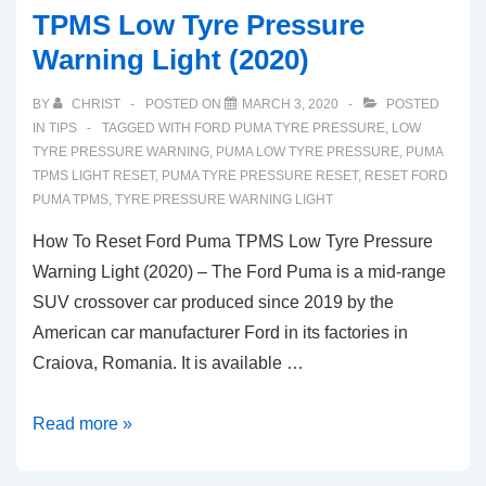
TPMS Low Tyre Pressure
Warning Light (2020)
BY
CHRIST
POSTED ON
MARCH 3, 2020
POSTED
IN
TIPS
TAGGED WITH
FORD PUMA TYRE PRESSURE
,
LOW
TYRE PRESSURE WARNING
,
PUMA LOW TYRE PRESSURE
,
PUMA
TPMS LIGHT RESET
,
PUMA TYRE PRESSURE RESET
,
RESET FORD
PUMA TPMS
,
TYRE PRESSURE WARNING LIGHT
How To Reset Ford Puma TPMS Low Tyre Pressure
Warning Light (2020) – The Ford Puma is a mid-range
SUV crossover car produced since 2019 by the
American car manufacturer Ford in its factories in
Craiova, Romania. It is available …
How
Read more »
To
Reset