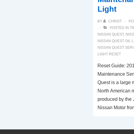
Light
BY
CHRIST
PO
POSTED IN
TI
NISSAN QUEST
,
NIS
NISSAN QUEST OIL L
NISSAN QUEST SER
LIGHT RESET
Reset Guide: 20
Maintenance Serv
Quest is a large 
North American m
produced by the 
Nissan Motor fro