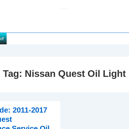
elf
Tag:
Nissan Quest Oil Light
de: 2011-2017
uest
ce Service Oil