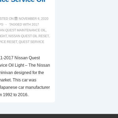
STED ON
NOVEMBER 6, 2020
PS
TAGGED WITH
2017
SAN QUEST MAINTENANCE OIL
,
IGHT
,
NISSAN QUEST OIL RESET
,
VICE RESET
,
QUEST SERVICE
11-2017 Nissan Quest
ice Oil Light – The Nissan
minivan designed for the
arket. This car was
Japanese car manufacturer
m 1992 to 2016.