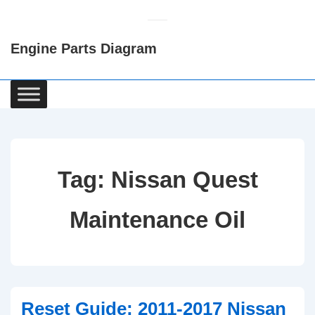
↓
Skip
Engine Parts Diagram
to
Main
Content
Main
Navigation
Tag:
Nissan Quest
Maintenance Oil
Reset Guide: 2011-2017 Nissan