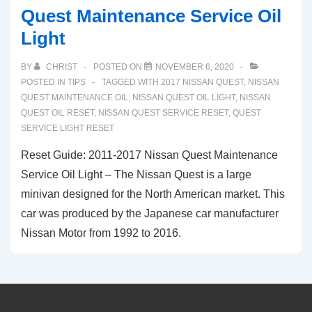
Quest Maintenance Service Oil
Light
BY
CHRIST
POSTED ON
NOVEMBER 6, 2020
POSTED IN
TIPS
TAGGED WITH
2017 NISSAN QUEST
,
NISSAN
QUEST MAINTENANCE OIL
,
NISSAN QUEST OIL LIGHT
,
NISSAN
QUEST OIL RESET
,
NISSAN QUEST SERVICE RESET
,
QUEST
SERVICE LIGHT RESET
Reset Guide: 2011-2017 Nissan Quest Maintenance
Service Oil Light – The Nissan Quest is a large
minivan designed for the North American market. This
car was produced by the Japanese car manufacturer
Nissan Motor from 1992 to 2016.