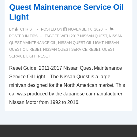
Quest Maintenance Service Oil
Light
BY
CHRIST
POSTED ON
NOVEMBER 6, 2020
POSTED IN
TIPS
TAGGED WITH
2017 NISSAN QUEST
,
NISSAN
QUEST MAINTENANCE OIL
,
NISSAN QUEST OIL LIGHT
,
NISSAN
QUEST OIL RESET
,
NISSAN QUEST SERVICE RESET
,
QUEST
SERVICE LIGHT RESET
Reset Guide: 2011-2017 Nissan Quest Maintenance
Service Oil Light – The Nissan Quest is a large
minivan designed for the North American market. This
car was produced by the Japanese car manufacturer
Nissan Motor from 1992 to 2016.