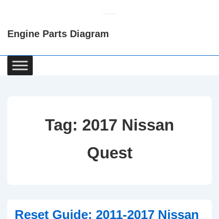
↓
Skip
Engine Parts Diagram
to
Main
Content
Main
Navigation
Tag:
2017 Nissan
Quest
Reset Guide: 2011-2017 Nissan