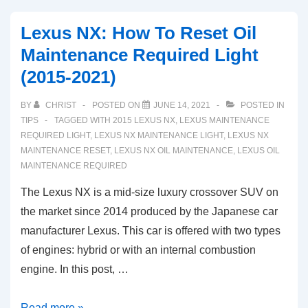
Lexus NX: How To Reset Oil
Maintenance Required Light
(2015-2021)
BY
CHRIST
POSTED ON
JUNE 14, 2021
POSTED IN
TIPS
TAGGED WITH
2015 LEXUS NX
,
LEXUS MAINTENANCE
REQUIRED LIGHT
,
LEXUS NX MAINTENANCE LIGHT
,
LEXUS NX
MAINTENANCE RESET
,
LEXUS NX OIL MAINTENANCE
,
LEXUS OIL
MAINTENANCE REQUIRED
The Lexus NX is a mid-size luxury crossover SUV on
the market since 2014 produced by the Japanese car
manufacturer Lexus. This car is offered with two types
of engines: hybrid or with an internal combustion
engine. In this post, …
Lexus
Read more »