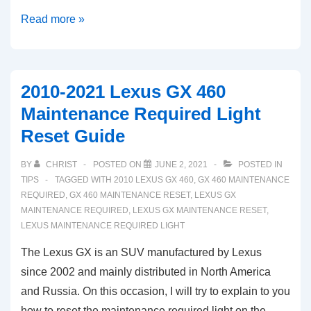
Lexus
Read more »
LS:
How
To
2010-2021 Lexus GX 460
Reset
Maintenance Required Light
Oil
Reset Guide
Maintenance
Required
BY
CHRIST
POSTED ON
JUNE 2, 2021
POSTED IN
Light
TIPS
TAGGED WITH
2010 LEXUS GX 460
,
GX 460 MAINTENANCE
(2007-
REQUIRED
,
GX 460 MAINTENANCE RESET
,
LEXUS GX
MAINTENANCE REQUIRED
,
LEXUS GX MAINTENANCE RESET
,
2021)
LEXUS MAINTENANCE REQUIRED LIGHT
The Lexus GX is an SUV manufactured by Lexus
since 2002 and mainly distributed in North America
and Russia. On this occasion, I will try to explain to you
how to reset the maintenance required light on the