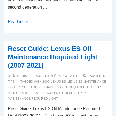
second generation …
2010-
Read more »
2021
Lexus
GX
Reset Guide: Lexus ES Oil
460
Maintenance Required Light
Maintenance
(2007-2021)
Required
Light
BY
CHRIST
POSTED ON
MAY 31, 2021
POSTED IN
Reset
TIPS
TAGGED WITH
2007 LEXUS ES
,
LEXUS ES MAINTENANCE
Guide
LIGHT RESET
,
LEXUS ES MAINTENANCE REQUIRED
,
LEXUS ES
MAINTENANCE RESET
,
LEXUS ES OIL RESET
,
LEXUS
MAINTENANCE REQUIRED LIGHT
Reset Guide: Lexus ES Oil Maintenance Required
Light (2007-2021) – The Lexus ES is a mid-range