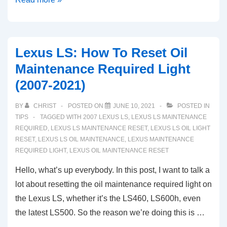
NX:
How
To
Lexus LS: How To Reset Oil
Reset
Maintenance Required Light
Oil
(2007-2021)
Maintenance
Required
BY
CHRIST
POSTED ON
JUNE 10, 2021
POSTED IN
Light
TIPS
TAGGED WITH
2007 LEXUS LS
,
LEXUS LS MAINTENANCE
(2015-
REQUIRED
,
LEXUS LS MAINTENANCE RESET
,
LEXUS LS OIL LIGHT
RESET
,
LEXUS LS OIL MAINTENANCE
,
LEXUS MAINTENANCE
2021)
REQUIRED LIGHT
,
LEXUS OIL MAINTENANCE RESET
Hello, what’s up everybody. In this post, I want to talk a
lot about resetting the oil maintenance required light on
the Lexus LS, whether it’s the LS460, LS600h, even
the latest LS500. So the reason we’re doing this is …