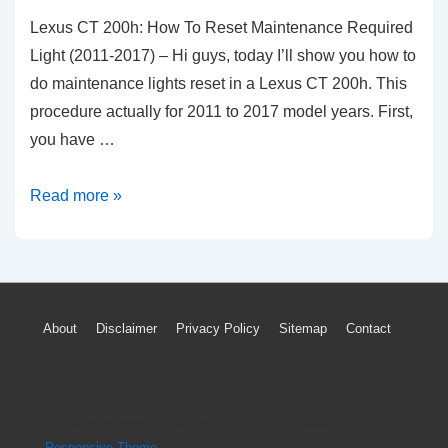
Lexus CT 200h: How To Reset Maintenance Required
Light (2011-2017) – Hi guys, today I’ll show you how to
do maintenance lights reset in a Lexus CT 200h. This
procedure actually for 2011 to 2017 model years. First,
you have …
Lexus
Read more »
CT
200h:
How
To
Footer
About
Disclaimer
Privacy Policy
Sitemap
Contact
Reset
Menu
Maintenance
Required
Light
Copyright © 2026
Engine Parts Diagram
| Powered by
(2011-
Responsive Theme