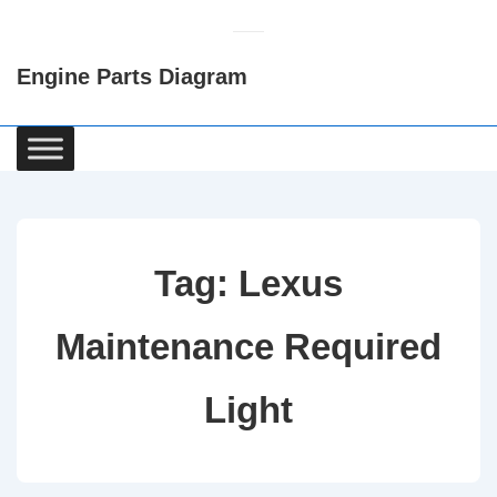
↓
Skip
Engine Parts Diagram
to
Main
Content
Main
Navigation
Tag:
Lexus
Maintenance Required
Light