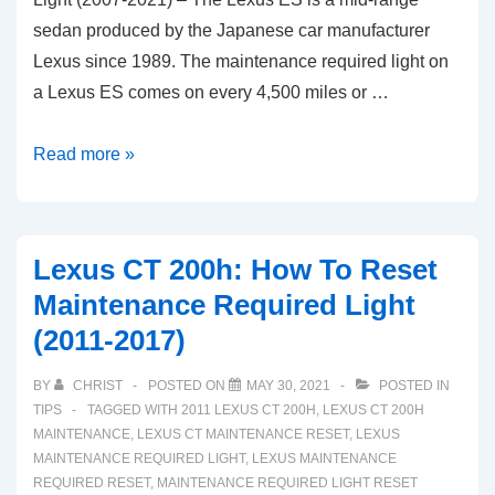
sedan produced by the Japanese car manufacturer
Lexus since 1989. The maintenance required light on
a Lexus ES comes on every 4,500 miles or …
Reset
Read more »
Guide:
Lexus
ES
Lexus CT 200h: How To Reset
Oil
Maintenance Required Light
Maintenance
(2011-2017)
Required
Light
BY
CHRIST
POSTED ON
MAY 30, 2021
POSTED IN
(2007-
TIPS
TAGGED WITH
2011 LEXUS CT 200H
,
LEXUS CT 200H
2021)
MAINTENANCE
,
LEXUS CT MAINTENANCE RESET
,
LEXUS
MAINTENANCE REQUIRED LIGHT
,
LEXUS MAINTENANCE
REQUIRED RESET
,
MAINTENANCE REQUIRED LIGHT RESET