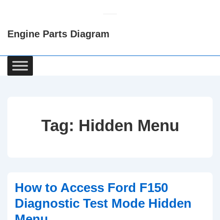
↓
Skip
Engine Parts Diagram
to
Main
Content
Main
Navigation
Tag:
Hidden Menu
How to Access Ford F150
Diagnostic Test Mode Hidden
Menu