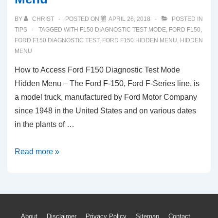
BY
CHRIST
POSTED ON
APRIL 26, 2018
POSTED IN
TIPS
TAGGED WITH
F150 DIAGNOSTIC TEST MODE
,
FORD F150
,
FORD F150 DIAGNOSTIC TEST
,
FORD F150 HIDDEN MENU
,
HIDDEN
MENU
How to Access Ford F150 Diagnostic Test Mode
Hidden Menu – The Ford F-150, Ford F-Series line, is
a model truck, manufactured by Ford Motor Company
since 1948 in the United States and on various dates
in the plants of …
How
Read more »
to
Access
Ford
F150
About
Disclaimer
Privacy Policy
Sitemap
Contact