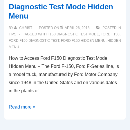
Diagnostic Test Mode Hidden
Menu
BY
CHRIST
POSTED ON
APRIL 26, 2018
POSTED IN
TIPS
TAGGED WITH
F150 DIAGNOSTIC TEST MODE
,
FORD F150
,
FORD F150 DIAGNOSTIC TEST
,
FORD F150 HIDDEN MENU
,
HIDDEN
MENU
How to Access Ford F150 Diagnostic Test Mode
Hidden Menu – The Ford F-150, Ford F-Series line, is
a model truck, manufactured by Ford Motor Company
since 1948 in the United States and on various dates
in the plants of …
How
Read more »
to
Access