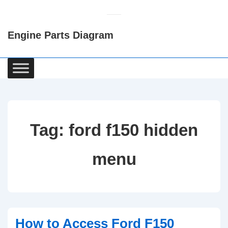
↓
Skip
Engine Parts Diagram
to
Main
Content
Main
Navigation
Tag:
ford f150 hidden
menu
How to Access Ford F150