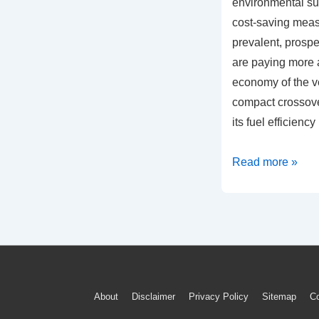
environmental sus
cost-saving mea
prevalent, prosp
are paying more a
economy of the ve
compact crossov
its fuel efficiency
Understanding
Read more »
2020
VW
Tiguan’s
Fuel
Economy:
A
Footer
About
Disclaimer
Privacy Policy
Sitemap
Co
Tech