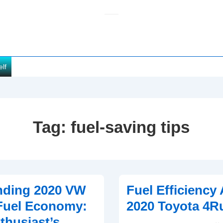
elf
Tag:
fuel-saving tips
nding 2020 VW
Fuel Efficiency 
Fuel Economy:
2020 Toyota 4R
thusiast’s