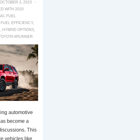
OCTOBER 3, 2023
ED WITH
2020
NG
,
FUEL
,
FUEL EFFICIENCY
,
E
,
HYBRID OPTIONS
,
TOYOTA 4RUNNER
cing automotive
 has become a
discussions. This
le vehicles like