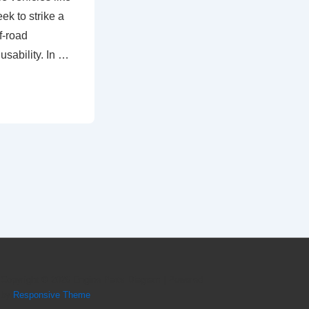
k to strike a
f-road
usability. In …
Copyright © 2026
Engine Parts Diagram
| Powered
by
Responsive Theme