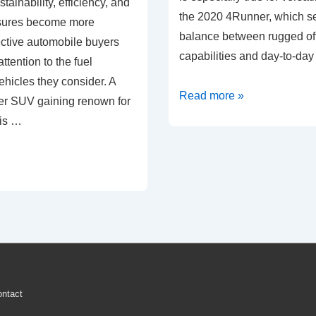
tainability, efficiency, and
the 2020 4Runner, which see
sures become more
balance between rugged of
ective automobile buyers
capabilities and day-to-day 
ttention to the fuel
hicles they consider. A
Fuel
Read more »
er SUV gaining renown for
Efficiency
 is …
Analysis:
2020
Toyota
4Runner
ntact