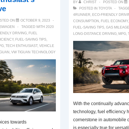
BY
CHRIST
POSTED ON
ve
POSTED IN
TOYOTA
TAGG
4RUNNER
,
ECO-FRIENDLY DRIVI
STED ON
OCTOBER 9, 2023
CONSUMPTION
,
FUEL ECONOMY
SWAGEN
TAGGED WITH
2020
FUEL-SAVING TIPS
,
GAS MILEAG
IENDLY DRIVING
,
FUEL
LONG-DISTANCE DRIVING
,
MPG
,
ICIENCY
,
FUEL-SAVING TIPS
,
PG
,
TECH ENTHUSIAST
,
VEHICLE
IGUAN
,
VW TIGUAN TECHNOLOGY
With the continually advan
technology, fuel efficiency
cornerstone in automobile 
oices towards
is especially true for versati