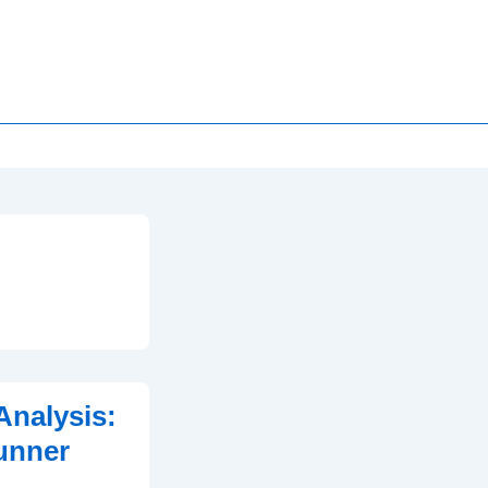
Analysis:
unner