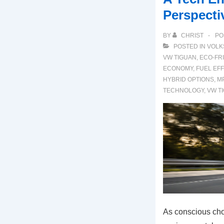
Perspecti
BY
CHRIST
PO
POSTED IN
VOLK
VW TIGUAN
,
ECO-FR
ECONOMY
,
FUEL EFF
HYBRID OPTIONS
,
M
TECHNOLOGY
,
VW T
As conscious ch