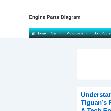
↓
Skip
Engine Parts Diagram
to
Main
Content
Main
Home
Car
Motorcycle
Do it Yours
Navigation
Understa
Tiguan’s 
A Tech En