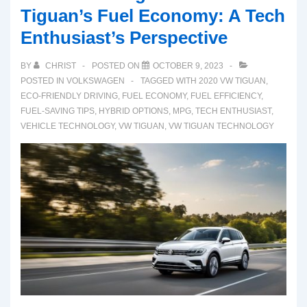
Tiguan’s Fuel Economy: A Tech
Enthusiast’s Perspective
BY
CHRIST
POSTED ON
OCTOBER 9, 2023
POSTED IN
VOLKSWAGEN
TAGGED WITH
2020 VW TIGUAN
,
ECO-FRIENDLY DRIVING
,
FUEL ECONOMY
,
FUEL EFFICIENCY
,
FUEL-SAVING TIPS
,
HYBRID OPTIONS
,
MPG
,
TECH ENTHUSIAST
,
VEHICLE TECHNOLOGY
,
VW TIGUAN
,
VW TIGUAN TECHNOLOGY