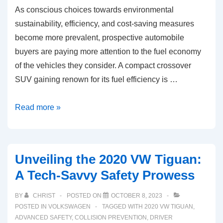
As conscious choices towards environmental
sustainability, efficiency, and cost-saving measures
become more prevalent, prospective automobile
buyers are paying more attention to the fuel economy
of the vehicles they consider. A compact crossover
SUV gaining renown for its fuel efficiency is …
Understanding
Read more »
2020
VW
Tiguan’s
Unveiling the 2020 VW Tiguan:
Fuel
A Tech-Savvy Safety Prowess
Economy:
A
BY
CHRIST
POSTED ON
OCTOBER 8, 2023
Tech
POSTED IN
VOLKSWAGEN
TAGGED WITH
2020 VW TIGUAN
,
Enthusiast’s
ADVANCED SAFETY
,
COLLISION PREVENTION
,
DRIVER