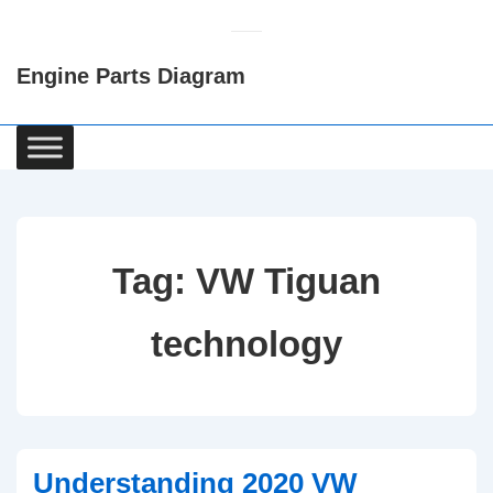
↓
Skip
Engine Parts Diagram
to
Main
Content
Main
Navigation
Tag:
VW Tiguan
technology
Understanding 2020 VW