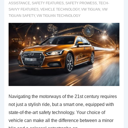
ASSISTANCE
,
SAFETY FEATURES
,
SAFETY PROWESS
,
TECH-
Perspective
SAVVY FEATURES
,
VEHICLE TECHNOLOGY
,
VW TIGUAN
,
VW
TIGUAN SAFETY
,
VW TIGUAN TECHNOLOGY
Navigating the motorways of the 21st century requires
not just a stylish ride, but a smart one, equipped with
state-of-the-art safety technology. Your choice of
vehicle can make all the difference between a minor