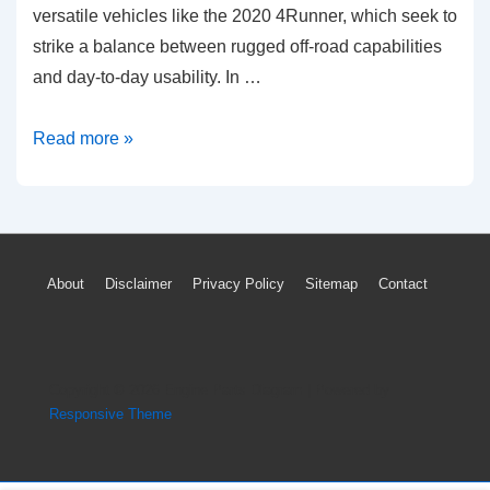
versatile vehicles like the 2020 4Runner, which seek to
strike a balance between rugged off-road capabilities
and day-to-day usability. In …
Fuel
Read more »
Efficiency
Analysis:
2020
Toyota
Footer
About
Disclaimer
Privacy Policy
Sitemap
Contact
4Runner
Menu
Copyright © 2026
Engine Parts Diagram
| Powered by
Responsive Theme