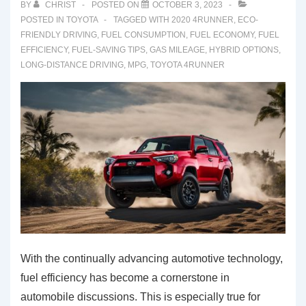
BY
CHRIST
POSTED ON
OCTOBER 3, 2023
POSTED IN
TOYOTA
TAGGED WITH
2020 4RUNNER
,
ECO-
FRIENDLY DRIVING
,
FUEL CONSUMPTION
,
FUEL ECONOMY
,
FUEL
EFFICIENCY
,
FUEL-SAVING TIPS
,
GAS MILEAGE
,
HYBRID OPTIONS
,
LONG-DISTANCE DRIVING
,
MPG
,
TOYOTA 4RUNNER
With the continually advancing automotive technology,
fuel efficiency has become a cornerstone in
automobile discussions. This is especially true for