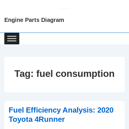
↓
Skip
Engine Parts Diagram
to
Main
Content
Main
Navigation
Tag:
fuel consumption
Fuel Efficiency Analysis: 2020
Toyota 4Runner