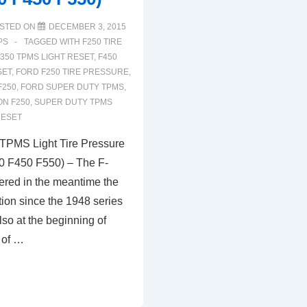
STED ON
DECEMBER 3, 2015
PS
TAGGED WITH
F250 TIRE
350 TPMS LIGHT RESET
,
F450
SET
,
FORD F250 TIRE PRESSURE
,
F250
,
FORD SUPER DUTY TPMS
,
ON F250
,
SUPER DUTY TPMS
RESET
TPMS Light Tire Pressure
0 F450 F550) – The F-
fered in the meantime the
tion since the 1948 series
lso at the beginning of
 of …