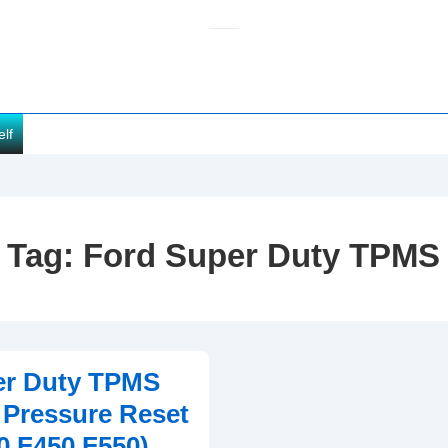
elf
Tag:
Ford Super Duty TPMS
er Duty TPMS
e Pressure Reset
0 F450 F550)