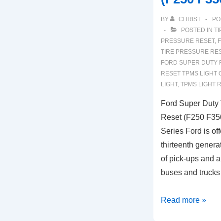
BY
CHRIST
PO
POSTED IN
TI
PRESSURE RESET
,
F
TIRE PRESSURE RE
FORD SUPER DUTY 
RESET TPMS LIGHT 
LIGHT
,
TPMS LIGHT 
Ford Super Duty 
Reset (F250 F35
Series Ford is of
thirteenth genera
of pick-ups and a
buses and trucks
Ford
Read more »
Super