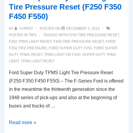
Tire Pressure Reset (F250 F350
F450 F550)
BY
CHRIST
POSTED ON
DECEMBER 3, 2015
POSTED IN
TIPS
TAGGED WITH
F250 TIRE PRESSURE RESET
,
F350 TPMS LIGHT RESET
,
F450 TIRE PRESSURE RESET
,
FORD
F250 TIRE PRESSURE
,
FORD SUPER DUTY F250
,
FORD SUPER
DUTY TPMS
,
RESET TPMS LIGHT ON F250
,
SUPER DUTY TPMS
LIGHT
,
TPMS LIGHT RESET
Ford Super Duty TPMS Light Tire Pressure Reset
(F250 F350 F450 F550) – The F-Series Ford is offered
in the meantime the thirteenth generation since the
1948 series of pick-ups and also at the beginning of
buses and trucks of …
Ford
Read more »
Super