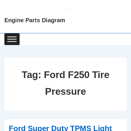
↓
Skip
Engine Parts Diagram
to
Main
Content
Main
Navigation
Tag:
Ford F250 Tire
Pressure
Ford Super Duty TPMS Light