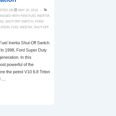
STED ON
MAY 30, 2018
TAGGED WITH
F450 FUEL INERTIA
,
EL SHUT-OFF SWITCH
,
FORD
CATION
,
FUEL INERTIA
,
SHUT-OFF
uel Inertia Shut-Off Switch
 In 1998, Ford Super Duty
generation. In this
ost powerful of the
ere the petrol V10 6.8 Triton
d …