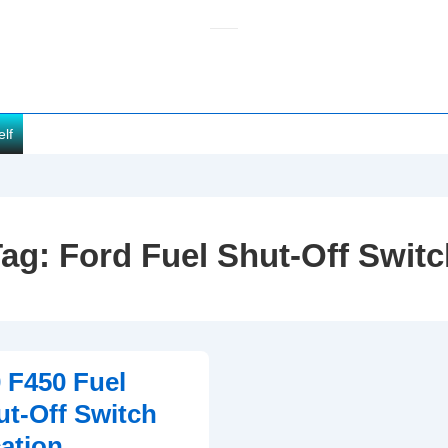
elf
Tag:
Ford Fuel Shut-Off Swit
 F450 Fuel
ut-Off Switch
ation