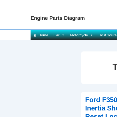
↓
Skip
Engine Parts Diagram
to
Main
Content
Main
Home
Car
Motorcycle
Do it Yours
Navigation
Ford F350
Inertia Sh
Reset Loc