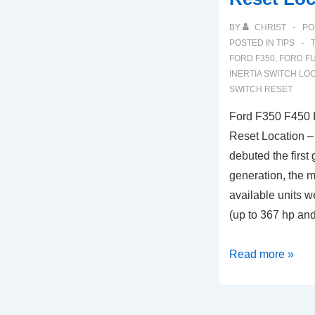
BY
CHRIST
PO
POSTED IN
TIPS
FORD F350
,
FORD FU
INERTIA SWITCH LO
SWITCH RESET
Ford F350 F450 F
Reset Location –
debuted the first 
generation, the m
available units w
(up to 367 hp an
Ford
Read more »
F350
F450
Fuel