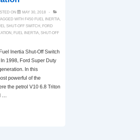
STED ON
MAY 30, 2018
TAGGED WITH
F450 FUEL INERTIA
,
EL SHUT-OFF SWITCH
,
FORD
CATION
,
FUEL INERTIA
,
SHUT-OFF
uel Inertia Shut-Off Switch
 In 1998, Ford Super Duty
generation. In this
ost powerful of the
ere the petrol V10 6.8 Triton
d …