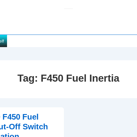
elf
Tag:
F450 Fuel Inertia
 F450 Fuel
ut-Off Switch
ation