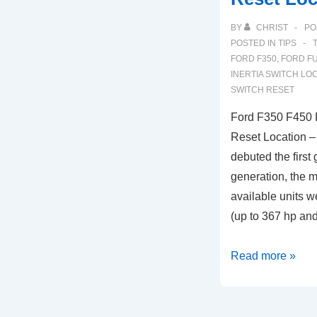
BY
CHRIST
PO
POSTED IN
TIPS
FORD F350
,
FORD FU
INERTIA SWITCH LO
SWITCH RESET
Ford F350 F450 F
Reset Location –
debuted the first 
generation, the m
available units w
(up to 367 hp an
Ford
Read more »
F350
F450
Fuel