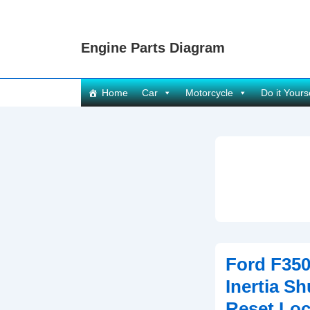
↓
Skip
Engine Parts Diagram
to
Main
Content
Main
Home
Car
Motorcycle
Do it Yours
Navigation
Ford F350
Inertia Sh
Reset Loc