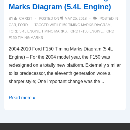
Marks Diagram (5.4L Engine)
BY
CHRIST
POSTED ON
MAY 25, 2018
POSTED IN
CAR
,
FORD
TAGGED WITH
F150 TIMING MARKS DIAGRAM
,
FORD 5.4L ENGINE TIMING MARKS
,
FORD F-150 ENGINE
,
FORD
F150 TIMING MARKS
2004-2010 Ford F150 Timing Marks Diagram (5.4L
Engine) – For the 2004 model year, the F150 was
redesigned on a totally new platform. Externally similar
to its predecessor, the eleventh generation wore a
sharper style; One important change was the …
2004-
Read more »
2010
Ford
F150
Timing