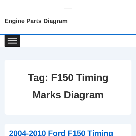
↓
Skip
Engine Parts Diagram
to
Main
Content
Main
Navigation
Tag:
F150 Timing
Marks Diagram
2004-2010 Ford F150 Timing