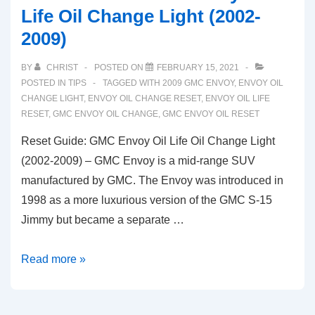
Life Oil Change Light (2002-
2009)
BY
CHRIST
POSTED ON
FEBRUARY 15, 2021
POSTED IN
TIPS
TAGGED WITH
2009 GMC ENVOY
,
ENVOY OIL
CHANGE LIGHT
,
ENVOY OIL CHANGE RESET
,
ENVOY OIL LIFE
RESET
,
GMC ENVOY OIL CHANGE
,
GMC ENVOY OIL RESET
Reset Guide: GMC Envoy Oil Life Oil Change Light
(2002-2009) – GMC Envoy is a mid-range SUV
manufactured by GMC. The Envoy was introduced in
1998 as a more luxurious version of the GMC S-15
Jimmy but became a separate …
Reset
Read more »
Guide:
GMC