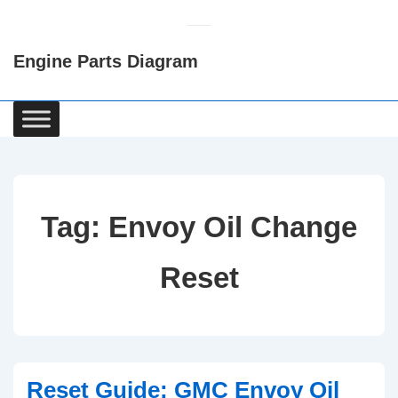
↓
Skip
Engine Parts Diagram
to
Main
Content
Main
Navigation
Tag:
Envoy Oil Change
Reset
Reset Guide: GMC Envoy Oil