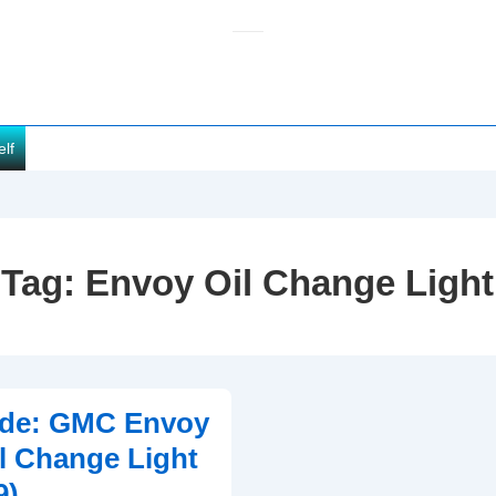
elf
Tag:
Envoy Oil Change Light
ide: GMC Envoy
il Change Light
9)