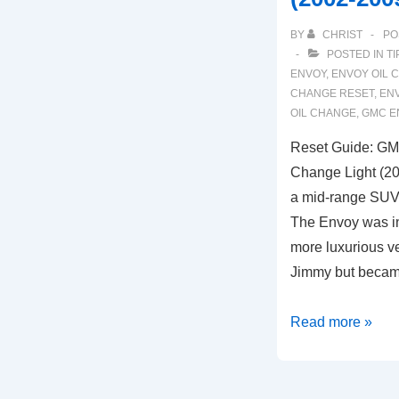
BY
CHRIST
PO
POSTED IN
TI
ENVOY
,
ENVOY OIL 
CHANGE RESET
,
ENV
OIL CHANGE
,
GMC E
Reset Guide: GMC
Change Light (2
a mid-range SUV
The Envoy was in
more luxurious v
Jimmy but becam
Reset
Read more »
Guide:
GMC
Envoy