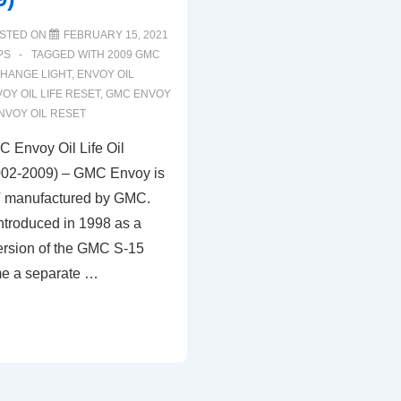
STED ON
FEBRUARY 15, 2021
PS
TAGGED WITH
2009 GMC
CHANGE LIGHT
,
ENVOY OIL
OY OIL LIFE RESET
,
GMC ENVOY
NVOY OIL RESET
 Envoy Oil Life Oil
002-2009) – GMC Envoy is
 manufactured by GMC.
troduced in 1998 as a
ersion of the GMC S-15
e a separate …