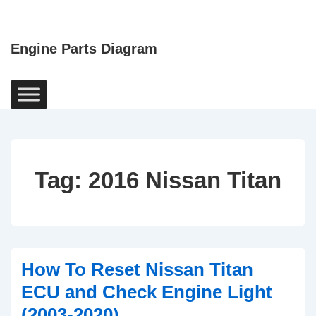
↓
Skip
Engine Parts Diagram
to
Main
Content
Main
Navigation
Tag:
2016 Nissan Titan
How To Reset Nissan Titan
ECU and Check Engine Light
(2003-2020)