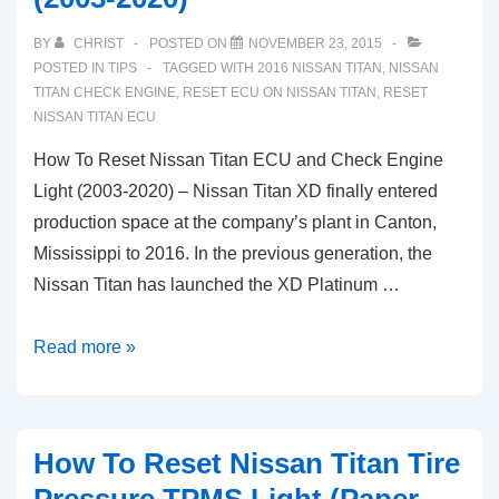
BY
CHRIST
POSTED ON
NOVEMBER 23, 2015
POSTED IN
TIPS
TAGGED WITH
2016 NISSAN TITAN
,
NISSAN
TITAN CHECK ENGINE
,
RESET ECU ON NISSAN TITAN
,
RESET
NISSAN TITAN ECU
How To Reset Nissan Titan ECU and Check Engine
Light (2003-2020) – Nissan Titan XD finally entered
production space at the company’s plant in Canton,
Mississippi to 2016. In the previous generation, the
Nissan Titan has launched the XD Platinum …
How
Read more »
To
Reset
Nissan
How To Reset Nissan Titan Tire
Titan