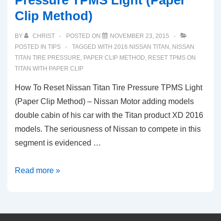
Pressure TPMS Light (Paper
ECU
Clip Method)
and
Check
BY
CHRIST
POSTED ON
NOVEMBER 23, 2015
Engine
POSTED IN
TIPS
TAGGED WITH
2016 NISSAN TITAN
,
NISSAN
Light
TITAN TIRE PRESSURE
,
PAPER CLIP METHOD
,
RESET TPMS ON
TITAN WITH PAPER CLIP
(2003-
2020)
How To Reset Nissan Titan Tire Pressure TPMS Light
(Paper Clip Method) – Nissan Motor adding models
double cabin of his car with the Titan product XD 2016
models. The seriousness of Nissan to compete in this
segment is evidenced …
How
Read more »
To
Reset
Nissan