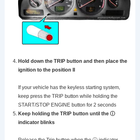
Hold down the TRIP button and then place the
ignition to the position II
If your vehicle has the keyless starting system,
keep press the TRIP button while holding the
START/STOP ENGINE button for 2 seconds
Keep holding the TRIP button until the ⓘ
indicator blinks
Release the Trip button when the ⓘ indicator