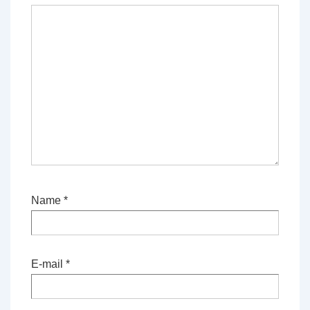
Name
*
E-mail
*