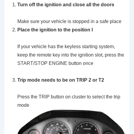
Turn off the ignition and close all the doors
Make sure your vehicle is stopped in a safe place
Place the ignition to the position I
If your vehicle has the keyless starting system,
keep the remote key into the ignition slot, press the
START/STOP ENGINE button once
Trip mode needs to be on TRIP 2 or T2
Press the TRIP button on cluster to select the trip
mode