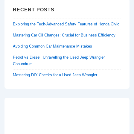
RECENT POSTS
Exploring the Tech-Advanced Safety Features of Honda Civic
Mastering Car Oil Changes: Crucial for Business Efficiency
Avoiding Common Car Maintenance Mistakes
Petrol vs Diesel: Unravelling the Used Jeep Wrangler
Conundrum
Mastering DIY Checks for a Used Jeep Wrangler