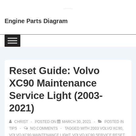
↓
Skip
Engine Parts Diagram
to
Main
Content
Main
Navigation
Reset Guide: Volvo
XC90 Maintenance
Service Light (2003-
2021)
CHRIST
POSTED ON
MARCH 30, 2021
POSTED IN
TIPS
NO COMMENTS
TAGGED WITH
2003 VOLVO XC90
,
VOLVO XC90 MAINTENANCE LIGHT
,
VOLVO XC90 SERVICE RESET
,