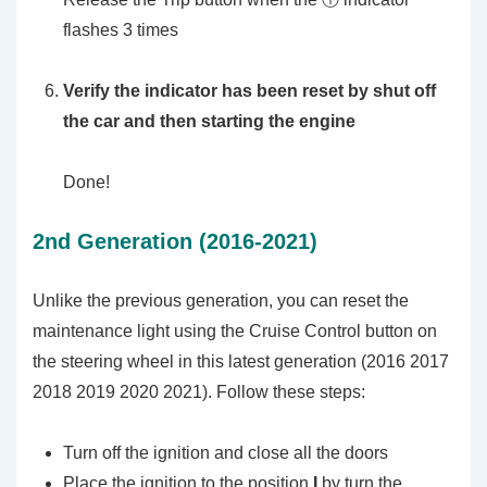
flashes 3 times
Verify the indicator has been reset by shut off
the car and then starting the engine
Done!
2nd Generation (2016-2021)
Unlike the previous generation, you can reset the
maintenance light using the Cruise Control button on
the steering wheel in this latest generation (2016 2017
2018 2019 2020 2021). Follow these steps:
Turn off the ignition and close all the doors
Place the ignition to the position
I
by turn the