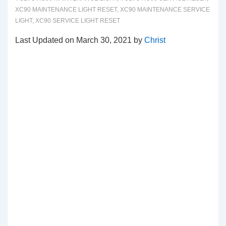
XC90 MAINTENANCE LIGHT RESET
,
XC90 MAINTENANCE SERVICE
LIGHT
,
XC90 SERVICE LIGHT RESET
Last Updated on March 30, 2021 by
Christ