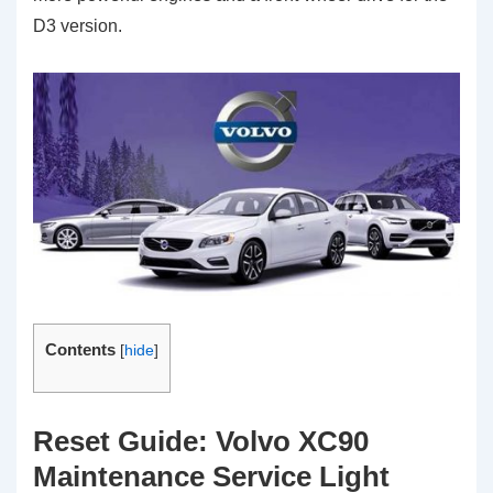
D3 version.
Contents
[
hide
]
Reset Guide: Volvo XC90
Maintenance Service Light