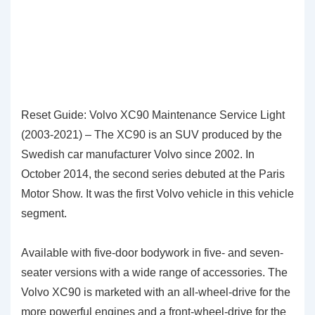
Reset Guide: Volvo XC90 Maintenance Service Light
(2003-2021) – The XC90 is an SUV produced by the
Swedish car manufacturer Volvo since 2002. In
October 2014, the second series debuted at the Paris
Motor Show. It was the first Volvo vehicle in this vehicle
segment.
Available with five-door bodywork in five- and seven-
seater versions with a wide range of accessories. The
Volvo XC90 is marketed with an all-wheel-drive for the
more powerful engines and a front-wheel-drive for the