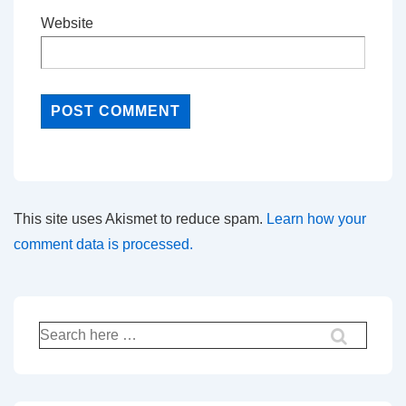
Website
This site uses Akismet to reduce spam.
Learn how your
comment data is processed.
Search
for: