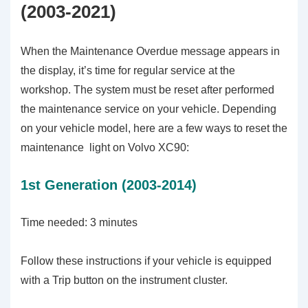
(2003-2021)
When the Maintenance Overdue message appears in
the display, it’s time for regular service at the
workshop. The system must be reset after performed
the maintenance service on your vehicle. Depending
on your vehicle model, here are a few ways to reset the
maintenance light on Volvo XC90:
1st Generation (2003-2014)
Time needed:
3 minutes
Follow these instructions if your vehicle is equipped
with a Trip button on the instrument cluster.