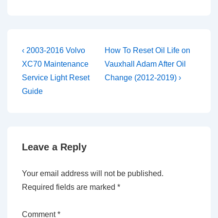
Post
Previous
Next
‹ 2003-2016 Volvo
How To Reset Oil Life on
Post
Post
navigation
XC70 Maintenance
Vauxhall Adam After Oil
is
is
Service Light Reset
Change (2012-2019) ›
Guide
Leave a Reply
Your email address will not be published.
Required fields are marked
*
Comment
*