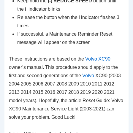
Keep hold the
(-) REDUCE SPEED
button until
the
ℹ️
indicator blinks
Release the button when the ℹ️ indicator flashes 3
times
If successful, a Maintenance Reminder Reset
message will appear on the screen
These instructions are based on the
Volvo XC90
owner’s manual. This procedure should apply to the
first and second generations of the
Volvo
XC90 (2003
2004 2005 2006 2007 2008 2009 2010 2011 2012
2013 2014 2015 2016 2017 2018 2019 2020 2021
model years). Hopefully, the article Reset Guide: Volvo
XC90 Maintenance Service Light (2003-2021) can
solve your problem. Good Luck!