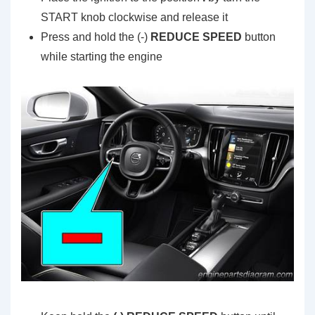
START knob clockwise and release it
Press and hold the (-)
REDUCE SPEED
button
while starting the engine