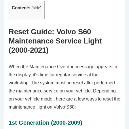
Contents
[
hide
]
Reset Guide: Volvo S60
Maintenance Service Light
(2000-2021)
When the Maintenance Overdue message appears in
the display, it’s time for regular service at the
workshop. The system must be reset after performed
the maintenance service on your vehicle. Depending
on your vehicle model, here are a few ways to reset the
maintenance light on Volvo S60:
1st Generation (2000-2009)