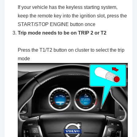
If your vehicle has the keyless starting system,
keep the remote key into the ignition slot, press the
START/STOP ENGINE button once
Trip mode needs to be on TRIP 2 or T2
Press the T1/T2 button on cluster to select the trip
mode