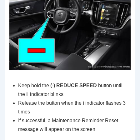
Keep hold the
(-) REDUCE SPEED
button until
the
ℹ️
indicator blinks
Release the button when the ℹ️ indicator flashes 3
times
If successful, a Maintenance Reminder Reset
message will appear on the screen