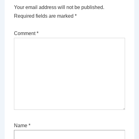
Your email address will not be published.
Required fields are marked
*
Comment
*
Name
*