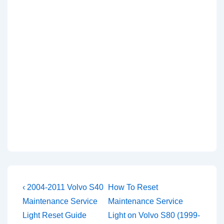
Post
Previous
Next
‹ 2004-2011 Volvo S40
How To Reset
Post
Post
navigation
Maintenance Service
Maintenance Service
is
is
Light Reset Guide
Light on Volvo S80 (1999-