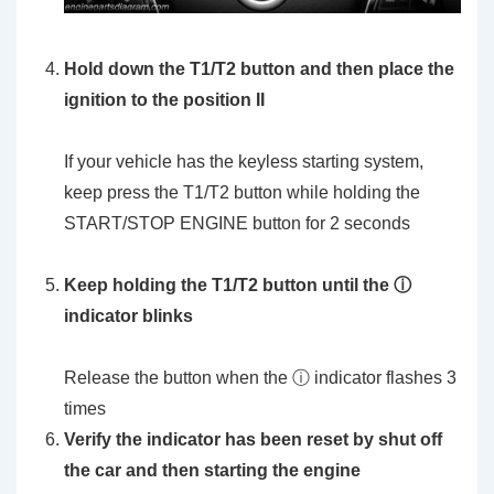
Hold down the T1/T2 button and then place the
ignition to the position II
If your vehicle has the keyless starting system,
keep press the T1/T2 button while holding the
START/STOP ENGINE button for 2 seconds
Keep holding the T1/T2 button until the ⓘ
indicator blinks
Release the button when the ⓘ indicator flashes 3
times
Verify the indicator has been reset by shut off
the car and then starting the engine