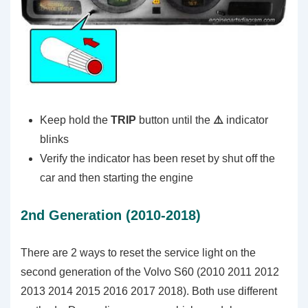
Keep hold the
TRIP
button until the
⚠️
indicator
blinks
Verify the indicator has been reset by shut off the
car and then starting the engine
2nd Generation (2010-2018)
There are 2 ways to reset the service light on the
second generation of the Volvo S60 (2010 2011 2012
2013 2014 2015 2016 2017 2018). Both use different