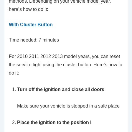
methods. Depending on your vehicle model year,
here’s how to do it:
With Cluster Button
Time needed:
7 minutes
For 2010 2011 2012 2013 model years, you can reset
the service light using the cluster button. Here’s how to
do it:
Turn off the ignition and close all doors
Make sure your vehicle is stopped in a safe place
Place the ignition to the position I