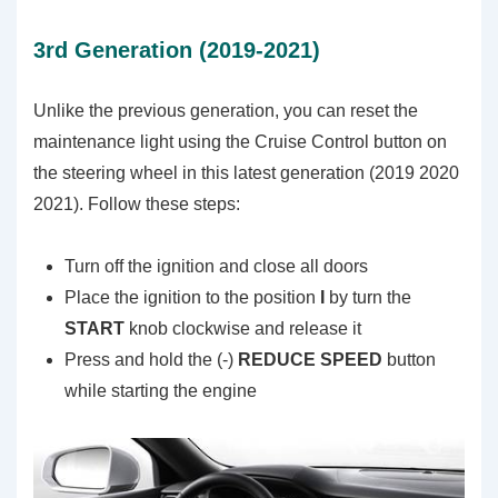
3rd Generation (2019-2021)
Unlike the previous generation, you can reset the
maintenance light using the Cruise Control button on
the steering wheel in this latest generation (2019 2020
2021). Follow these steps:
Turn off the ignition and close all doors
Place the ignition to the position
I
by turn the
START
knob clockwise and release it
Press and hold the (-)
REDUCE SPEED
button
while starting the engine