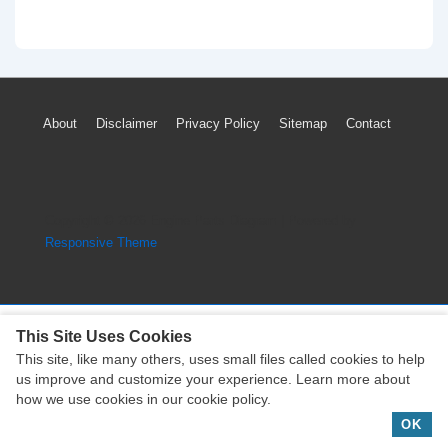
Footer
About
Disclaimer
Privacy Policy
Sitemap
Contact
Menu
Copyright © 2026
Engine Parts Diagram
| Powered by
Responsive Theme
This Site Uses Cookies
This site, like many others, uses small files called cookies to help
Copyright © 2026
Engine Parts Diagram
| Powered by
us improve and customize your experience. Learn more about
Responsive Theme
how we use cookies in our cookie policy.
OK