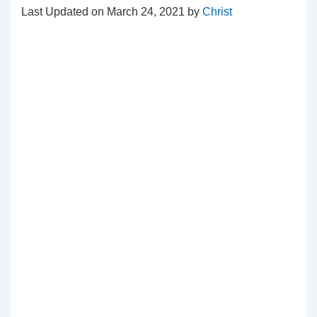
Last Updated on March 24, 2021 by
Christ