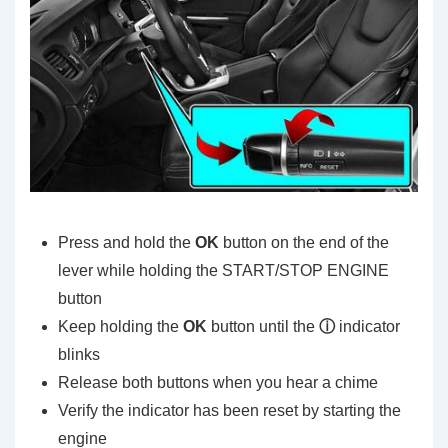
Press and hold the
OK
button on the end of the
lever while holding the START/STOP ENGINE
button
Keep holding the
OK
button until the
ⓘ
indicator
blinks
Release both buttons when you hear a chime
Verify the indicator has been reset by starting the
engine