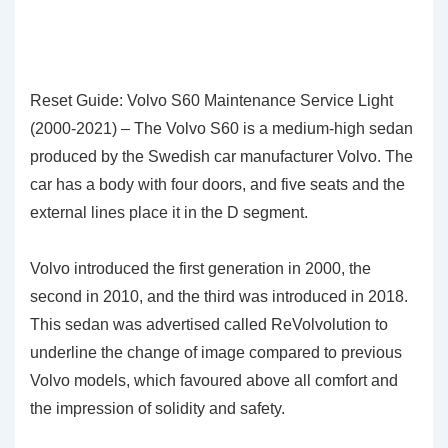
Reset Guide: Volvo S60 Maintenance Service Light
(2000-2021) – The Volvo S60 is a medium-high sedan
produced by the Swedish car manufacturer Volvo. The
car has a body with four doors, and five seats and the
external lines place it in the D segment.
Volvo introduced the first generation in 2000, the
second in 2010, and the third was introduced in 2018.
This sedan was advertised called ReVolvolution to
underline the change of image compared to previous
Volvo models, which favoured above all comfort and
the impression of solidity and safety.