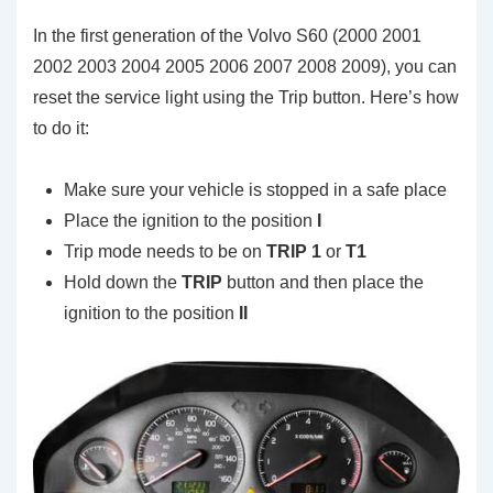
In the first generation of the Volvo S60 (2000 2001
2002 2003 2004 2005 2006 2007 2008 2009), you can
reset the service light using the Trip button. Here’s how
to do it:
Make sure your vehicle is stopped in a safe place
Place the ignition to the position
I
Trip mode needs to be on
TRIP 1
or
T1
Hold down the
TRIP
button and then place the
ignition to the position
II