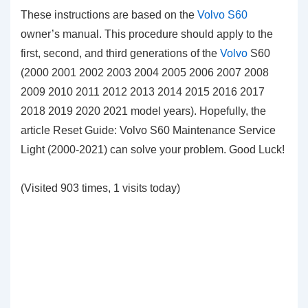
These instructions are based on the
Volvo S60
owner’s manual. This procedure should apply to the
first, second, and third generations of the
Volvo
S60
(2000 2001 2002 2003 2004 2005 2006 2007 2008
2009 2010 2011 2012 2013 2014 2015 2016 2017
2018 2019 2020 2021 model years). Hopefully, the
article Reset Guide: Volvo S60 Maintenance Service
Light (2000-2021) can solve your problem. Good Luck!
(Visited 903 times, 1 visits today)