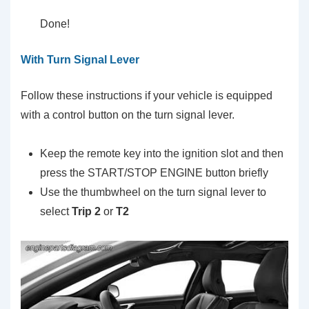
Done!
With Turn Signal Lever
Follow these instructions if your vehicle is equipped
with a control button on the turn signal lever.
Keep the remote key into the ignition slot and then
press the START/STOP ENGINE button briefly
Use the thumbwheel on the turn signal lever to
select
Trip 2
or
T2