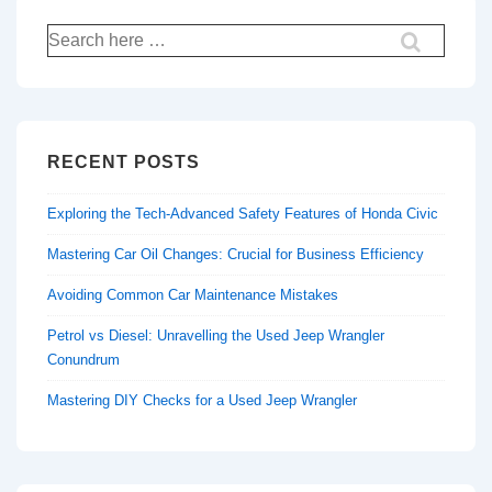
Search
for:
RECENT POSTS
Exploring the Tech-Advanced Safety Features of Honda Civic
Mastering Car Oil Changes: Crucial for Business Efficiency
Avoiding Common Car Maintenance Mistakes
Petrol vs Diesel: Unravelling the Used Jeep Wrangler
Conundrum
Mastering DIY Checks for a Used Jeep Wrangler