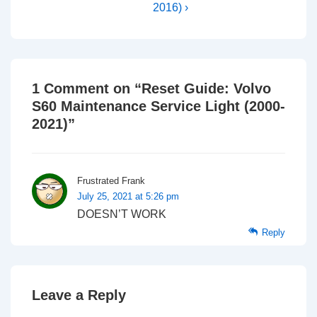
2016) ›
1 Comment on “
Reset Guide: Volvo
S60 Maintenance Service Light (2000-
2021)
”
Frustrated Frank
July 25, 2021 at 5:26 pm
DOESN’T WORK
Reply
Leave a Reply