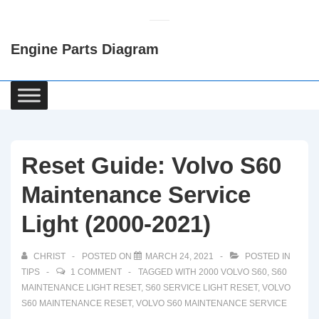
↓
Skip
Engine Parts Diagram
to
Main
Content
Main
Navigation
Reset Guide: Volvo S60
Maintenance Service
Light (2000-2021)
CHRIST
POSTED ON
MARCH 24, 2021
POSTED IN
TIPS
1 COMMENT
TAGGED WITH
2000 VOLVO S60
,
S60
MAINTENANCE LIGHT RESET
,
S60 SERVICE LIGHT RESET
,
VOLVO
S60 MAINTENANCE RESET
,
VOLVO S60 MAINTENANCE SERVICE