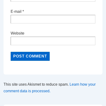
E-mail
*
Website
This site uses Akismet to reduce spam.
Learn how your
comment data is processed.