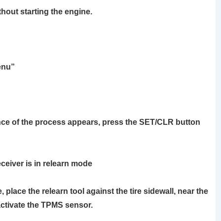
thout starting the engine.
enu”
e of the process appears, press the
SET/CLR
button
ceiver is in relearn mode
re, place the
relearn tool
against the tire sidewall, near the
activate the TPMS sensor.