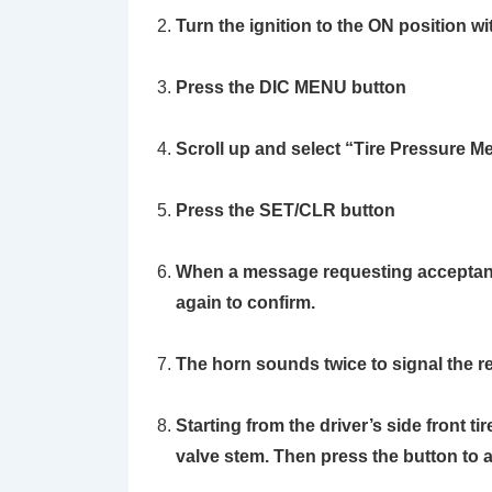
Turn the ignition to the ON position wi
Press the DIC
MENU
button
Scroll up and select
“Tire Pressure M
Press the
SET/CLR
button
When a message requesting acceptanc
again to confirm.
The horn sounds twice to signal the re
Starting from the driver’s side front ti
valve stem. Then press the button to 