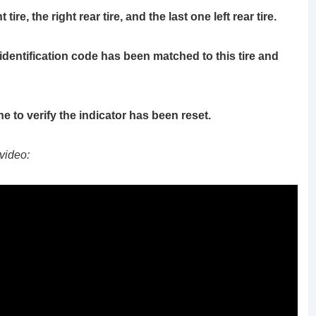
ire, the right rear tire, and the last one left rear tire.
identification code has been matched to this tire and
ne to verify the indicator has been reset.
video: