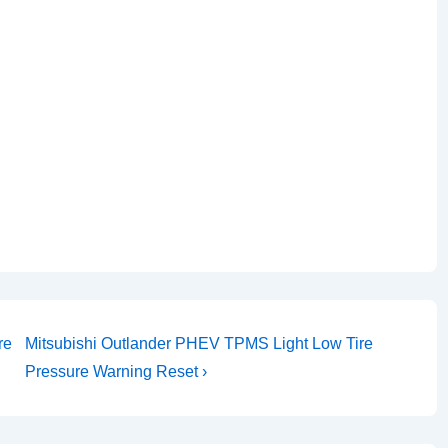
Next
re
Mitsubishi Outlander PHEV TPMS Light Low Tire
Post
Pressure Warning Reset ›
is