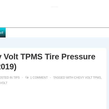
elf
 Volt TPMS Tire Pressure
2019)
OSTED IN
TIPS
1 COMMENT
TAGGED WITH
CHEVY VOLT TPMS
,
 VOLT