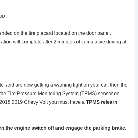
top
ended on the tire placard located on the door panel.
bration will complete after 2 minutes of cumulative driving at
tc. and are now getting a warning light on your car, then the
et the Tire Pressure Monitoring System (TPMS) sensor on
2018 2019 Chevy Volt you must have a
TPMS relearn
urn the engine switch off and engage the parking brake.