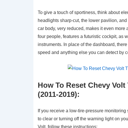
To give a touch of sportiness, think about e
headlights sharp-cut, the lower pavilion, and 
car body, very reduced, makes it even more ap
four people, features a futuristic cockpit, a
instruments. In place of the dashboard, there 
speed and anything else you can detect by c
How To Reset Chevy Volt 
(2011-2019):
If you receive a low-tire-pressure monitorin
to clear or turning off the warning light o
Volt, follow these instructions: