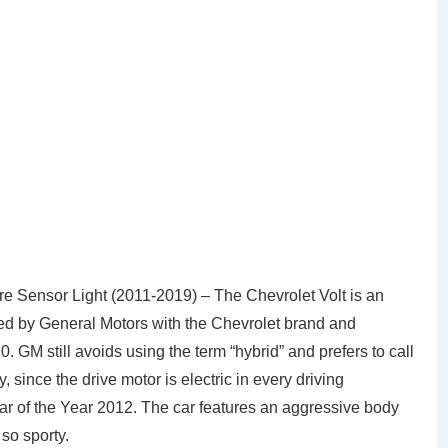
 Sensor Light (2011-2019) – The Chevrolet Volt is an
ced by General Motors with the Chevrolet brand and
. GM still avoids using the term “hybrid” and prefers to call
, since the drive motor is electric in every driving
ar of the Year 2012. The car features an aggressive body
so sporty.