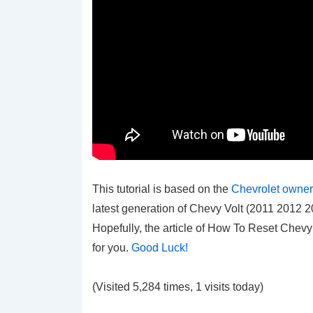
This tutorial is based on the
Chevrolet owner
latest generation of Chevy Volt (2011 2012
Hopefully, the article of How To Reset Chev
for you.
Good Luck!
(Visited 5,284 times, 1 visits today)