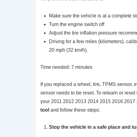
Make sure the vehicle is at a complete s
Turn the engine switch off
Adjust the tire inflation pressure recomm
Driving for a few miles (kilometers), cali
20 mph (32 km/h).
Time needed:
7 minutes
If you replaced a wheel, tire, TPMS sensor, e
sensor needs to be reset. To relearn or res
your 2011 2012 2013 2014 2015 2016 2017 
tool
and follow these steps:
Stop the vehicle in a safe place and t