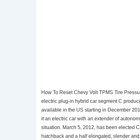
How To Reset Chevy Volt TPMS Tire Pressure
electric plug-in hybrid car segment C produ
available in the US starting in December 2010
it an electric car with an extender of autonomy
situation. March 5, 2012, has been elected C
hatchback and a half elongated, slender and 