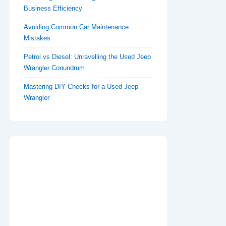
Business Efficiency
Avoiding Common Car Maintenance
Mistakes
Petrol vs Diesel: Unravelling the Used Jeep
Wrangler Conundrum
Mastering DIY Checks for a Used Jeep
Wrangler