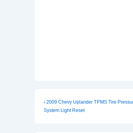
Post
Previous
‹ 2009 Chevy Uplander TPMS Tire Pressu
Post
navigation
System Light Reset
is