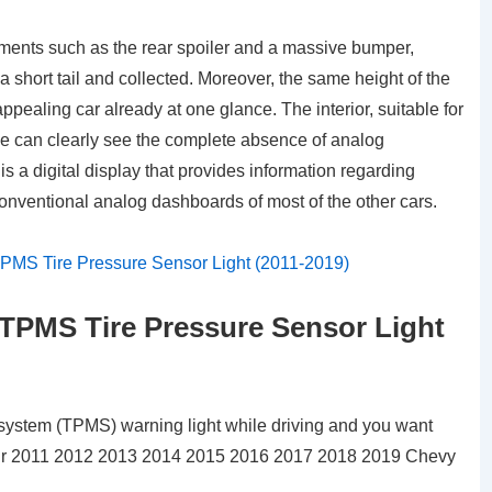
lements such as the rear spoiler and a massive bumper,
a short tail and collected. Moreover, the same height of the
pealing car already at one glance. The interior, suitable for
s we can clearly see the complete absence of analog
is a digital display that provides information regarding
onventional analog dashboards of most of the other cars.
TPMS Tire Pressure Sensor Light
g system (TPMS) warning light while driving and you want
n your 2011 2012 2013 2014 2015 2016 2017 2018 2019 Chevy