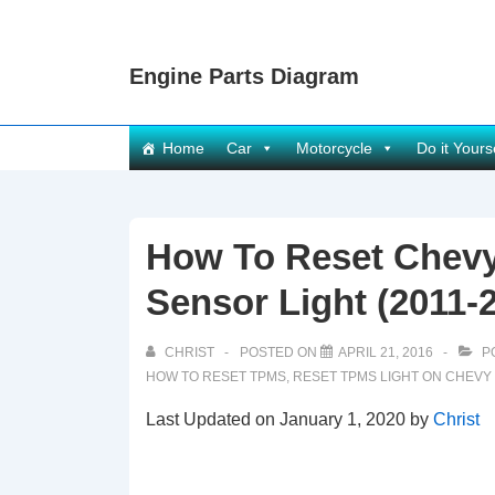
↓
Skip
Engine Parts Diagram
to
Main
Content
Main
Home
Car
Motorcycle
Do it Yours
Navigation
How To Reset Chevy
Sensor Light (2011-
CHRIST
POSTED ON
APRIL 21, 2016
P
HOW TO RESET TPMS
,
RESET TPMS LIGHT ON CHEVY
Last Updated on January 1, 2020 by
Christ