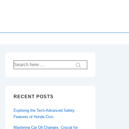
Search
for:
RECENT POSTS
Exploring the Tech-Advanced Safety
Features of Honda Civic
Mastering Car Oil Changes: Crucial for