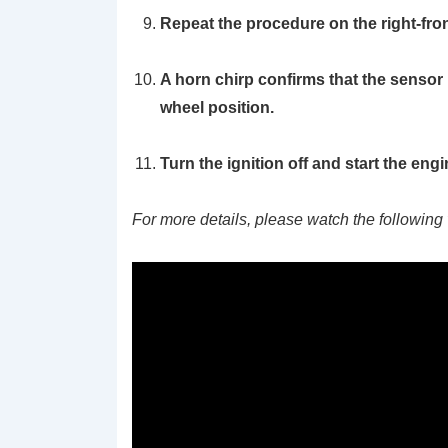
Repeat the procedure on the right-front t
A horn chirp confirms that the sensor 
wheel position.
Turn the ignition off and start the engi
For more details, please watch the following 