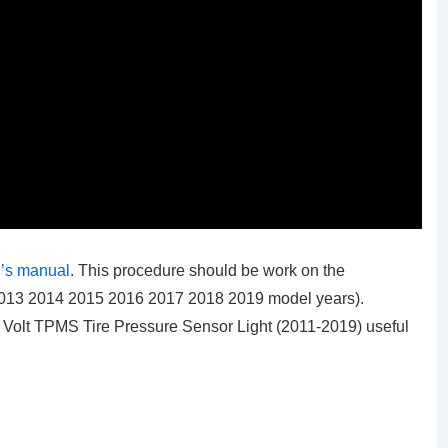
’s manual
. This procedure should be work on the
 2013 2014 2015 2016 2017 2018 2019 model years).
y Volt TPMS Tire Pressure Sensor Light (2011-2019)
useful