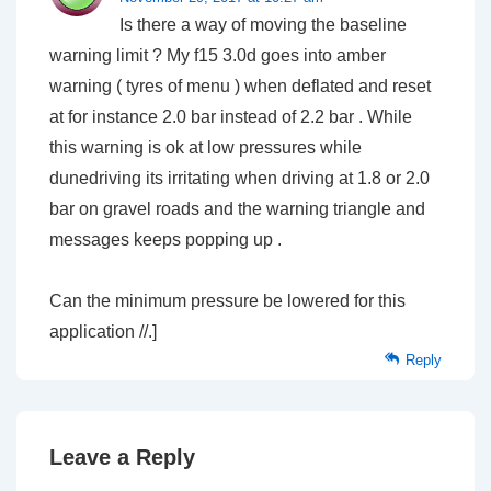
Is there a way of moving the baseline
warning limit ? My f15 3.0d goes into amber
warning ( tyres of menu ) when deflated and reset
at for instance 2.0 bar instead of 2.2 bar . While
this warning is ok at low pressures while
dunedriving its irritating when driving at 1.8 or 2.0
bar on gravel roads and the warning triangle and
messages keeps popping up .
Can the minimum pressure be lowered for this
application //.]
Reply
Leave a Reply