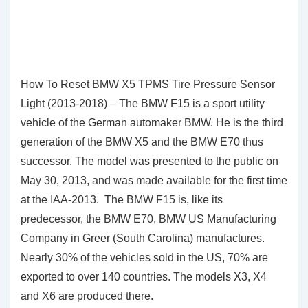
How To Reset BMW X5 TPMS Tire Pressure Sensor
Light (2013-2018) – The BMW F15 is a sport utility
vehicle of the German automaker BMW. He is the third
generation of the BMW X5 and the BMW E70 thus
successor. The model was presented to the public on
May 30, 2013, and was made available for the first time
at the IAA-2013. The BMW F15 is, like its
predecessor, the BMW E70, BMW US Manufacturing
Company in Greer (South Carolina) manufactures.
Nearly 30% of the vehicles sold in the US, 70% are
exported to over 140 countries. The models X3, X4
and X6 are produced there.