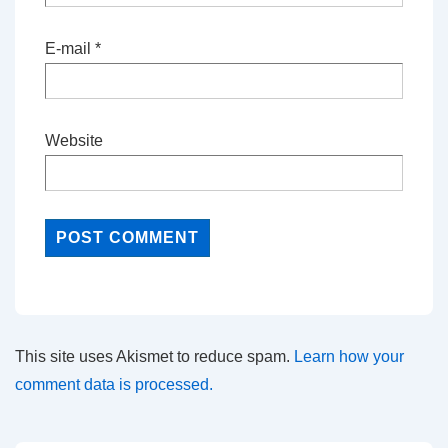
E-mail
*
Website
This site uses Akismet to reduce spam.
Learn how your
comment data is processed.