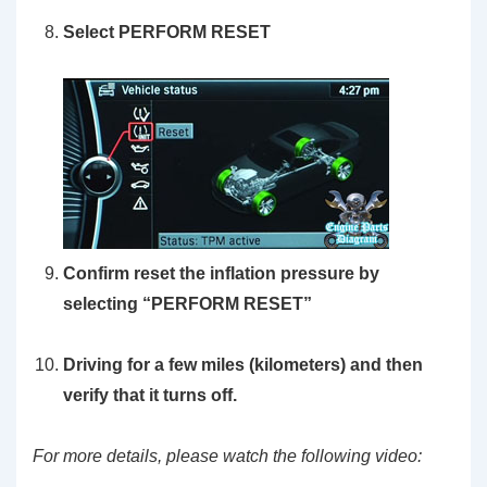
Select PERFORM RESET
Confirm reset the inflation pressure by
selecting “PERFORM RESET”
Driving for a few miles (kilometers) and then
verify that it turns off.
For more details, please watch the following video: