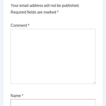
Your email address will not be published.
Required fields are marked
*
Comment
*
Name
*