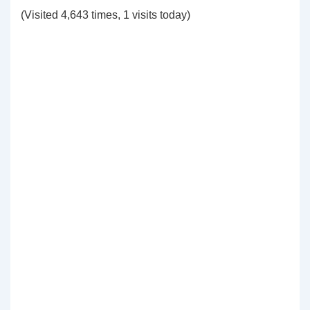
(Visited 4,643 times, 1 visits today)