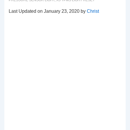
PRESSURE SENSOR LIGHT
,
X5 TPMS LIGHT RESET
Last Updated on January 23, 2020 by
Christ