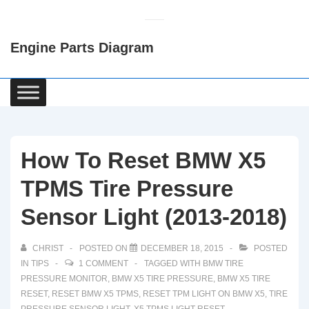
↓
Skip
Engine Parts Diagram
to
Main
Content
Main
Navigation
How To Reset BMW X5
TPMS Tire Pressure
Sensor Light (2013-2018)
CHRIST
POSTED ON
DECEMBER 18, 2015
POSTED
IN
TIPS
1 COMMENT
TAGGED WITH
BMW TIRE
PRESSURE MONITOR
,
BMW X5 TIRE PRESSURE
,
BMW X5 TIRE
RESET
,
RESET BMW X5 TPMS
,
RESET TPM LIGHT ON BMW X5
,
TIRE