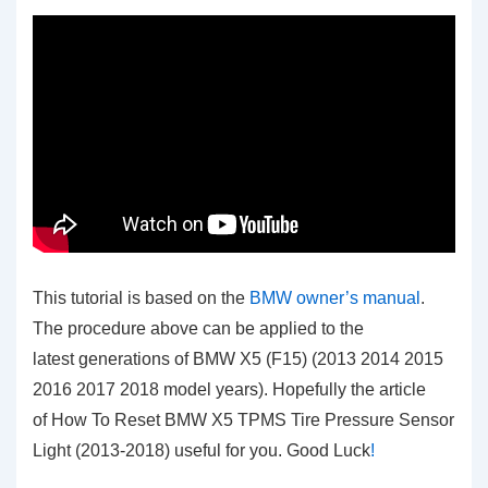
This tutorial is based on the
BMW owner’s manual
.
The procedure above can be applied to the
latest generations of BMW X5 (F15) (2013 2014 2015
2016 2017 2018 model years). Hopefully the article
of How To Reset BMW X5 TPMS Tire Pressure Sensor
Light (2013-2018)
useful for you. Good Luck
!