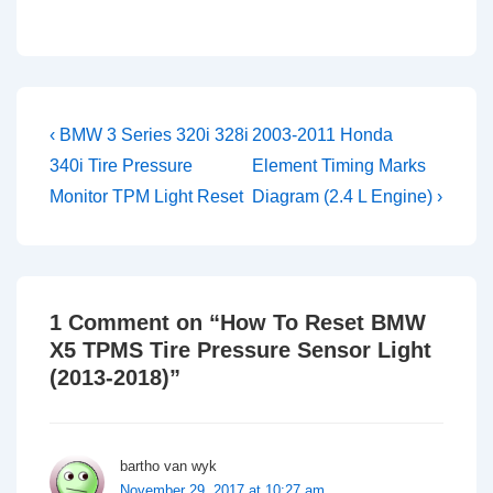
Post
Previous
Next
‹ BMW 3 Series 320i 328i
2003-2011 Honda
Post
Post
navigation
340i Tire Pressure
Element Timing Marks
is
is
Monitor TPM Light Reset
Diagram (2.4 L Engine) ›
1 Comment on “
How To Reset BMW
X5 TPMS Tire Pressure Sensor Light
(2013-2018)
”
bartho van wyk
November 29, 2017 at 10:27 am