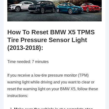
How To Reset BMW X5 TPMS
Tire Pressure Sensor Light
(2013-2018):
Time needed:
7 minutes
If you receive a low-tire pressure monitor (TPM)
warning light while driving and you want to clear or
reset the warning light on your BMW X5, follow these
instructions: