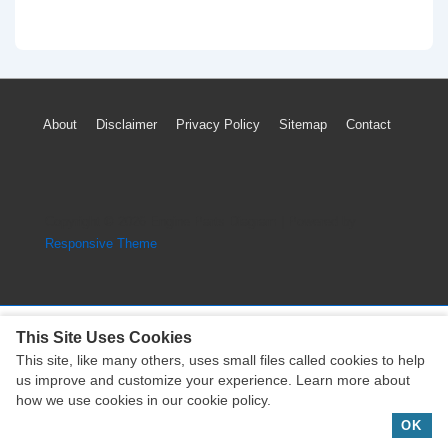
Footer
About
Disclaimer
Privacy Policy
Sitemap
Contact
Menu
Copyright © 2026
Engine Parts Diagram
| Powered by
Responsive Theme
This Site Uses Cookies
This site, like many others, uses small files called cookies to help
Copyright © 2026
Engine Parts Diagram
| Powered by
us improve and customize your experience. Learn more about
Responsive Theme
how we use cookies in our cookie policy.
OK