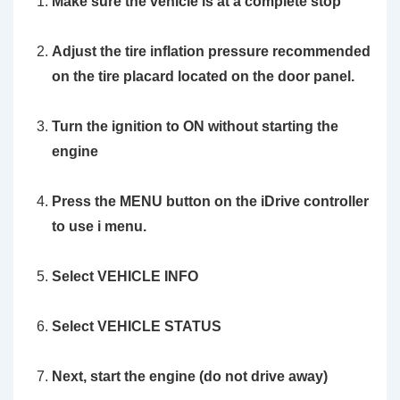
Make sure the vehicle is at a complete stop
Adjust the tire inflation pressure recommended
on the tire placard located on the door panel.
Turn the ignition to ON without starting the
engine
Press the MENU button on the iDrive controller
to use i menu.
Select VEHICLE INFO
Select VEHICLE STATUS
Next, start
the engine
(do not drive away)