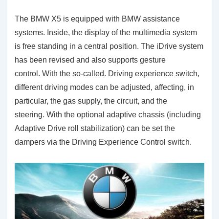
The BMW X5 is equipped with BMW assistance
systems. Inside, the display of the multimedia system
is free standing in a central position. The iDrive system
has been revised and also supports gesture
control. With the so-called. Driving experience switch,
different driving modes can be adjusted, affecting, in
particular, the gas supply, the circuit, and the
steering. With the optional adaptive chassis (including
Adaptive Drive roll stabilization) can be set the
dampers via the Driving Experience Control switch.