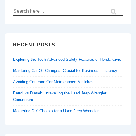
Search
for:
RECENT POSTS
Exploring the Tech-Advanced Safety Features of Honda Civic
Mastering Car Oil Changes: Crucial for Business Efficiency
Avoiding Common Car Maintenance Mistakes
Petrol vs Diesel: Unravelling the Used Jeep Wrangler
Conundrum
Mastering DIY Checks for a Used Jeep Wrangler