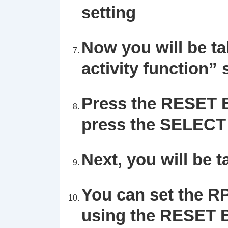
setting
Now you will be tak
activity function” 
Press the
RESET
B
press the SELECT 
Next, you will be t
You can set the R
using the RESET B