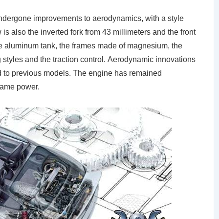
undergone improvements to aerodynamics, with a style
is also the inverted fork from 43 millimeters and the front
he aluminum tank, the frames made of magnesium, the
g styles and the traction control. Aerodynamic innovations
 to previous models. The engine has remained
same power.