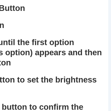
 Button
on
ntil the first option
s option) appears and then
ton
ton to set the brightness
button to confirm the