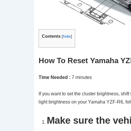
Contents
[
hide
]
How To Reset Yamaha YZF-
Time Needed :
7 minutes
If you want to set the cluster brightness, shift l
light brightness on your Yamaha YZF-R6, foll
Make sure the vehi