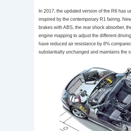
In 2017, the updated version of the R6 has 
inspired by the contemporary R1 fairing. New 
brakes with ABS, the rear shock absorber, t
engine mapping to adjust the different drivin
have reduced air resistance by 8% compared
substantially unchanged and maintains the 