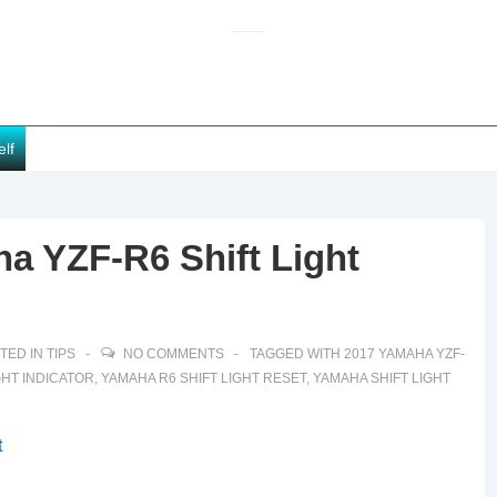
elf
a YZF-R6 Shift Light
TED IN
TIPS
NO COMMENTS
TAGGED WITH
2017 YAMAHA YZF-
GHT INDICATOR
,
YAMAHA R6 SHIFT LIGHT RESET
,
YAMAHA SHIFT LIGHT
t