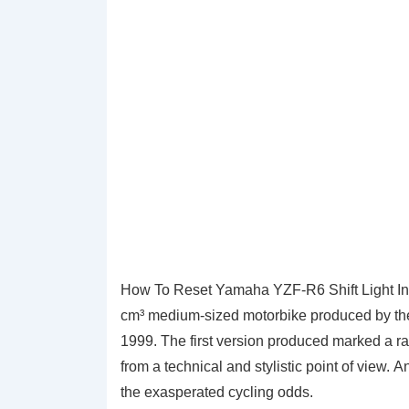
How To Reset Yamaha YZF-R6 Shift Light In
cm³ medium-sized motorbike produced by t
1999. The first version produced marked a ra
from a technical and stylistic point of view. A
the exasperated cycling odds.