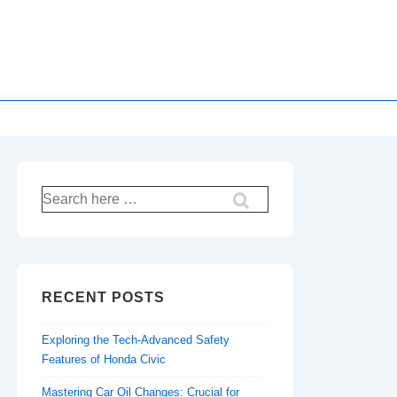
Search
for:
RECENT POSTS
Exploring the Tech-Advanced Safety
Features of Honda Civic
Mastering Car Oil Changes: Crucial for