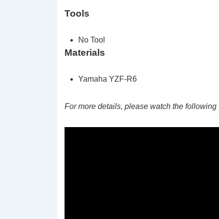
Tools
No Tool
Materials
Yamaha YZF-R6
For more details, please watch the following 