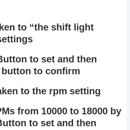
en to “the shift light
settings
utton to set and then
button to confirm
aken to the rpm setting
PMs from 10000 to 18000 by
utton to set and then