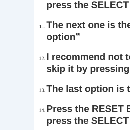
press the SELECT 
The next one is th
option”
I recommend not to
skip it by pressi
The last option is 
Press the RESET B
press the
SELECT