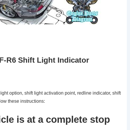
R6 Shift Light Indicator
ight option, shift light activation point, redline indicator, shift
ow these instructions:
cle is at a complete stop