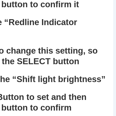
button to confirm it
e “Redline Indicator
 change this setting, so
ng the SELECT button
the “Shift light brightness”
utton to set and then
button to confirm