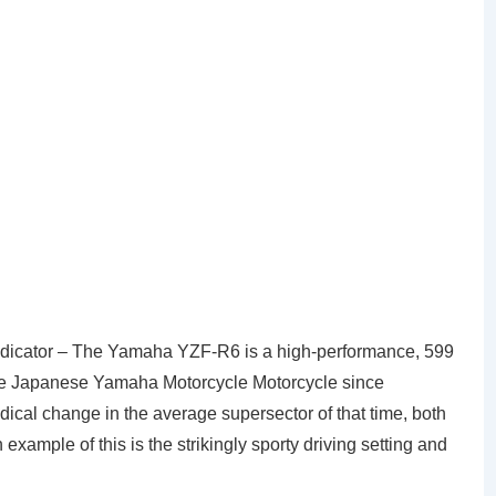
dicator – The Yamaha YZF-R6 is a high-performance, 599
he Japanese Yamaha Motorcycle Motorcycle since
dical change in the average supersector of that time, both
n example of this is the strikingly sporty driving setting and