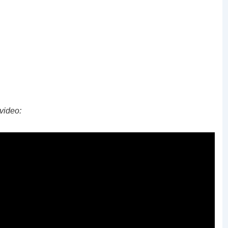
video: