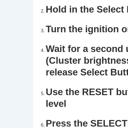
Hold in the
Select
Turn the ignition 
Wait for a second u
(Cluster brightnes
release Select But
Use the
RESET
but
level
Press the
SELECT