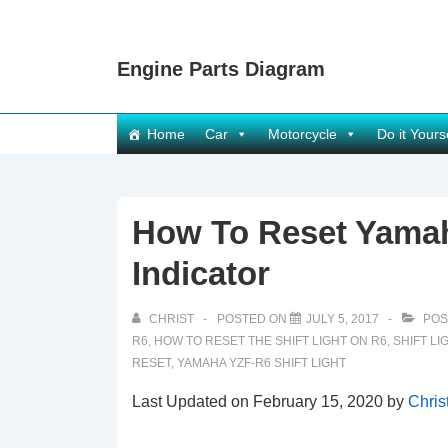
↓
Skip
Engine Parts Diagram
to
Main
Content
Main
Home
Car
Motorcycle
Do it Yours
Navigation
How To Reset Yamah
Indicator
CHRIST
POSTED ON
JULY 5, 2017
POS
R6
,
HOW TO RESET THE SHIFT LIGHT ON R6
,
SHIFT LI
RESET
,
YAMAHA YZF-R6 SHIFT LIGHT
Last Updated on February 15, 2020 by
Chris