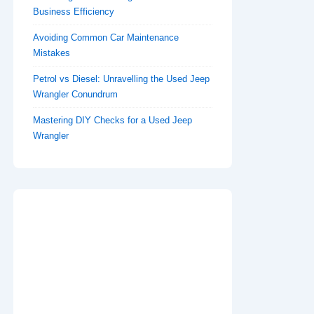
Business Efficiency
Avoiding Common Car Maintenance
Mistakes
Petrol vs Diesel: Unravelling the Used Jeep
Wrangler Conundrum
Mastering DIY Checks for a Used Jeep
Wrangler