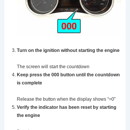
Turn on the ignition without starting the engine
The screen will start the countdown
Keep press the 000 button until the countdown
is complete
Release the button when the display shows “=0”
Verify the indicator has been reset by starting
the engine