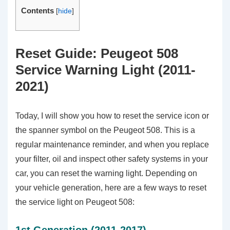
Contents
[
hide
]
Reset Guide: Peugeot 508
Service Warning Light (2011-
2021)
Today, I will show you how to reset the service icon or
the spanner symbol on the Peugeot 508. This is a
regular maintenance reminder, and when you replace
your filter, oil and inspect other safety systems in your
car, you can reset the warning light. Depending on
your vehicle generation, here are a few ways to reset
the service light on Peugeot 508: