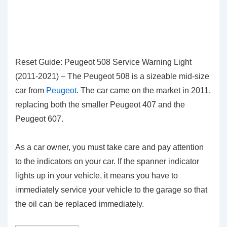
Reset Guide: Peugeot 508 Service Warning Light
(2011-2021) – The Peugeot 508 is a sizeable mid-size
car from
Peugeot
. The car came on the market in 2011,
replacing both the smaller Peugeot 407 and the
Peugeot 607.
As a car owner, you must take care and pay attention
to the indicators on your car. If the spanner indicator
lights up in your vehicle, it means you have to
immediately service your vehicle to the garage so that
the oil can be replaced immediately.