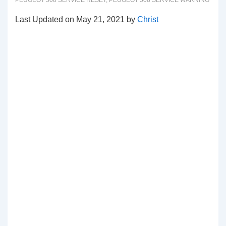
PEUGEOT 508 SERVICE RESET
,
PEUGEOT 508 SERVICE WARNING
Last Updated on May 21, 2021 by
Christ