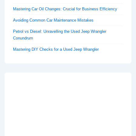
Mastering Car Oil Changes: Crucial for Business Efficiency
Avoiding Common Car Maintenance Mistakes
Petrol vs Diesel: Unravelling the Used Jeep Wrangler
Conundrum
Mastering DIY Checks for a Used Jeep Wrangler