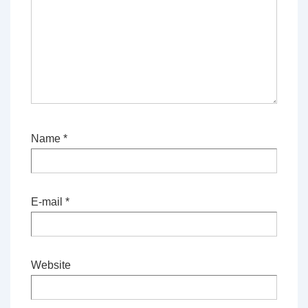
Name
*
E-mail
*
Website