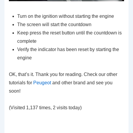
Turn on the ignition without starting the engine
The screen will start the countdown
Keep press the reset button until the countdown is
complete
Verify the indicator has been reset by starting the
engine
OK, that’s it. Thank you for reading. Check our other
tutorials for
Peugeot
and other brand and see you
soon!
(Visited 1,137 times, 2 visits today)