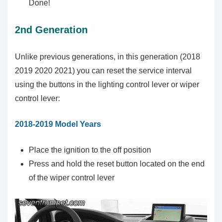
Done!
2nd Generation
Unlike previous generations, in this generation (2018
2019 2020 2021) you can reset the service interval
using the buttons in the lighting control lever or wiper
control lever:
2018-2019 Model Years
Place the ignition to the off position
Press and hold the reset button located on the end
of the wiper control lever