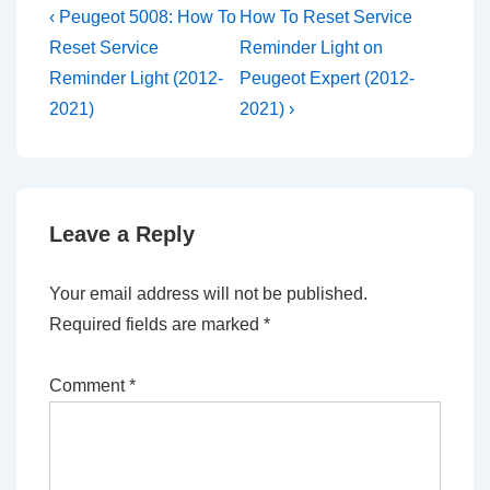
Post
Previous
Next
‹ Peugeot 5008: How To
How To Reset Service
Post
Post
navigation
Reset Service
Reminder Light on
is
is
Reminder Light (2012-
Peugeot Expert (2012-
2021)
2021) ›
Leave a Reply
Your email address will not be published.
Required fields are marked
*
Comment
*