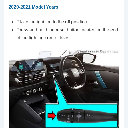
2020-2021 Model Years
Place the ignition to the off position
Press and hold the reset button located on the end
of the lighting control lever