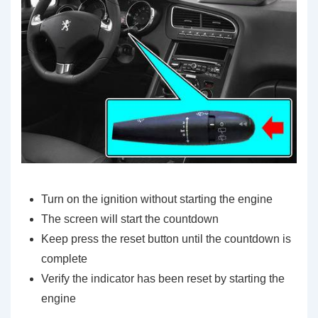
Turn on the ignition without starting the engine
The screen will start the countdown
Keep press the reset button until the countdown is
complete
Verify the indicator has been reset by starting the
engine