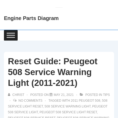
↓
Skip
Engine Parts Diagram
to
Main
Content
Main
Navigation
Reset Guide: Peugeot
508 Service Warning
Light (2011-2021)
CHRIST
POSTED ON
MAY 21, 2021
POSTED IN
TIPS
NO COMMENTS
TAGGED WITH
2011 PEUGEOT 508
,
508
SERVICE LIGHT RESET
,
508 SERVICE WARNING LIGHT
,
PEUGEOT
508 SERVICE LIGHT
,
PEUGEOT 508 SERVICE LIGHT RESET
,