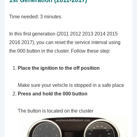
1st Generation (2011-2017)
Time needed:
3 minutes
In this first generation (2011 2012 2013 2014 2015
2016 2017), you can reset the service interval using
the 000 button in the cluster. Follow these step:
Place the ignition to the off position
Make sure your vehicle is stopped in a safe place
Press and hold the 000 button
The button is located on the cluster