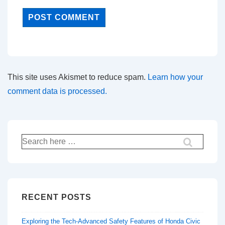
This site uses Akismet to reduce spam.
Learn how your
comment data is processed.
Search
for:
RECENT POSTS
Exploring the Tech-Advanced Safety Features of Honda Civic