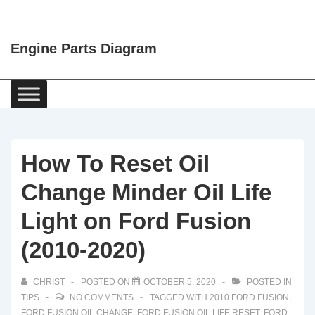
↓
Skip
Engine Parts Diagram
to
Main
Content
Main
Navigation
How To Reset Oil
Change Minder Oil Life
Light on Ford Fusion
(2010-2020)
CHRIST
POSTED ON
OCTOBER 5, 2020
POSTED IN
TIPS
NO COMMENTS
TAGGED WITH
2010 FORD FUSION
,
FORD FUSION OIL CHANGE
,
FORD FUSION OIL LIFE RESET
,
FORD