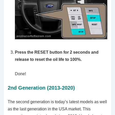
Press the RESET button for 2 seconds and
release to reset the oil life to 100%.
Done!
2nd Generation (2013-2020)
The second generation is today’s latest models as well
as the last generation in the USA market. This