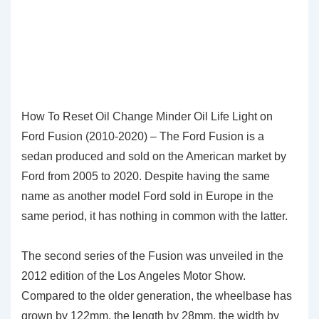
How To Reset Oil Change Minder Oil Life Light on
Ford Fusion (2010-2020) – The Ford Fusion is a
sedan produced and sold on the American market by
Ford from 2005 to 2020. Despite having the same
name as another model Ford sold in Europe in the
same period, it has nothing in common with the latter.
The second series of the Fusion was unveiled in the
2012 edition of the Los Angeles Motor Show.
Compared to the older generation, the wheelbase has
grown by 122mm, the length by 28mm, the width by