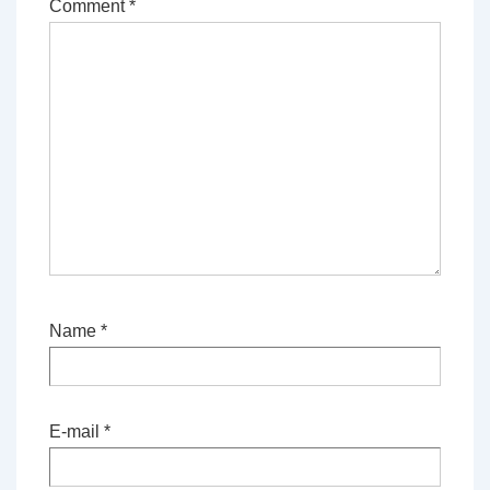
Comment
*
Name
*
E-mail
*