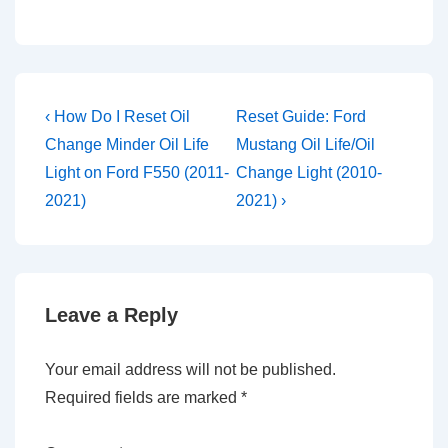
Post
Previous
Next
‹ How Do I Reset Oil
Reset Guide: Ford
Post
Post
navigation
Change Minder Oil Life
Mustang Oil Life/Oil
is
is
Light on Ford F550 (2011-
Change Light (2010-
2021)
2021) ›
Leave a Reply
Your email address will not be published.
Required fields are marked
*