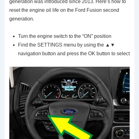
generation was introduced since 2013. Here’s how to
reset the engine oil life on the Ford Fusion second
generation.
Turn the engine switch to the “ON” position
Find the SETTINGS menu by using the ▲▼
navigation button and press the OK button to select