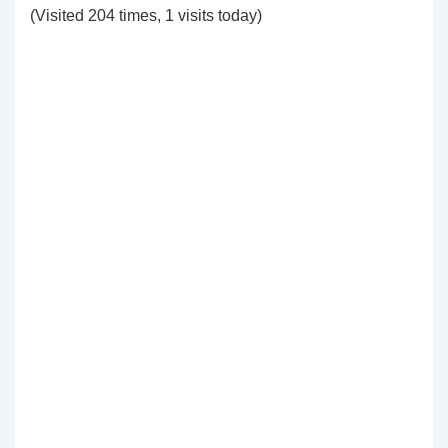
(Visited 204 times, 1 visits today)