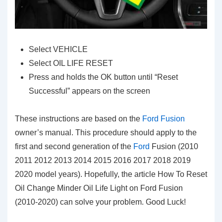
Select VEHICLE
Select OIL LIFE RESET
Press and holds the OK button until “Reset
Successful” appears on the screen
These instructions are based on the
Ford Fusion
owner’s manual. This procedure should apply to the
first and second generation of the
Ford
Fusion (2010
2011 2012 2013 2014 2015 2016 2017 2018 2019
2020 model years). Hopefully, the article How To Reset
Oil Change Minder Oil Life Light on Ford Fusion
(2010-2020) can solve your problem. Good Luck!