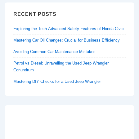
RECENT POSTS
Exploring the Tech-Advanced Safety Features of Honda Civic
Mastering Car Oil Changes: Crucial for Business Efficiency
Avoiding Common Car Maintenance Mistakes
Petrol vs Diesel: Unravelling the Used Jeep Wrangler
Conundrum
Mastering DIY Checks for a Used Jeep Wrangler