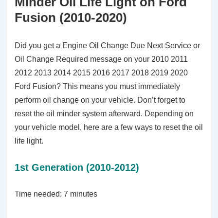
Minder Oil Life Light on Ford
Fusion (2010-2020)
Did you get a Engine Oil Change Due Next Service or
Oil Change Required message on your 2010 2011
2012 2013 2014 2015 2016 2017 2018 2019 2020
Ford Fusion? This means you must immediately
perform oil change on your vehicle. Don’t forget to
reset the oil minder system afterward. Depending on
your vehicle model, here are a few ways to reset the oil
life light.
1st Generation (2010-2012)
Time needed:
7 minutes