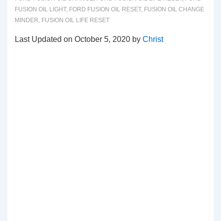
FUSION OIL LIGHT
,
FORD FUSION OIL RESET
,
FUSION OIL CHANGE
MINDER
,
FUSION OIL LIFE RESET
Last Updated on October 5, 2020 by
Christ