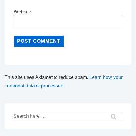
Website
This site uses Akismet to reduce spam.
Learn how your
comment data is processed.
Search
for: