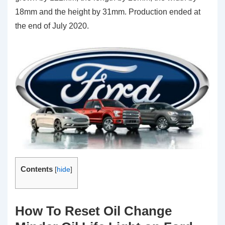
18mm and the height by 31mm. Production ended at
the end of July 2020.
Contents
[
hide
]
How To Reset Oil Change