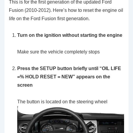
This is for the first generation of the updated Ford
Fusion (2010-2012). Here’s how to reset the engine oil
life on the Ford Fusion first generation.
Turn on the ignition without starting the engine
Make sure the vehicle completely stops
Press the SETUP button briefly until “OIL LIFE
=% HOLD RESET = NEW” appears on the
screen
The button is located on the steering wheel