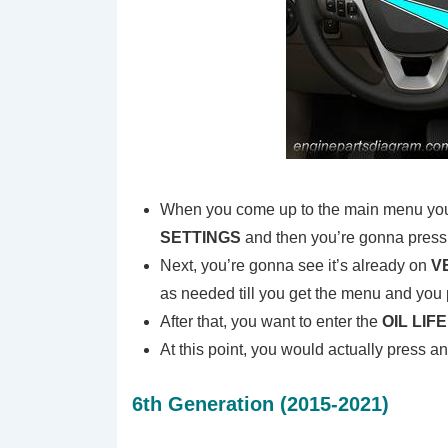
When you come up to the main menu you j
SETTINGS
and then you’re gonna press
Next, you’re gonna see it’s already on
V
as needed till you get the menu and you 
After that, you want to enter the
OIL LIF
At this point, you would actually press a
6th Generation (2015-2021)