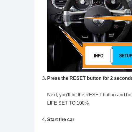
Press the RESET button for 2 second
Next, you’ll hit the RESET button and hol
LIFE SET TO 100%
Start the car