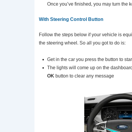
Once you’ve finished, you may turn the ke
With Steering Control Button
Follow the steps below if your vehicle is equ
the steering wheel. So all you got to do is:
Get in the car you press the button to sta
The lights will come up on the dashboar
OK
button to clear any message