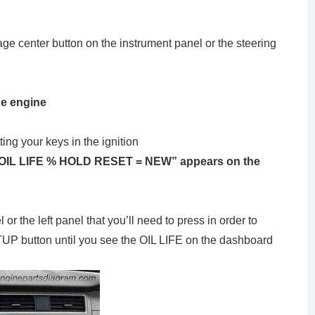
ge center button on the instrument panel or the steering
he engine
ting your keys in the ignition
l “OIL LIFE % HOLD RESET = NEW” appears on the
or the left panel that you’ll need to press in order to
TUP button until you see the OIL LIFE on the dashboard