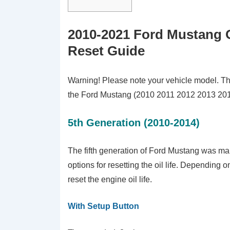
2010-2021 Ford Mustang O
Reset Guide
Warning! Please note your vehicle model. This t
the Ford Mustang (2010 2011 2012 2013 20
5th Generation (2010-2014)
The fifth generation of Ford Mustang was mar
options for resetting the oil life. Depending 
reset the engine oil life.
With Setup Button