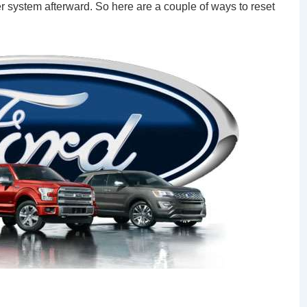
der system afterward. So here are a couple of ways to reset