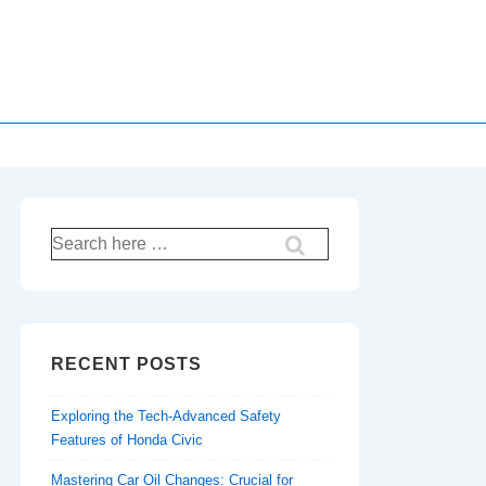
Search
for:
RECENT POSTS
Exploring the Tech-Advanced Safety
Features of Honda Civic
Mastering Car Oil Changes: Crucial for