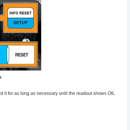
s
d it for as long as necessary until the readout shows OIL