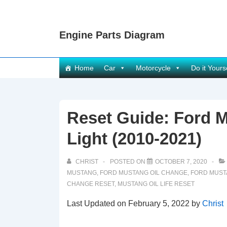
↓
Skip
Engine Parts Diagram
to
Main
Content
Main
Home
Car
Motorcycle
Do it Yours
Navigation
Reset Guide: Ford M
Light (2010-2021)
CHRIST
POSTED ON
OCTOBER 7, 2020
MUSTANG
,
FORD MUSTANG OIL CHANGE
,
FORD MUST
CHANGE RESET
,
MUSTANG OIL LIFE RESET
Last Updated on February 5, 2022 by
Christ