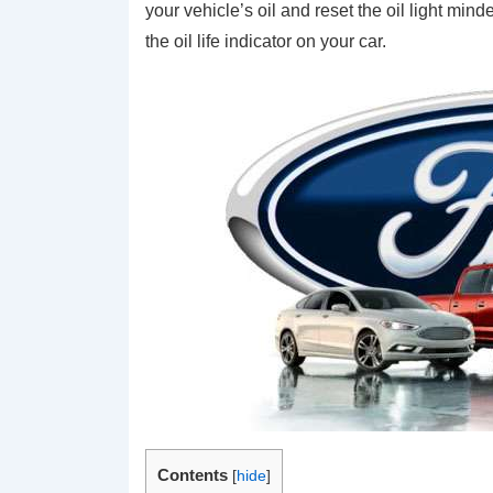
your vehicle’s oil and reset the oil light min
the oil life indicator on your car.
Contents
[
hide
]