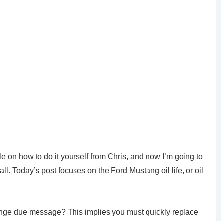
e on how to do it yourself from Chris, and now I’m going to
all. Today’s post focuses on the Ford Mustang oil life, or oil
nge due message? This implies you must quickly replace