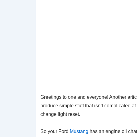
Greetings to one and everyone! Another articl
produce simple stuff that isn’t complicated at 
change light reset.
So your Ford
Mustang
has an engine oil cha