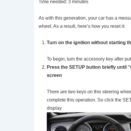
Time needed:
3 minutes
As with this generation, your car has a messa
wheel. As a result, here’s how you reset it:
Turn on the ignition without starting t
To begin, turn the accessory key after put
Press the SETUP button briefly unti
screen
There are two keys on this steering wheel 
complete this operation. So click the SE
display