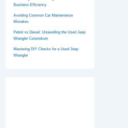
Business Efficiency
Avoiding Common Car Maintenance
Mistakes
Petrol vs Diesel: Unravelling the Used Jeep
Wrangler Conundrum
Mastering DIY Checks for a Used Jeep
Wrangler