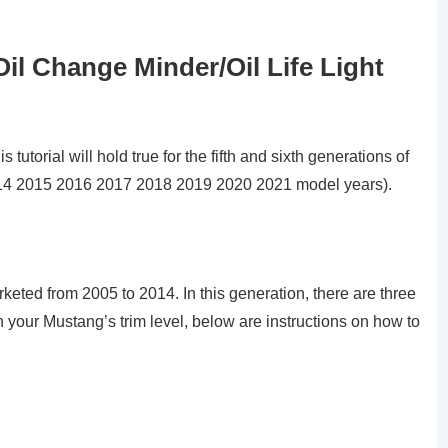
il Change Minder/Oil Life Light
utorial will hold true for the fifth and sixth generations of
14 2015 2016 2017 2018 2019 2020 2021 model years).
keted from 2005 to 2014. In this generation, there are three
on your Mustang’s trim level, below are instructions on how to