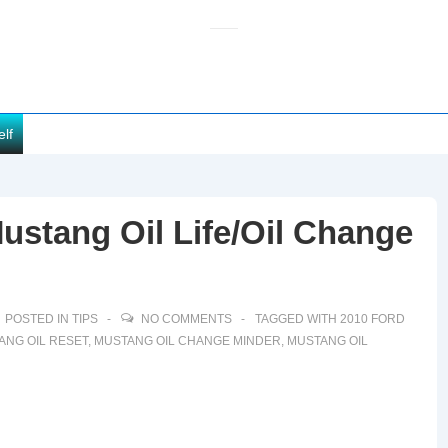
elf
ustang Oil Life/Oil Change
POSTED IN
TIPS
NO COMMENTS
TAGGED WITH
2010 FORD
ANG OIL RESET
,
MUSTANG OIL CHANGE MINDER
,
MUSTANG OIL