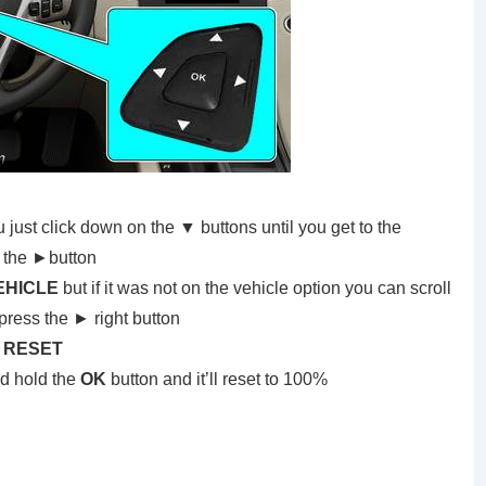
ust click down on the ▼ buttons until you get to the
 the ►button
EHICLE
but if it was not on the vehicle option you can scroll
press the ► right button
E RESET
nd hold the
OK
button and it’ll reset to 100%