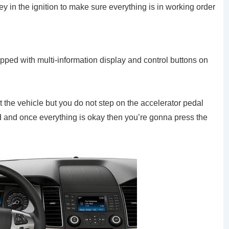
y in the ignition to make sure everything is in working order
ipped with multi-information display and control buttons on
rt the vehicle but you do not step on the accelerator pedal
d and once everything is okay then you’re gonna press the