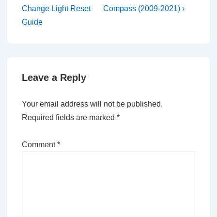
is
is
Change Light Reset
Compass (2009-2021) ›
Guide
Leave a Reply
Your email address will not be published.
Required fields are marked
*
Comment
*