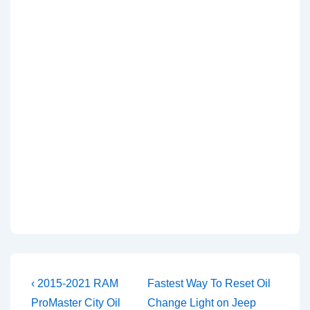
Post
Previous
Next
‹ 2015-2021 RAM
Fastest Way To Reset Oil
Post
Post
navigation
ProMaster City Oil
Change Light on Jeep