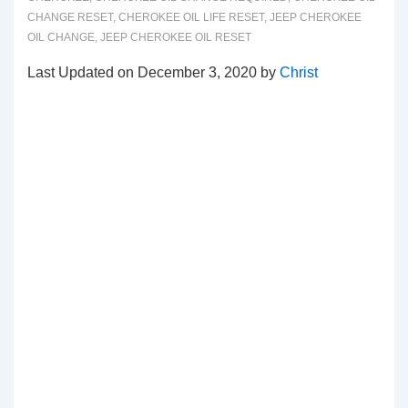
CHANGE RESET
,
CHEROKEE OIL LIFE RESET
,
JEEP CHEROKEE
OIL CHANGE
,
JEEP CHEROKEE OIL RESET
Last Updated on December 3, 2020 by
Christ