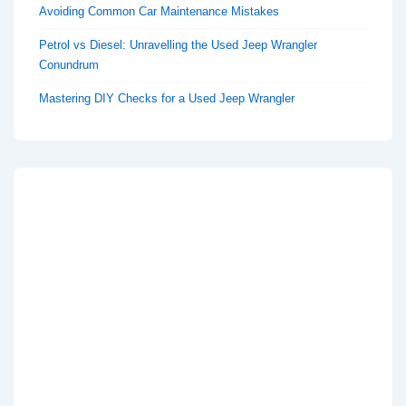
Avoiding Common Car Maintenance Mistakes
Petrol vs Diesel: Unravelling the Used Jeep Wrangler
Conundrum
Mastering DIY Checks for a Used Jeep Wrangler