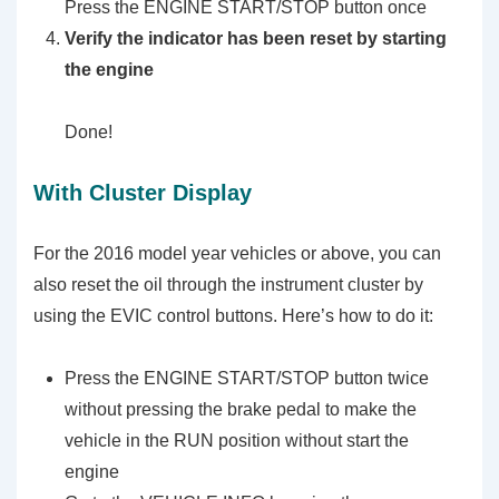
Press the ENGINE START/STOP button once
Verify the indicator has been reset by starting
the engine
Done!
With Cluster Display
For the 2016 model year vehicles or above, you can
also reset the oil through the instrument cluster by
using the EVIC control buttons. Here’s how to do it:
Press the ENGINE START/STOP button twice
without pressing the brake pedal to make the
vehicle in the RUN position without start the
engine