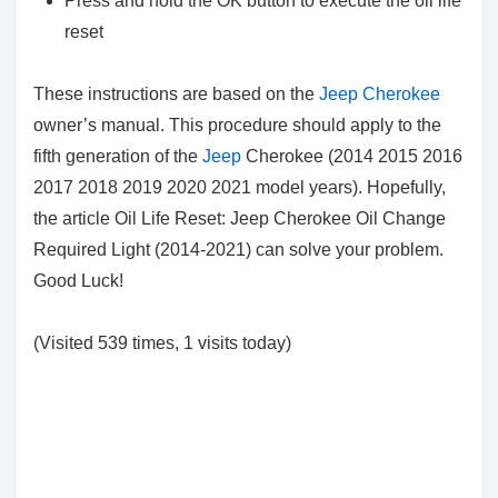
Press and hold the OK button to execute the oil life
reset
These instructions are based on the
Jeep Cherokee
owner’s manual. This procedure should apply to the
fifth generation of the
Jeep
Cherokee (2014 2015 2016
2017 2018 2019 2020 2021 model years). Hopefully,
the article Oil Life Reset: Jeep Cherokee Oil Change
Required Light (2014-2021) can solve your problem.
Good Luck!
(Visited 539 times, 1 visits today)