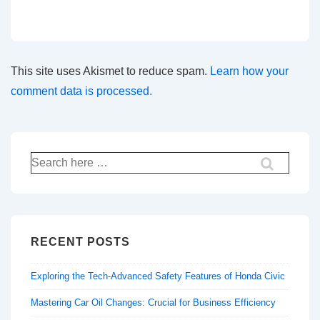
This site uses Akismet to reduce spam.
Learn how your
comment data is processed.
Search
for:
RECENT POSTS
Exploring the Tech-Advanced Safety Features of Honda Civic
Mastering Car Oil Changes: Crucial for Business Efficiency