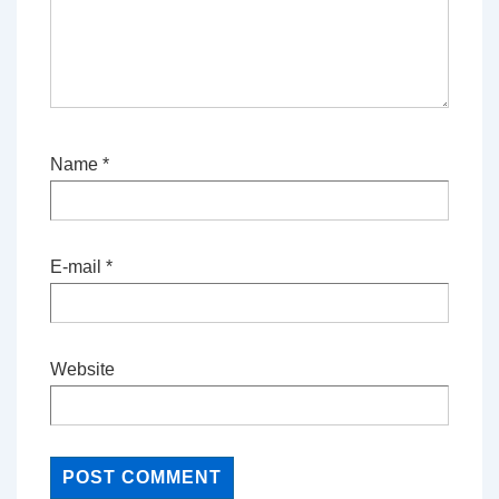
Name
*
E-mail
*
Website