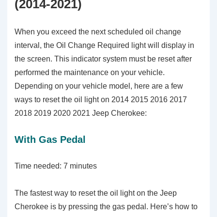
(2014-2021)
When you exceed the next scheduled oil change
interval, the Oil Change Required light will display in
the screen. This indicator system must be reset after
performed the maintenance on your vehicle.
Depending on your vehicle model, here are a few
ways to reset the oil light on 2014 2015 2016 2017
2018 2019 2020 2021 Jeep Cherokee:
With Gas Pedal
Time needed:
7 minutes
The fastest way to reset the oil light on the Jeep
Cherokee is by pressing the gas pedal. Here’s how to