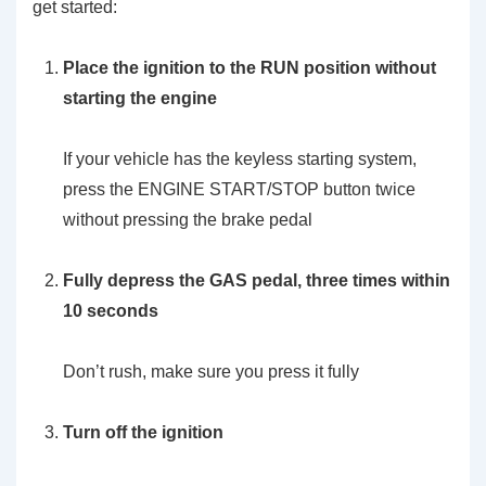
get started:
Place the ignition to the RUN position without
starting the engine
If your vehicle has the keyless starting system,
press the ENGINE START/STOP button twice
without pressing the brake pedal
Fully depress the GAS pedal, three times within
10 seconds
Don’t rush, make sure you press it fully
Turn off the ignition