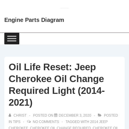
↓
Skip
Engine Parts Diagram
to
Main
Content
Main
Navigation
Oil Life Reset: Jeep
Cherokee Oil Change
Required Light (2014-
2021)
CHRIST
POSTED ON
DECEMBER 3, 2020
POSTED
IN
TIPS
NO COMMENTS
TAGGED WITH
2014 JEEP
CHEROKEE
,
CHEROKEE OIL CHANGE REQUIRED
,
CHEROKEE OIL