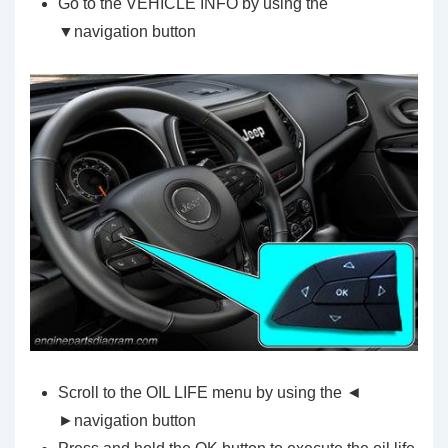
Go to the VEHICLE INFO by using the
▼navigation button
Scroll to the OIL LIFE menu by using the ◄
►navigation button