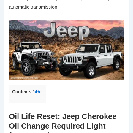
automatic transmission.
Contents
[
hide
]
Oil Life Reset: Jeep Cherokee
Oil Change Required Light