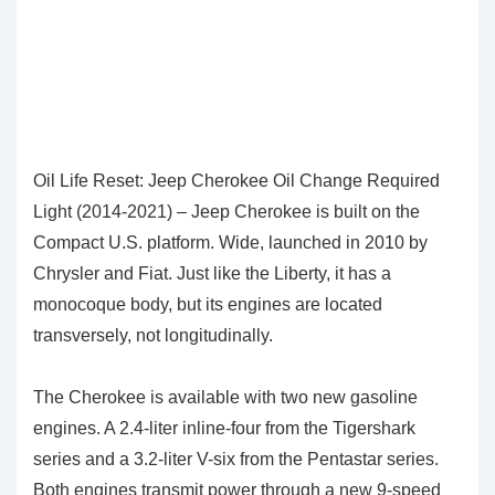
Oil Life Reset: Jeep Cherokee Oil Change Required
Light (2014-2021) – Jeep Cherokee is built on the
Compact U.S. platform. Wide, launched in 2010 by
Chrysler and Fiat. Just like the Liberty, it has a
monocoque body, but its engines are located
transversely, not longitudinally.
The Cherokee is available with two new gasoline
engines. A 2.4-liter inline-four from the Tigershark
series and a 3.2-liter V-six from the Pentastar series.
Both engines transmit power through a new 9-speed