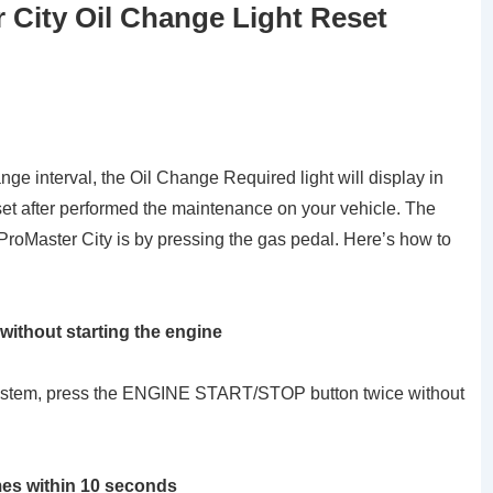
City Oil Change Light Reset
e interval, the Oil Change Required light will display in
set after performed the maintenance on your vehicle. The
 ProMaster City is by pressing the gas pedal. Here’s how to
 without starting the engine
g system, press the ENGINE START/STOP button twice without
mes within 10 seconds