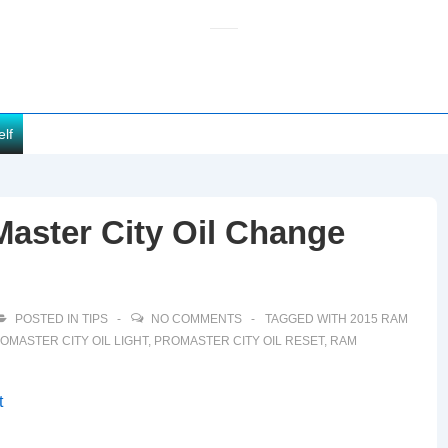
elf
aster City Oil Change
POSTED IN
TIPS
NO COMMENTS
TAGGED WITH
2015 RAM
OMASTER CITY OIL LIGHT
,
PROMASTER CITY OIL RESET
,
RAM
t