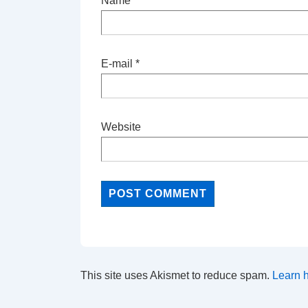
Name
*
E-mail
*
Website
This site uses Akismet to reduce spam.
Learn 