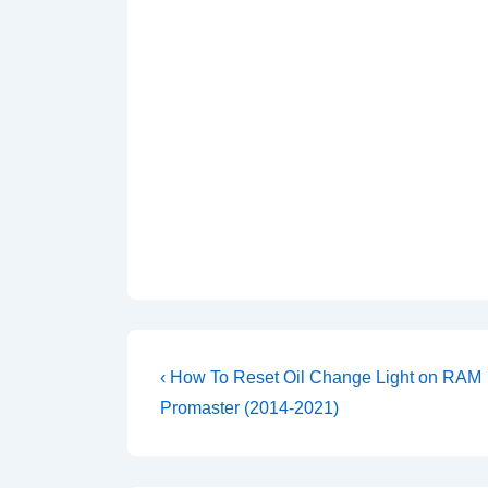
Post
Previous
‹ How To Reset Oil Change Light on RAM
Post
navigation
Promaster (2014-2021)
is