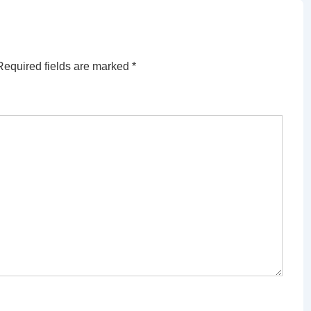
Required fields are marked
*