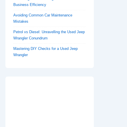
Business Efficiency
Avoiding Common Car Maintenance
Mistakes
Petrol vs Diesel: Unravelling the Used Jeep
Wrangler Conundrum
Mastering DIY Checks for a Used Jeep
Wrangler