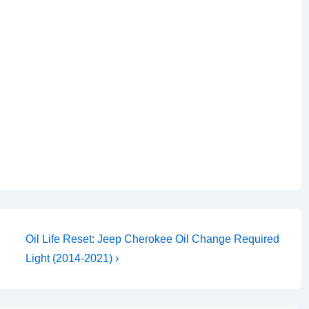
Next
Oil Life Reset: Jeep Cherokee Oil Change Required
Post
Light (2014-2021) ›
is