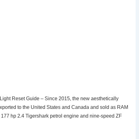
ght Reset Guide – Since 2015, the new aesthetically
 exported to the United States and Canada and sold as RAM
e 177 hp 2.4 Tigershark petrol engine and nine-speed ZF