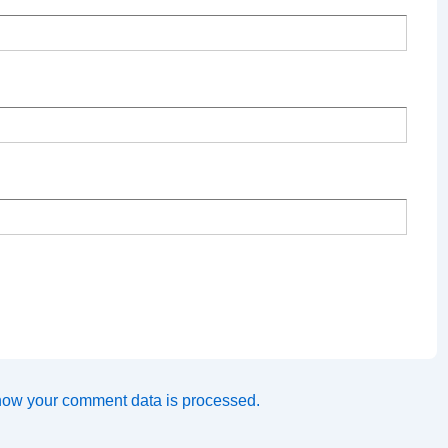
how your comment data is processed.