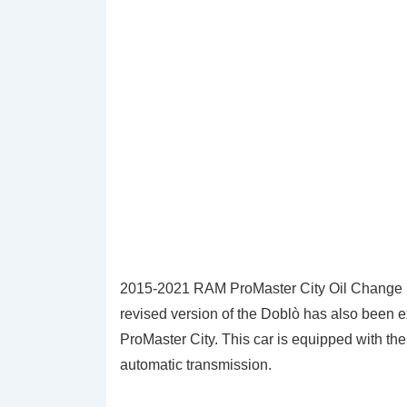
2015-2021 RAM ProMaster City Oil Change Li
revised version of the Doblò has also been
ProMaster City. This car is equipped with th
automatic transmission.