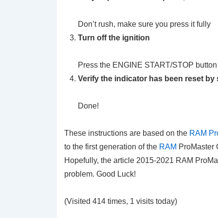
Don’t rush, make sure you press it fully
Turn off the ignition
Press the ENGINE START/STOP button
Verify the indicator has been reset by 
Done!
These instructions are based on the
RAM Pro
to the first generation of the
RAM
ProMaster C
Hopefully, the article 2015-2021 RAM ProMas
problem. Good Luck!
(Visited 414 times, 1 visits today)