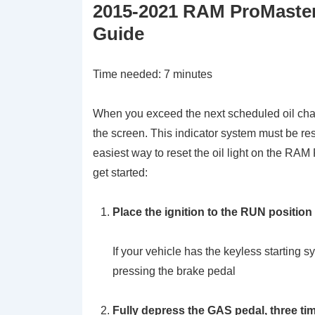
2015-2021 RAM ProMaster 
Guide
Time needed:
7 minutes
When you exceed the next scheduled oil chang
the screen. This indicator system must be re
easiest way to reset the oil light on the RAM
get started:
Place the ignition to the RUN position
If your vehicle has the keyless startin
pressing the brake pedal
Fully depress the GAS pedal, three ti