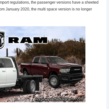
import regulations, the passenger versions have a sheeted
rom January 2020, the multi space version is no longer