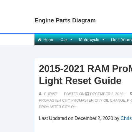
↓
Skip
Engine Parts Diagram
to
Main
Content
Main
Home
Car
Motorcycle
Do it Yours
Navigation
2015-2021 RAM ProM
Light Reset Guide
CHRIST
POSTED ON
DECEMBER 2, 2020
PROMASTER CITY
,
PROMASTER CITY OIL CHANGE
,
PR
PROMASTER CITY OIL
Last Updated on December 2, 2020 by
Chris