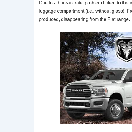
Due to a bureaucratic problem linked to the 
luggage compartment (i.e., without glass). F
produced, disappearing from the Fiat range.