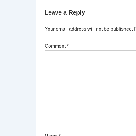
Leave a Reply
Your email address will not be published.
Comment
*