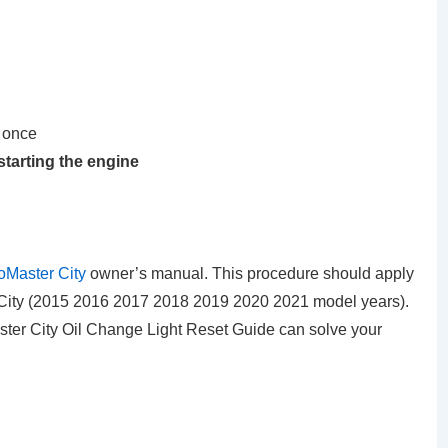
 once
starting the engine
Master City
owner’s manual. This procedure should apply
ity (2015 2016 2017 2018 2019 2020 2021 model years).
ter City Oil Change Light Reset Guide can solve your