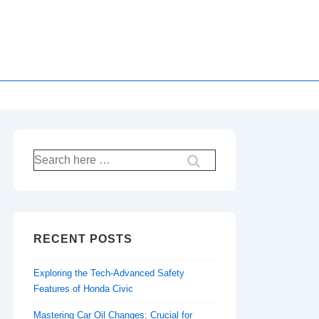
Search
for:
RECENT POSTS
Exploring the Tech-Advanced Safety
Features of Honda Civic
Mastering Car Oil Changes: Crucial for