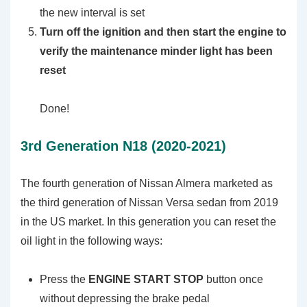
the new interval is set
Turn off the ignition and then start the engine to
verify the maintenance minder light has been
reset
Done!
3rd Generation N18 (2020-2021)
The fourth generation of Nissan Almera marketed as
the third generation of Nissan Versa sedan from 2019
in the US market. In this generation you can reset the
oil light in the following ways:
Press the
ENGINE START STOP
button once
without depressing the brake pedal