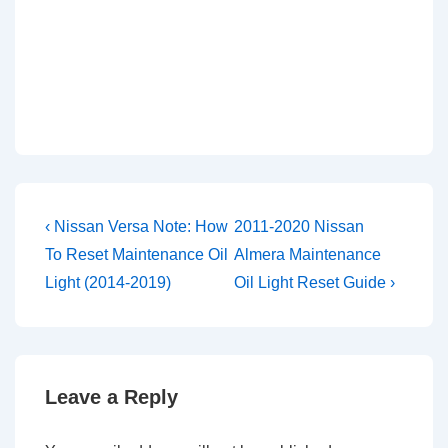
Post
Previous
Next
‹ Nissan Versa Note: How
2011-2020 Nissan
Post
Post
navigation
To Reset Maintenance Oil
Almera Maintenance
is
is
Light (2014-2019)
Oil Light Reset Guide ›
Leave a Reply