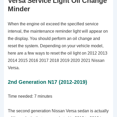
Versa Service Light Oil Change
Minder
When the engine oil exceed the specified service
interval, the maintenance reminder light will appear on
the display. You should perform an oil change and
reset the system. Depending on your vehicle model,
here are a few ways to reset the oil light on 2012 2013
2014 2015 2016 2017 2018 2019 2020 2021 Nissan
Versa.
2nd Generation N17 (2012-2019)
Time needed:
7 minutes
The second generation Nissan Versa sedan is actually