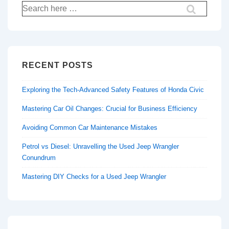
Search
for:
RECENT POSTS
Exploring the Tech-Advanced Safety Features of Honda Civic
Mastering Car Oil Changes: Crucial for Business Efficiency
Avoiding Common Car Maintenance Mistakes
Petrol vs Diesel: Unravelling the Used Jeep Wrangler
Conundrum
Mastering DIY Checks for a Used Jeep Wrangler