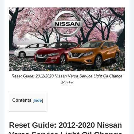
Reset Guide: 2012-2020 Nissan Versa Service Light Oil Change
Minder
Contents
[
hide
]
Reset Guide: 2012-2020 Nissan