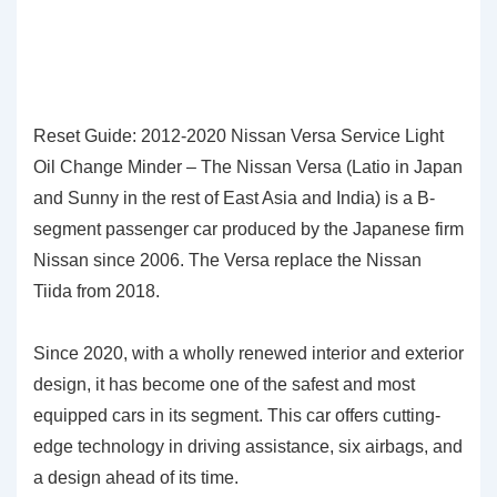
Reset Guide: 2012-2020 Nissan Versa Service Light
Oil Change Minder – The Nissan Versa (Latio in Japan
and Sunny in the rest of East Asia and India) is a B-
segment passenger car produced by the Japanese firm
Nissan since 2006. The Versa replace the Nissan
Tiida from 2018.
Since 2020, with a wholly renewed interior and exterior
design, it has become one of the safest and most
equipped cars in its segment. This car offers cutting-
edge technology in driving assistance, six airbags, and
a design ahead of its time.