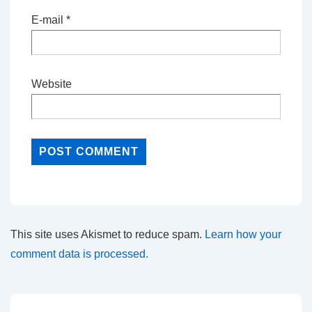
E-mail
*
Website
This site uses Akismet to reduce spam.
Learn how your
comment data is processed.