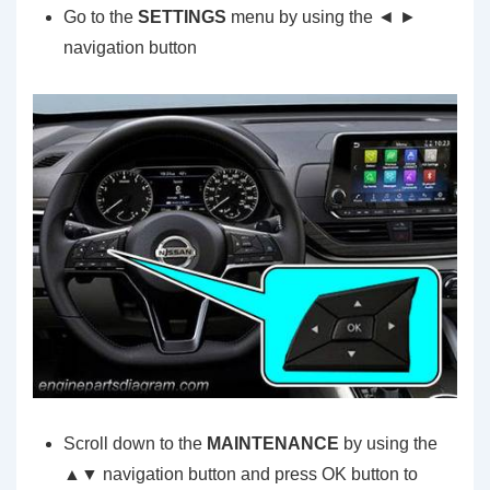
Go to the
SETTINGS
menu by using the ◄ ►
navigation button
Scroll down to the
MAINTENANCE
by using the
▲▼ navigation button and press OK button to