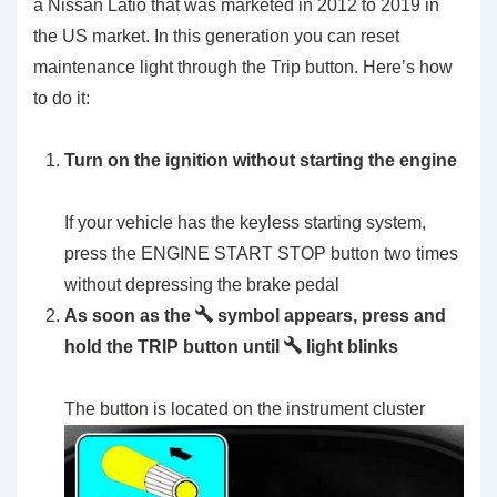
a Nissan Latio that was marketed in 2012 to 2019 in
the US market. In this generation you can reset
maintenance light through the Trip button. Here’s how
to do it:
Turn on the ignition without starting the engine
If your vehicle has the keyless starting system,
press the ENGINE START STOP button two times
without depressing the brake pedal
As soon as the
symbol appears, press and
hold the TRIP button until
light blinks
The button is located on the instrument cluster