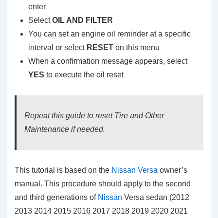
enter
Select
OIL AND FILTER
You can set an engine oil reminder at a specific
interval or select
RESET
on this menu
When a confirmation message appears, select
YES
to execute the oil reset
Repeat this guide to reset Tire and Other
Maintenance if needed.
This tutorial is based on the
Nissan Versa
owner’s
manual. This procedure should apply to the second
and third generations of
Nissan
Versa sedan (2012
2013 2014 2015 2016 2017 2018 2019 2020 2021