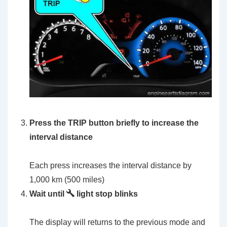
Press the TRIP button briefly to increase the
interval distance
Each press increases the interval distance by
1,000 km (500 miles)
Wait until
light stop blinks
The display will returns to the previous mode and