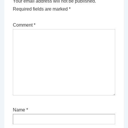
Your email address will not be published.
Required fields are marked
*
Comment
*
Name
*