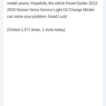
model years). Hopefully, the article Reset Guide: 2012-
2020 Nissan Versa Service Light Oil Change Minder
can solve your problem. Good Luck!
(Visited 1,071 times, 1 visits today)