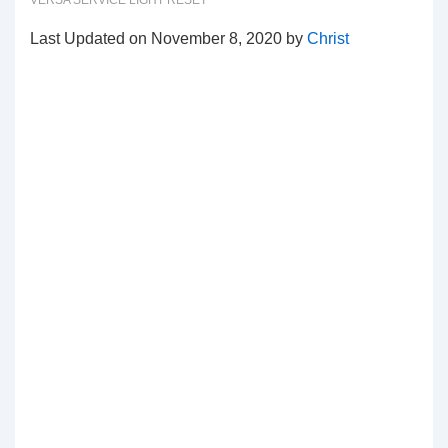
VERSA SERVICE LIGHT RESET
Last Updated on November 8, 2020 by
Christ