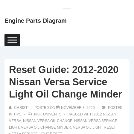
↓
Skip
Engine Parts Diagram
to
Main
Content
Main
Navigation
Reset Guide: 2012-2020
Nissan Versa Service
Light Oil Change Minder
CHRIST
POSTED ON
NOVEMBER 8, 2020
POSTED
IN
TIPS
NO COMMENTS
TAGGED WITH
2012 NISSAN
VERSA
,
NISSAN VERSA OIL CHANGE
,
NISSAN VERSA SERVICE
LIGHT
,
VERSA OIL CHANGE MINDER
,
VERSA OIL LIGHT RESET
,