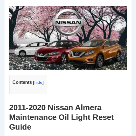
Contents
[
hide
]
2011-2020 Nissan Almera
Maintenance Oil Light Reset
Guide