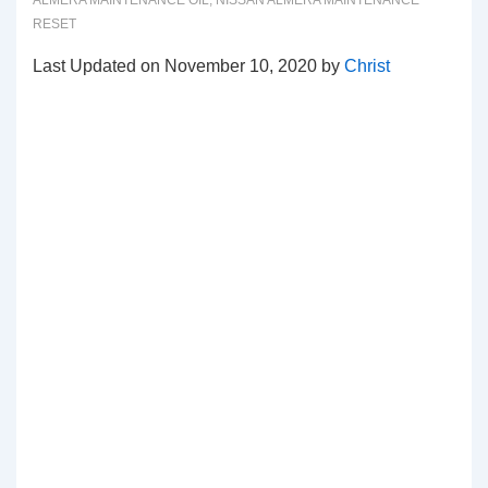
ALMERA MAINTENANCE OIL
,
NISSAN ALMERA MAINTENANCE
RESET
Last Updated on November 10, 2020 by
Christ