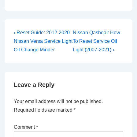
Post
Previous
Next
‹ Reset Guide: 2012-2020
Nissan Qashqai: How
Post
Post
navigation
Nissan Versa Service Light
To Reset Service Oil
is
is
Oil Change Minder
Light (2007-2021) ›
Leave a Reply
Your email address will not be published.
Required fields are marked
*
Comment
*