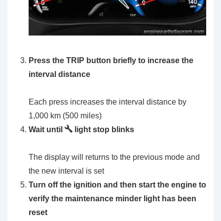
Press the TRIP button briefly to increase the
interval distance
Each press increases the interval distance by
1,000 km (500 miles)
Wait until
light stop blinks
The display will returns to the previous mode and
the new interval is set
Turn off the ignition and then start the engine to
verify the maintenance minder light has been
reset