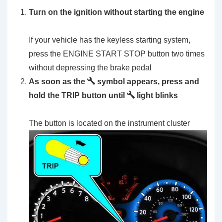
Turn on the ignition without starting the engine
If your vehicle has the keyless starting system,
press the ENGINE START STOP button two times
without depressing the brake pedal
As soon as the
symbol appears, press and
hold the TRIP button until
light blinks
The button is located on the instrument cluster