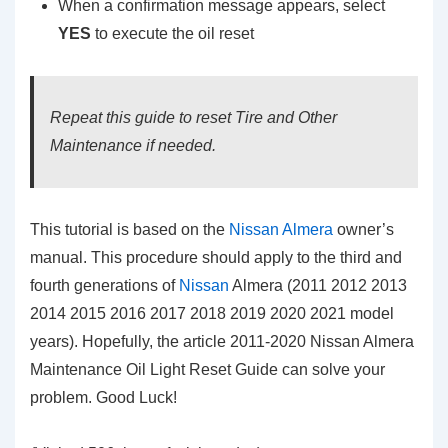
When a confirmation message appears, select
YES
to execute the oil reset
Repeat this guide to reset Tire and Other
Maintenance if needed.
This tutorial is based on the
Nissan Almera
owner’s
manual. This procedure should apply to the third and
fourth generations of
Nissan
Almera (2011 2012 2013
2014 2015 2016 2017 2018 2019 2020 2021 model
years). Hopefully, the article 2011-2020 Nissan Almera
Maintenance Oil Light Reset Guide can solve your
problem. Good Luck!