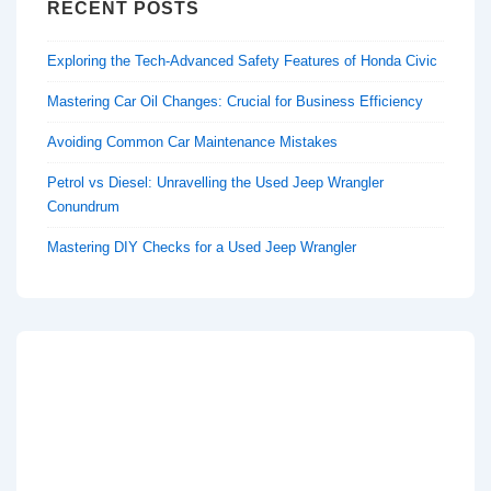
RECENT POSTS
Exploring the Tech-Advanced Safety Features of Honda Civic
Mastering Car Oil Changes: Crucial for Business Efficiency
Avoiding Common Car Maintenance Mistakes
Petrol vs Diesel: Unravelling the Used Jeep Wrangler
Conundrum
Mastering DIY Checks for a Used Jeep Wrangler