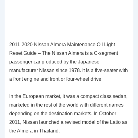
2011-2020 Nissan Almera Maintenance Oil Light
Reset Guide – The Nissan Almera is a C-segment
passenger car produced by the Japanese
manufacturer Nissan since 1978. It is a five-seater with
a front engine and front or four-wheel drive.
In the European market, it was a compact class sedan,
marketed in the rest of the world with different names
depending on the destination markets. In October
2011, Nissan launched a revised model of the Latio as
the Almera in Thailand.