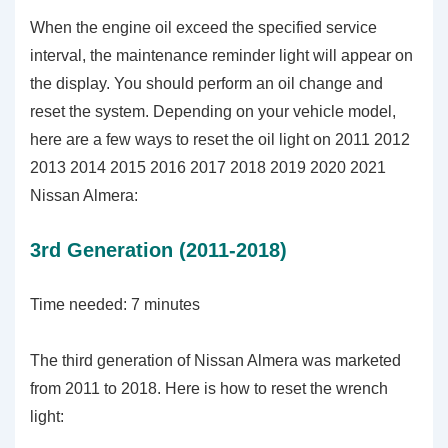
When the engine oil exceed the specified service
interval, the maintenance reminder light will appear on
the display. You should perform an oil change and
reset the system. Depending on your vehicle model,
here are a few ways to reset the oil light on 2011 2012
2013 2014 2015 2016 2017 2018 2019 2020 2021
Nissan Almera:
3rd Generation (2011-2018)
Time needed:
7 minutes
The third generation of Nissan Almera was marketed
from 2011 to 2018. Here is how to reset the wrench
light: