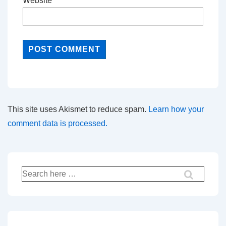
Website
This site uses Akismet to reduce spam.
Learn how your
comment data is processed.
Search
for: