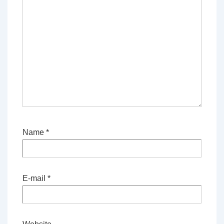
Name
*
E-mail
*