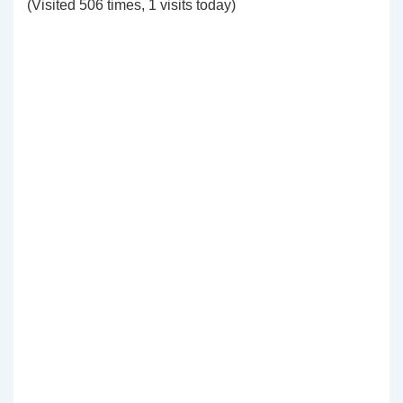
(Visited 506 times, 1 visits today)