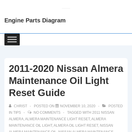
↓
Skip
Engine Parts Diagram
to
Main
Content
Main
Navigation
2011-2020 Nissan Almera
Maintenance Oil Light
Reset Guide
CHRIST
POSTED ON
NOVEMBER 10, 2020
POSTED
IN
TIPS
NO COMMENTS
TAGGED WITH
2011 NISSAN
ALMERA
,
ALMERA MAINTENANCE LIGHT RESET
,
ALMERA
MAINTENANCE OIL LIGHT
,
ALMERA OIL LIGHT RESET
,
NISSAN