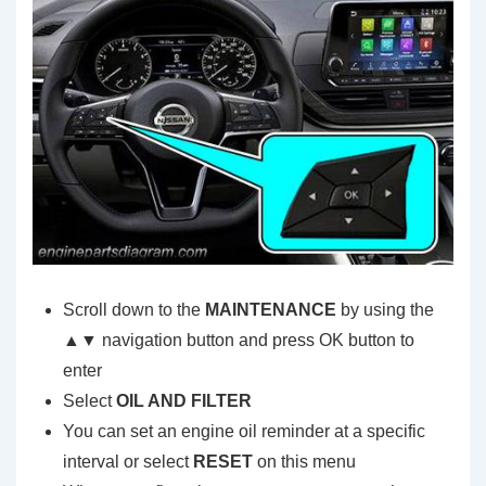
Scroll down to the
MAINTENANCE
by using the
▲▼ navigation button and press OK button to
enter
Select
OIL AND FILTER
You can set an engine oil reminder at a specific
interval or select
RESET
on this menu