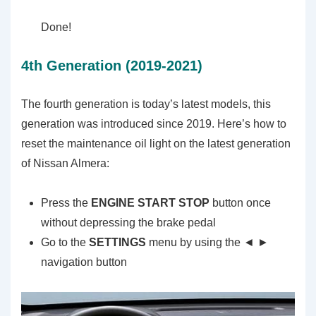
Done!
4th Generation (2019-2021)
The fourth generation is today’s latest models, this
generation was introduced since 2019. Here’s how to
reset the maintenance oil light on the latest generation
of Nissan Almera:
Press the
ENGINE START STOP
button once
without depressing the brake pedal
Go to the
SETTINGS
menu by using the ◄ ►
navigation button