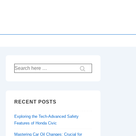
Search
for:
RECENT POSTS
Exploring the Tech-Advanced Safety
Features of Honda Civic
Mastering Car Oil Changes: Crucial for