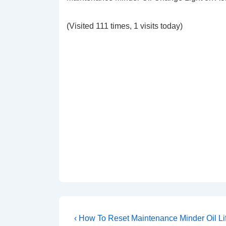
(Visited 111 times, 1 visits today)
Post
Previous
‹ How To Reset Maintenance Minder Oil Lif