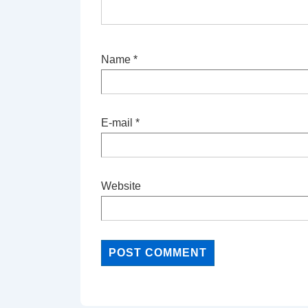
Name
*
E-mail
*
Website