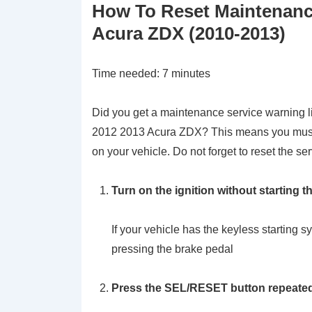
How To Reset Maintenanc
Acura ZDX (2010-2013)
Time needed:
7 minutes
Did you get a maintenance service warning li
2012 2013 Acura ZDX? This means you must 
on your vehicle. Do not forget to reset the ser
Turn on the ignition without starting t
If your vehicle has the keyless startin
pressing the brake pedal
Press the SEL/RESET button repeatedly 