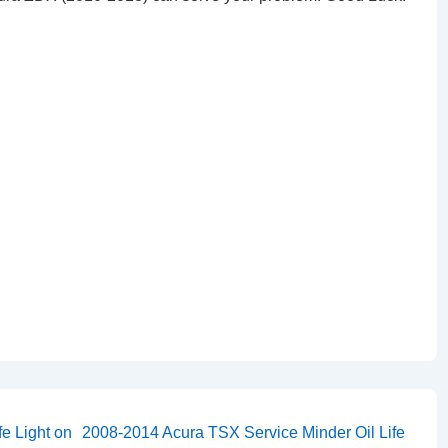
Next
e Light on
2008-2014 Acura TSX Service Minder Oil Life