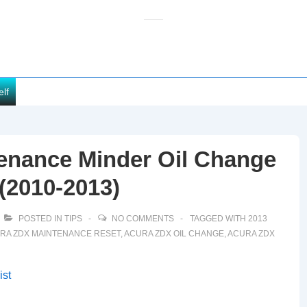
elf
enance Minder Oil Change
(2010-2013)
POSTED IN
TIPS
NO COMMENTS
TAGGED WITH
2013
RA ZDX MAINTENANCE RESET
,
ACURA ZDX OIL CHANGE
,
ACURA ZDX
ist