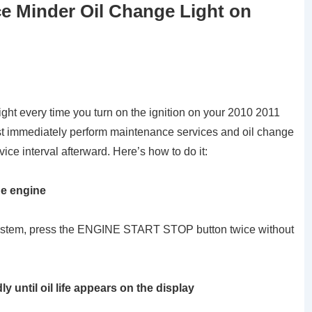
e Minder Oil Change Light on
ght every time you turn on the ignition on your 2010 2011
immediately perform maintenance services and oil change
vice interval afterward. Here’s how to do it:
he engine
g system, press the ENGINE START STOP button twice without
until oil life appears on the display