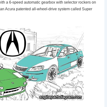
th a 6-speed automatic gearbox with selector rockers on
 an Acura patented all-wheel-drive system called Super