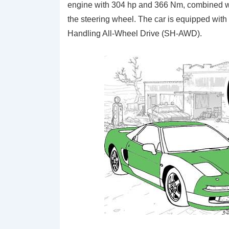
engine with 304 hp and 366 Nm, combined wi
the steering wheel. The car is equipped with
Handling All-Wheel Drive (SH-AWD).