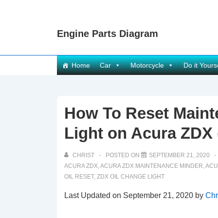
↓
Skip
Engine Parts Diagram
to
Main
Content
Main
Home
Car
Motorcycle
Do it Yours
Navigation
How To Reset Maint
Light on Acura ZDX 
CHRIST
POSTED ON
SEPTEMBER 21, 2020
ACURA ZDX
,
ACURA ZDX MAINTENANCE MINDER
,
ACU
OIL RESET
,
ZDX OIL CHANGE LIGHT
Last Updated on September 21, 2020 by
Chr