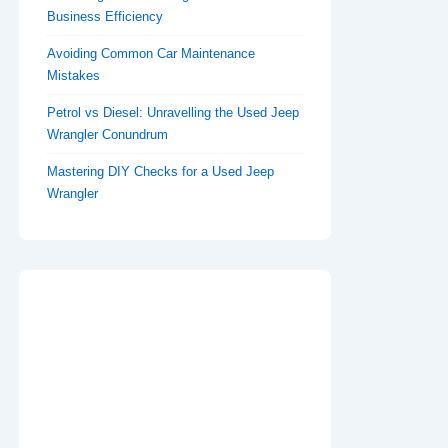
Business Efficiency
Avoiding Common Car Maintenance
Mistakes
Petrol vs Diesel: Unravelling the Used Jeep
Wrangler Conundrum
Mastering DIY Checks for a Used Jeep
Wrangler