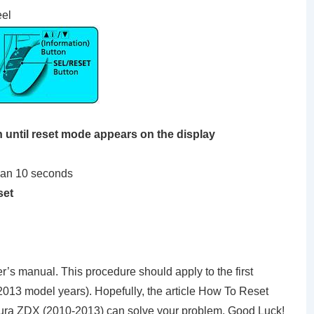
eel
until reset mode appears on the display
han 10 seconds
set
’s manual. This procedure should apply to the first
13 model years). Hopefully, the article How To Reset
ura ZDX (2010-2013) can solve your problem. Good Luck!