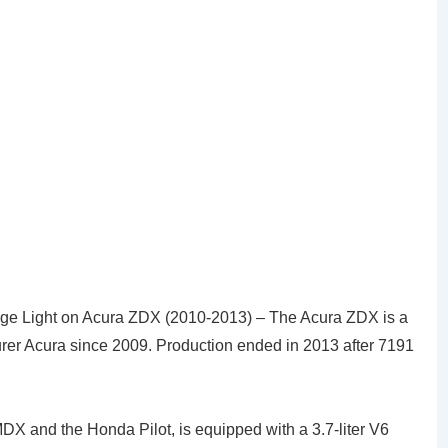
e Light on Acura ZDX (2010-2013) – The Acura ZDX is a
rer Acura since 2009. Production ended in 2013 after 7191
MDX and the Honda Pilot, is equipped with a 3.7-liter V6