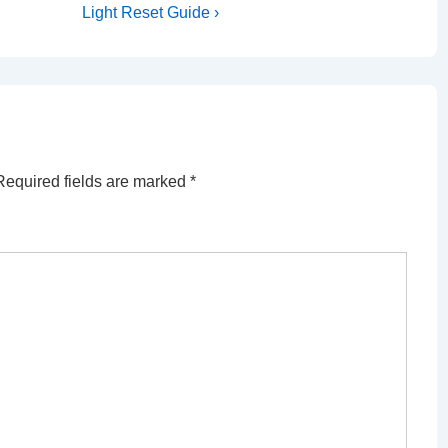
Post
Light Reset Guide ›
is
Required fields are marked
*