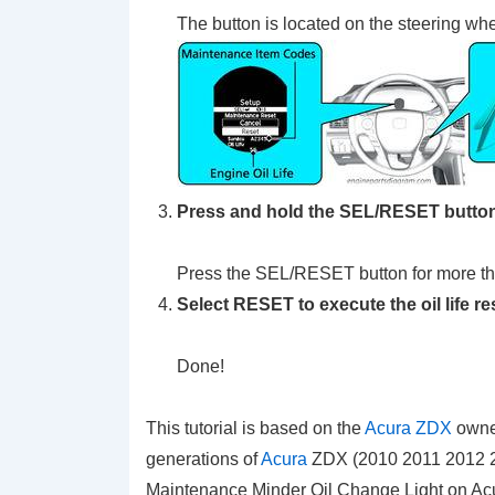
The button is located on the steering wh
Press and hold the SEL/RESET button 
Press the SEL/RESET button for more t
Select RESET to execute the oil life re
Done!
This tutorial is based on the
Acura ZDX
owner
generations of
Acura
ZDX (2010 2011 2012 20
Maintenance Minder Oil Change Light on Ac