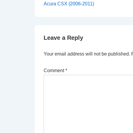
Post
navigation
Acura CSX (2006-2011)
is
Leave a Reply
Your email address will not be published.
Comment
*