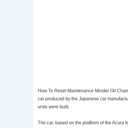
How To Reset Maintenance Minder Oil Chang
car produced by the Japanese car manufactu
units were built.
The car, based on the platform of the Acura 