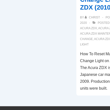
ZDX (2010
BY
CHRIST
PO
2020
POSTED
ACURA ZDX
,
ACURA 
ACURA ZDX MAINTE
CHANGE
,
ACURA ZDX
LIGHT
How To Reset Ma
Change Light on
The Acura ZDX is
Japanese car man
2009. Production
units were built.