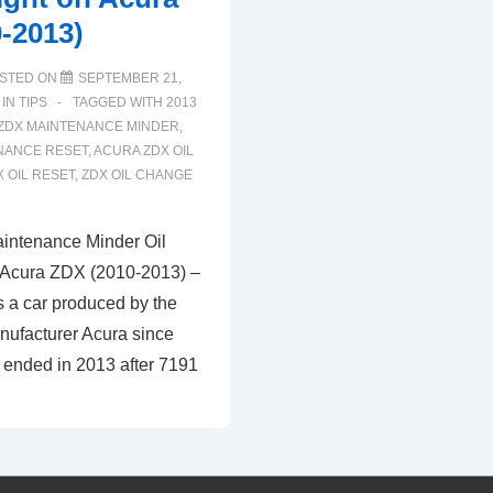
-2013)
STED ON
SEPTEMBER 21,
 IN
TIPS
TAGGED WITH
2013
ZDX MAINTENANCE MINDER
,
NANCE RESET
,
ACURA ZDX OIL
 OIL RESET
,
ZDX OIL CHANGE
intenance Minder Oil
 Acura ZDX (2010-2013) –
 a car produced by the
ufacturer Acura since
 ended in 2013 after 7191