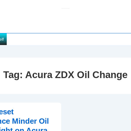
elf
Tag:
Acura ZDX Oil Change
eset
ce Minder Oil
ght on Acura